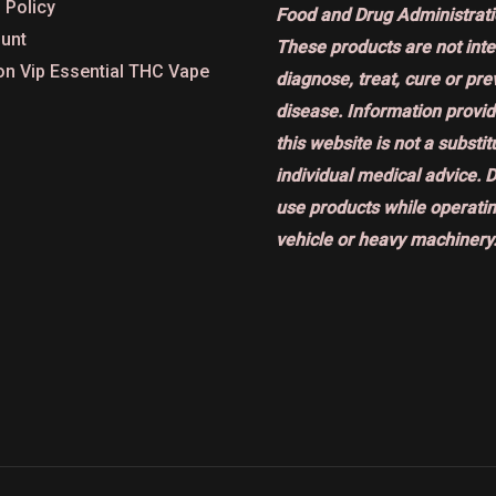
 Policy
Food and Drug Administrati
unt
These products are not int
on Vip Essential THC Vape
diagnose, treat, cure or pr
disease. Information provi
this website is not a substit
individual medical advice. 
use products while operatin
vehicle or heavy machinery