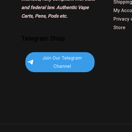
Shipping
and federal law. Authentic Vape
My Acco
Carts, Pens, Pods etc.
Privacy 
Store
Telegram Shop
Join Our Telegram
Channel