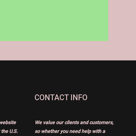
CONTACT INFO
website
We value our clients and customers,
the U.S.
so whether you need help with a