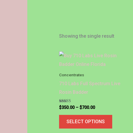
Showing the single result
Price
This
range:
product
$350.00
through
has
Concentrates
$700.00
multiple
710 Labs Full Spectrum Live
variants.
Rosin Badder
The
options
Rated
$
350.00
–
$
700.00
5.00
out of 5
may
SELECT OPTIONS
be
chosen