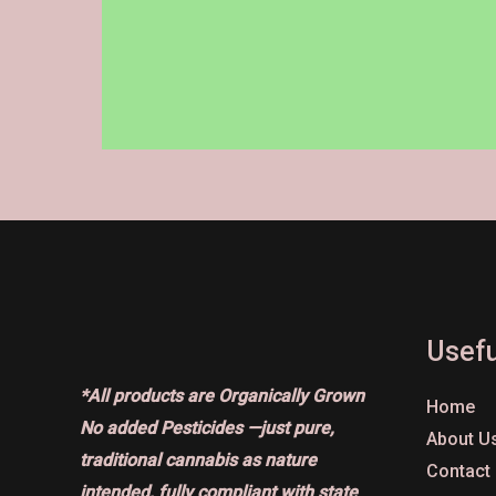
on
the
product
page
Usefu
*All products are Organically Grown
Home
No added Pesticides —just pure,
About U
traditional cannabis as nature
Contact
intended, fully compliant with state