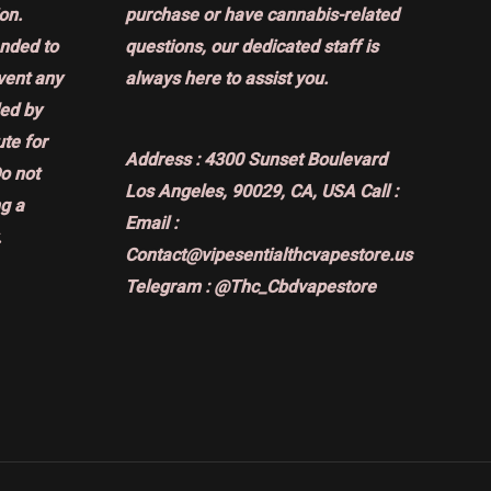
on.
purchase or have cannabis-related
ended to
questions, our dedicated staff is
event any
always here to assist you.
ded by
ute for
Address :
4300 Sunset Boulevard
Do not
Los Angeles, 90029, CA, USA
Call :
g a
Email :
.
Contact@vipesentialthcvapestore.us
Telegram : @Thc_Cbdvapestore