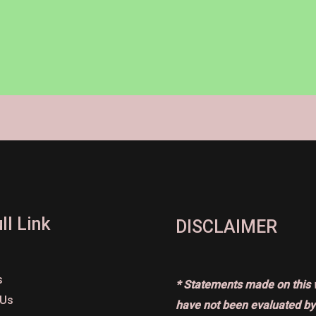
ll Link
DISCLAIMER
s
* Statements made on this 
 Us
have not been evaluated by 