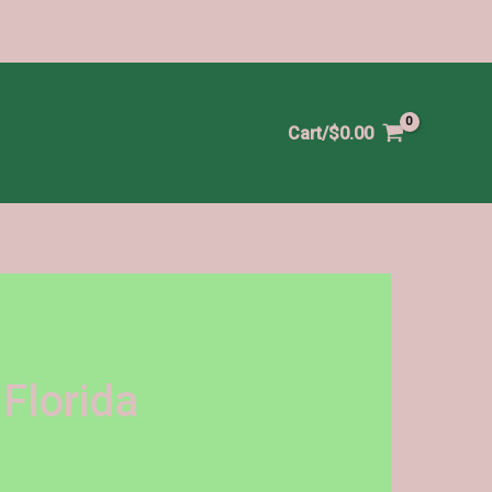
Cart/
$
0.00
Florida