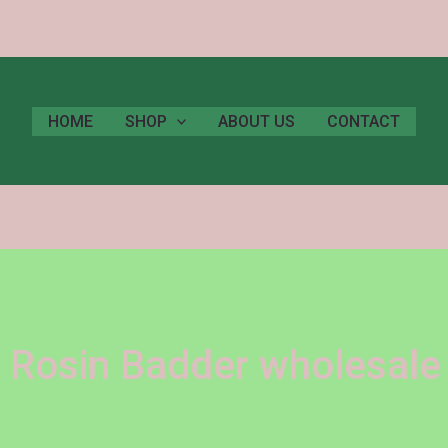
HOME
SHOP
ABOUT US
CONTACT
 Rosin Badder wholesale 