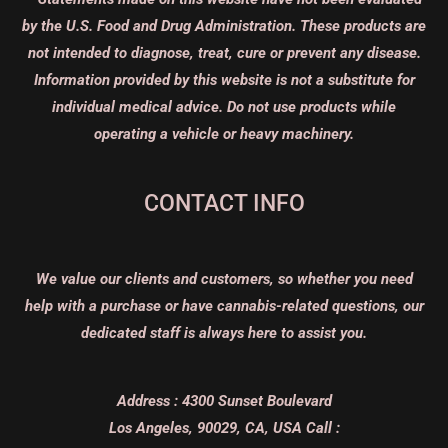
by the U.S. Food and Drug Administration. These products are
not intended to diagnose, treat, cure or prevent any disease.
Information provided by this website is not a substitute for
individual medical advice. Do not use products while
operating a vehicle or heavy machinery.
CONTACT INFO
We value our clients and customers, so whether you need
help with a purchase or have cannabis-related questions, our
dedicated staff is always here to assist you.
Address :
4300 Sunset Boulevard
Los Angeles, 90029, CA, USA
Call :