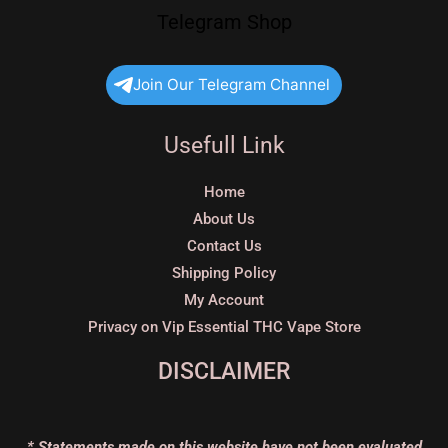
Telegram Shop
Join Our Telegram Channel
Usefull Link
Home
About Us
Contact Us
Shipping Policy
My Account
Privacy on Vip Essential THC Vape Store
DISCLAIMER
* Statements made on this website have not been evaluated