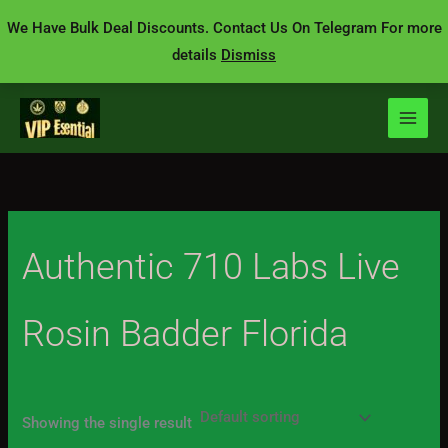
Skip
We Have Bulk Deal Discounts. Contact Us On Telegram For more
to
details
Dismiss
content
Authentic 710 Labs Live
Rosin Badder Florida
Showing the single result