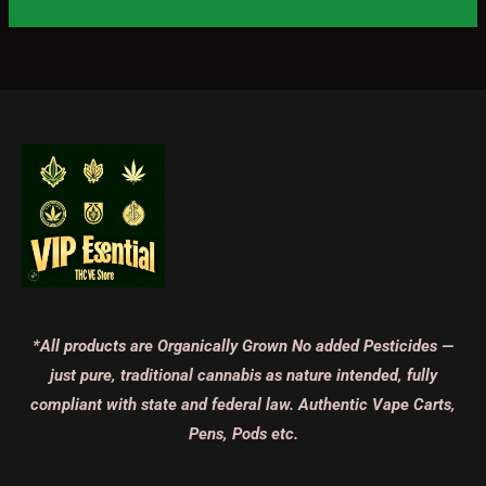
*All products are Organically Grown No added Pesticides —
just pure, traditional cannabis as nature intended, fully
compliant with state and federal law. Authentic Vape Carts,
Pens, Pods etc.