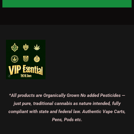
*All products are Organically Grown No added Pesticides —
just pure, traditional cannabis as nature intended, fully
compliant with state and federal law. Authentic Vape Carts,
Pens, Pods etc.