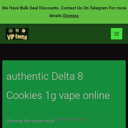
Skip
We Have Bulk Deal Discounts. Contact Us On Telegram For more
to
details
Dismiss
content
authentic Delta 8
Cookies 1g vape online
Showing the single result