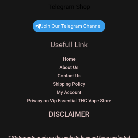
Telegram Shop
Join Our Telegram Channel
Usefull Link
Home
About Us
Contact Us
Shipping Policy
My Account
Privacy on Vip Essential THC Vape Store
DISCLAIMER
* Statements made on this website have not been evaluated