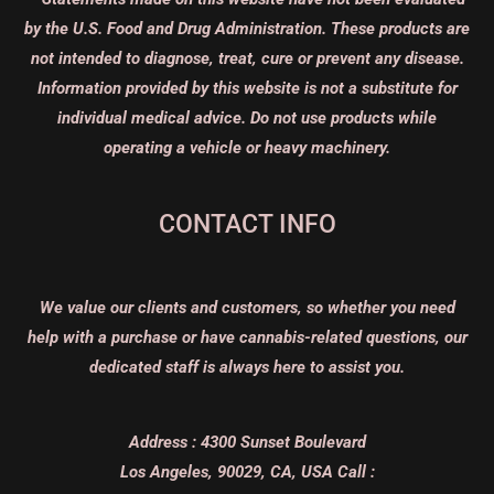
by the U.S. Food and Drug Administration. These products are
not intended to diagnose, treat, cure or prevent any disease.
Information provided by this website is not a substitute for
individual medical advice. Do not use products while
operating a vehicle or heavy machinery.
CONTACT INFO
We value our clients and customers, so whether you need
help with a purchase or have cannabis-related questions, our
dedicated staff is always here to assist you.
Address :
4300 Sunset Boulevard
Los Angeles, 90029, CA, USA
Call :