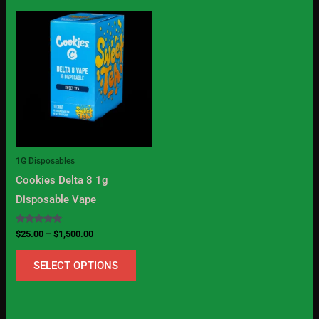
Price
This
range:
product
$25.00
through
has
$1,500.00
multiple
variants.
The
options
may
1G Disposables
be
Cookies Delta 8 1g
chosen
Disposable Vape
on
the
Rated
$
25.00
–
$
1,500.00
5.00
product
out of 5
SELECT OPTIONS
page