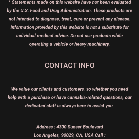
* Statements made on this website have not been evaluated
by the U.S. Food and Drug Administration. These products are
not intended to diagnose, treat, cure or prevent any disease.
Information provided by this website is not a substitute for
individual medical advice. Do not use products while
operating a vehicle or heavy machinery.
CONTACT INFO
We value our clients and customers, so whether you need
help with a purchase or have cannabis-related questions, our
dedicated staff is always here to assist you.
Address :
4300 Sunset Boulevard
Los Angeles, 90029, CA, USA
Call :