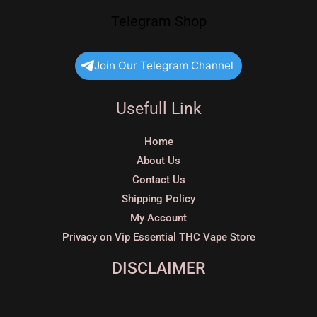
Telegram Shop
Join Our Telegram Channel
Usefull Link
Home
About Us
Contact Us
Shipping Policy
My Account
Privacy on Vip Essential THC Vape Store
DISCLAIMER