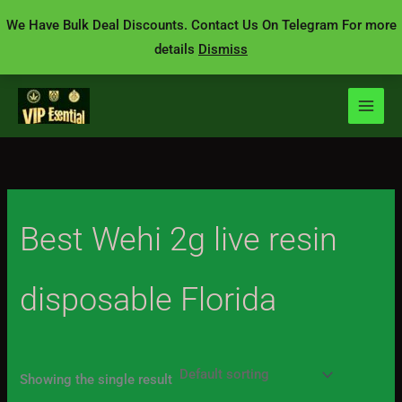
Skip
We Have Bulk Deal Discounts. Contact Us On Telegram For more
to
details
Dismiss
content
Best Wehi 2g live resin
disposable Florida
Showing the single result