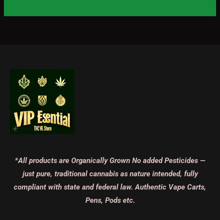
*All products are Organically Grown No added Pesticides —
just pure, traditional cannabis as nature intended, fully
compliant with state and federal law. Authentic Vape Carts,
Pens, Pods etc.