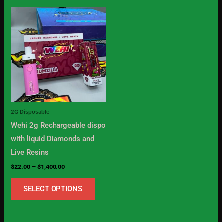
Price
This
range:
product
$22.00
through
has
$1,400.00
multiple
variants.
The
options
may
2G Disposable
be
Wehi 2g Rechargeable dispo
chosen
with liquid Diamonds and
on
Live Resins
the
$
22.00
–
$
1,400.00
product
page
SELECT OPTIONS