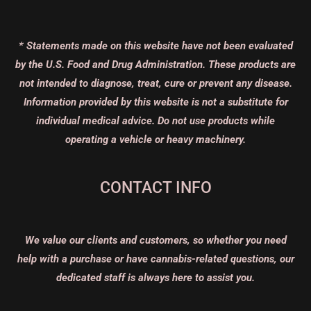
* Statements made on this website have not been evaluated
by the U.S. Food and Drug Administration. These products are
not intended to diagnose, treat, cure or prevent any disease.
Information provided by this website is not a substitute for
individual medical advice. Do not use products while
operating a vehicle or heavy machinery.
CONTACT INFO
We value our clients and customers, so whether you need
help with a purchase or have cannabis-related questions, our
dedicated staff is always here to assist you.