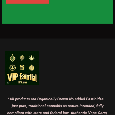
*All products are Organically Grown No added Pesticides —
just pure, traditional cannabis as nature intended, fully
compliant with state and federal law. Authentic Vape Carts,