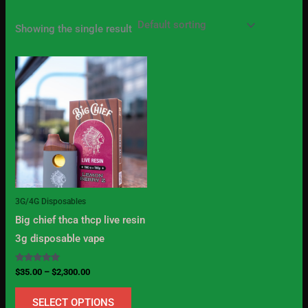
Showing the single result
Price
This
range:
product
$35.00
through
has
$2,300.00
multiple
variants.
The
options
may
3G/4G Disposables
be
Big chief thca thcp live resin
chosen
3g disposable vape
on
the
Rated
$
35.00
–
$
2,300.00
5.00
product
out of 5
SELECT OPTIONS
page