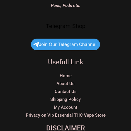
Pens, Pods etc.
Telegram Shop
Join Our Telegram Channel
Usefull Link
Home
About Us
Contact Us
Shipping Policy
My Account
Privacy on Vip Essential THC Vape Store
DISCLAIMER