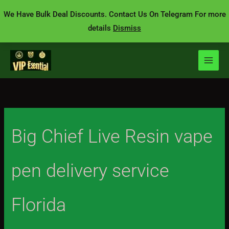
Skip
We Have Bulk Deal Discounts. Contact Us On Telegram For more
to
details
Dismiss
content
Big Chief Live Resin vape
pen delivery service
Florida