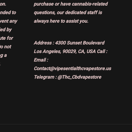
on.
purchase or have cannabis-related
ended to
questions, our dedicated staff is
event any
always here to assist you.
ded by
ute for
Address :
4300 Sunset Boulevard
Do not
Los Angeles, 90029, CA, USA
Call :
g a
Email :
.
Contact@vipesentialthcvapestore.us
Telegram : @Thc_Cbdvapestore