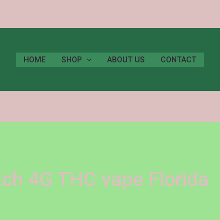
HOME
SHOP
ABOUT US
CONTACT
itch 4G THC vape Florida