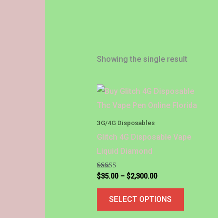
Showing the single result
Price
This
range:
product
$35.00
through
has
3G/4G Disposables
$2,300.00
multiple
Glitch 4G Disposable Vape
variants.
Liquid Diamond
The
options
Rated
$
35.00
–
$
2,300.00
4.88
out of 5
may
SELECT OPTIONS
be
chosen