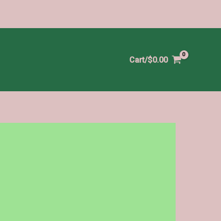
Cart/
$
0.00