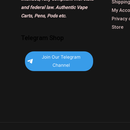
Shipping
and federal law. Authentic Vape
My Acco
Carts, Pens, Pods etc.
Privacy 
Store
Telegram Shop
Join Our Telegram
Channel