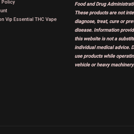
 Policy
Food and Drug Administrati
unt
These products are not int
on Vip Essential THC Vape
diagnose, treat, cure or pr
disease. Information provi
this website is not a substit
individual medical advice. 
use products while operatin
vehicle or heavy machinery