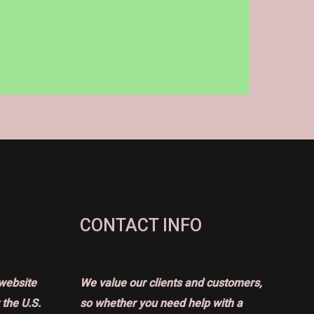
CONTACT INFO
website
We value our clients and customers,
the U.S.
so whether you need help with a