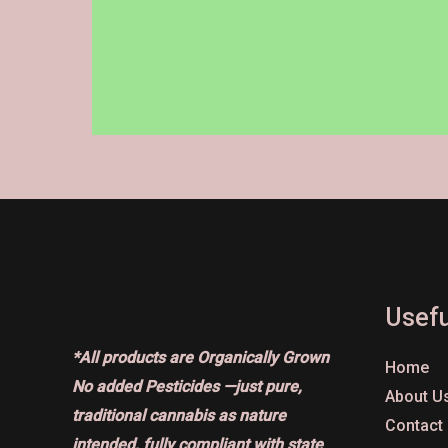
on
the
product
page
Usefu
*All products are Organically Grown
Home
No added Pesticides —just pure,
About U
traditional cannabis as nature
Contact
intended, fully compliant with state