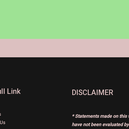
ll Link
DISCLAIMER
s
* Statements made on this 
 Us
have not been evaluated by 