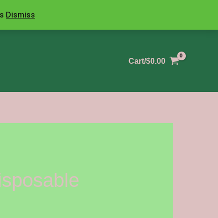
ls
Dismiss
Cart/
$
0.00
isposable