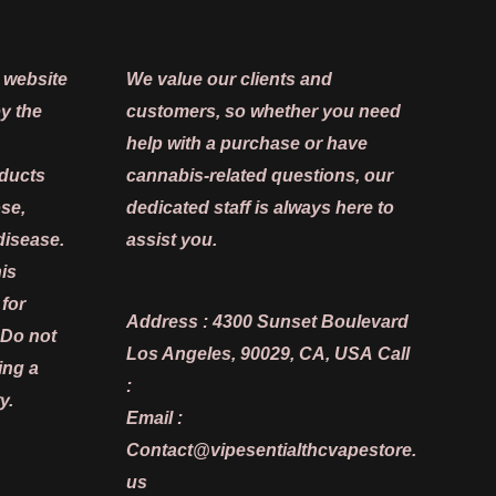
 website
We value our clients and
y the
customers, so whether you need
help with a purchase or have
oducts
cannabis-related questions, our
ose,
dedicated staff is always here to
disease.
assist you.
is
 for
Address :
4300 Sunset Boulevard
 Do not
Los Angeles, 90029, CA, USA
Call
ing a
:
y.
Email :
Contact@vipesentialthcvapestore.
us