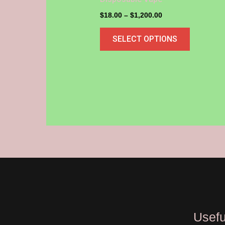
may
$
18.00
–
$
1,200.00
be
SELECT OPTIONS
chosen
on
the
product
page
Usefu