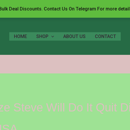
ulk Deal Discounts. Contact Us On Telegram For more detai
HOME
SHOP
ABOUT US
CONTACT
 Steve Will Do It Quit D
USA