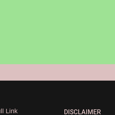
ll Link
DISCLAIMER