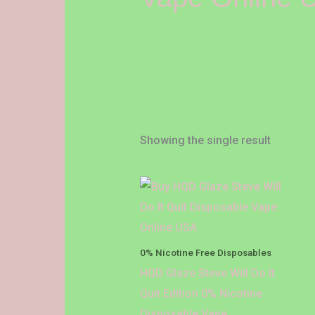
Showing the single result
Price
This
range:
product
$18.00
through
has
$1,200.00
multiple
0% Nicotine Free Disposables
variants.
HQD Glaze Steve Will Do It
The
Quit Edition 0% Nicotine
options
Disposable Vape