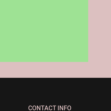
CONTACT INFO