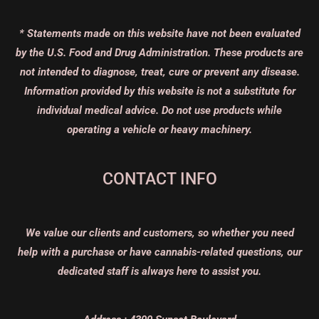
* Statements made on this website have not been evaluated
by the U.S. Food and Drug Administration. These products are
not intended to diagnose, treat, cure or prevent any disease.
Information provided by this website is not a substitute for
individual medical advice. Do not use products while
operating a vehicle or heavy machinery.
CONTACT INFO
We value our clients and customers, so whether you need
help with a purchase or have cannabis-related questions, our
dedicated staff is always here to assist you.