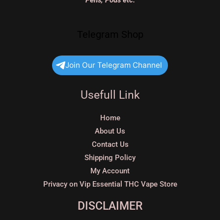
Pens, Pods etc.
Telegram Shop
Join Our Telegram Channel
Usefull Link
Home
About Us
Contact Us
Shipping Policy
My Account
Privacy on Vip Essential THC Vape Store
DISCLAIMER