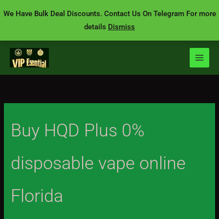
Skip
We Have Bulk Deal Discounts. Contact Us On Telegram For more
to
details
Dismiss
content
Buy HQD Plus 0%
disposable vape online
Florida