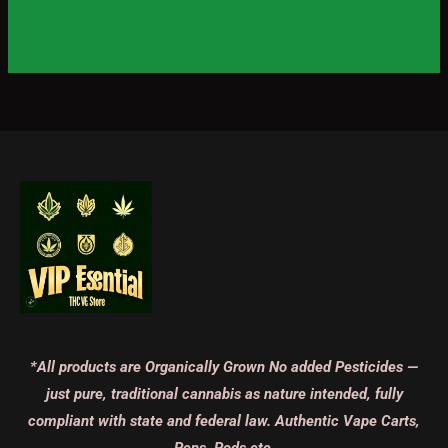
*All products are Organically Grown No added Pesticides —
just pure, traditional cannabis as nature intended, fully
compliant with state and federal law. Authentic Vape Carts,