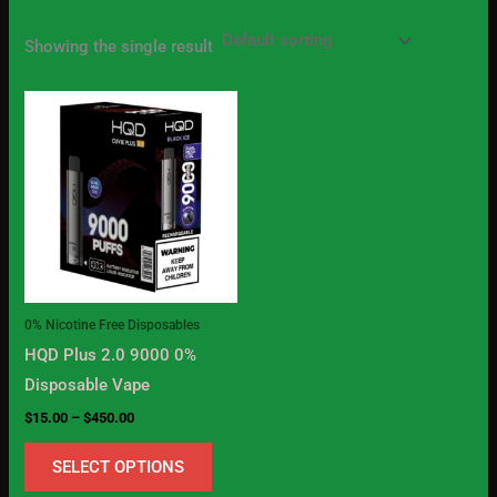
Showing the single result
Price
This
range:
product
$15.00
through
has
$450.00
multiple
variants.
The
options
may
0% Nicotine Free Disposables
be
HQD Plus 2.0 9000 0%
chosen
Disposable Vape
on
$
15.00
–
$
450.00
the
product
SELECT OPTIONS
page