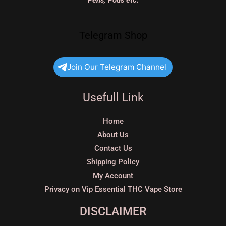
Pens, Pods etc.
Telegram Shop
Join Our Telegram Channel
Usefull Link
Home
About Us
Contact Us
Shipping Policy
My Account
Privacy on Vip Essential THC Vape Store
DISCLAIMER