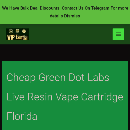
Skip
We Have Bulk Deal Discounts. Contact Us On Telegram For more
to
details
Dismiss
content
Cheap Green Dot Labs
Live Resin Vape Cartridge
Florida