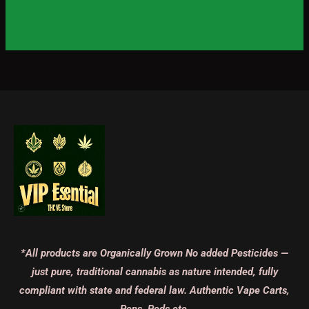
*All products are Organically Grown No added Pesticides —
just pure, traditional cannabis as nature intended, fully
compliant with state and federal law. Authentic Vape Carts,