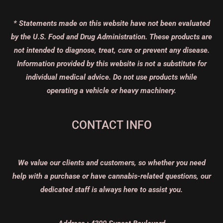
* Statements made on this website have not been evaluated
by the U.S. Food and Drug Administration. These products are
not intended to diagnose, treat, cure or prevent any disease.
Information provided by this website is not a substitute for
individual medical advice. Do not use products while
operating a vehicle or heavy machinery.
CONTACT INFO
We value our clients and customers, so whether you need
help with a purchase or have cannabis-related questions, our
dedicated staff is always here to assist you.