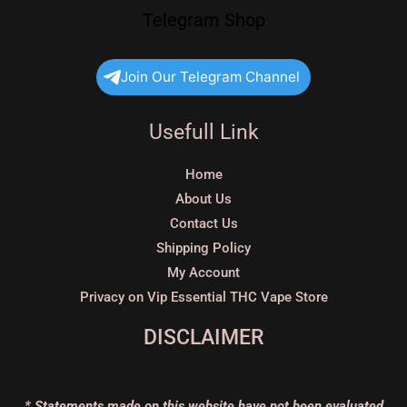
Telegram Shop
Join Our Telegram Channel
Usefull Link
Home
About Us
Contact Us
Shipping Policy
My Account
Privacy on Vip Essential THC Vape Store
DISCLAIMER
* Statements made on this website have not been evaluated