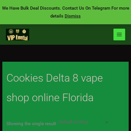
Skip
We Have Bulk Deal Discounts. Contact Us On Telegram For more
to
details
Dismiss
content
Cookies Delta 8 vape
shop online Florida
Showing the single result