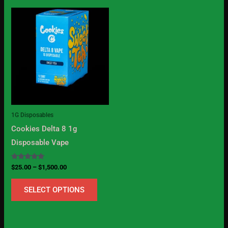
Price
This
range:
product
$25.00
through
has
$1,500.00
multiple
variants.
The
options
may
1G Disposables
be
Cookies Delta 8 1g
chosen
Disposable Vape
on
the
Rated
$
25.00
–
$
1,500.00
5.00
product
out of 5
SELECT OPTIONS
page