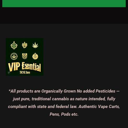
*All products are Organically Grown No added Pesticides —
just pure, traditional cannabis as nature intended, fully
compliant with state and federal law. Authentic Vape Carts,
Pens, Pods etc.