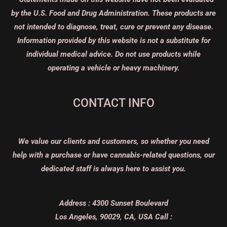
by the U.S. Food and Drug Administration. These products are
not intended to diagnose, treat, cure or prevent any disease.
Information provided by this website is not a substitute for
individual medical advice. Do not use products while
operating a vehicle or heavy machinery.
CONTACT INFO
We value our clients and customers, so whether you need
help with a purchase or have cannabis-related questions, our
dedicated staff is always here to assist you.
Address :
4300 Sunset Boulevard
Los Angeles, 90029, CA, USA
Call :