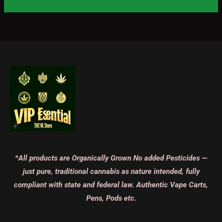
*All products are Organically Grown No added Pesticides —
just pure, traditional cannabis as nature intended, fully
compliant with state and federal law. Authentic Vape Carts,
Pens, Pods etc.