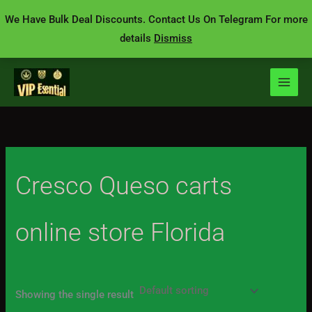
Skip
We Have Bulk Deal Discounts. Contact Us On Telegram For more
to
details
Dismiss
content
Cresco Queso carts
online store Florida
Showing the single result