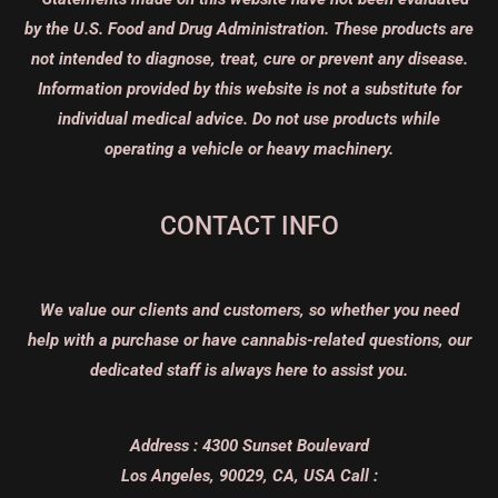
by the U.S. Food and Drug Administration. These products are
not intended to diagnose, treat, cure or prevent any disease.
Information provided by this website is not a substitute for
individual medical advice. Do not use products while
operating a vehicle or heavy machinery.
CONTACT INFO
We value our clients and customers, so whether you need
help with a purchase or have cannabis-related questions, our
dedicated staff is always here to assist you.
Address :
4300 Sunset Boulevard
Los Angeles, 90029, CA, USA
Call :