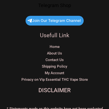
Telegram Shop
Join Our Telegram Channel
Usefull Link
Home
About Us
Contact Us
Shipping Policy
My Account
Privacy on Vip Essential THC Vape Store
DISCLAIMER
* Statements made on this website have not been evaluated