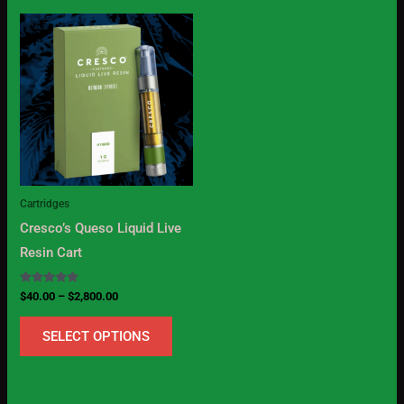
Price
This
range:
product
$40.00
through
has
$2,800.00
multiple
variants.
The
options
may
Cartridges
be
Cresco’s Queso Liquid Live
chosen
Resin Cart
on
the
Rated
$
40.00
–
$
2,800.00
5.00
product
out of 5
SELECT OPTIONS
page