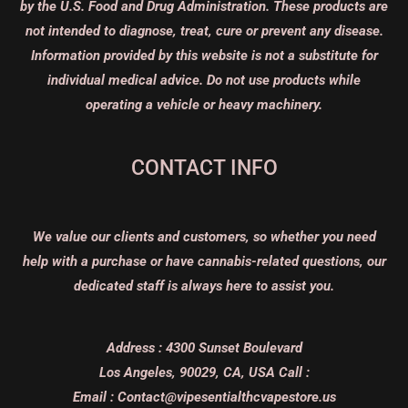
by the U.S. Food and Drug Administration. These products are
not intended to diagnose, treat, cure or prevent any disease.
Information provided by this website is not a substitute for
individual medical advice. Do not use products while
operating a vehicle or heavy machinery.
CONTACT INFO
We value our clients and customers, so whether you need
help with a purchase or have cannabis-related questions, our
dedicated staff is always here to assist you.
Address :
4300 Sunset Boulevard
Los Angeles, 90029, CA, USA
Call :
Email :
Contact@vipesentialthcvapestore.us