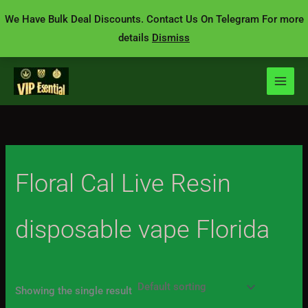
Skip
We Have Bulk Deal Discounts. Contact Us On Telegram For more
to
details
Dismiss
content
Floral Cal Live Resin
disposable vape Florida
Showing the single result