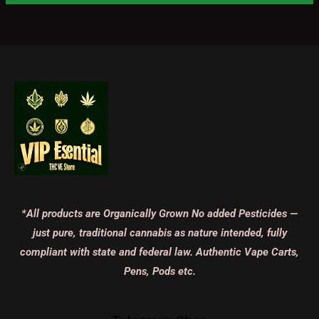
*All products are Organically Grown No added Pesticides —
just pure, traditional cannabis as nature intended, fully
compliant with state and federal law. Authentic Vape Carts,
Pens, Pods etc.