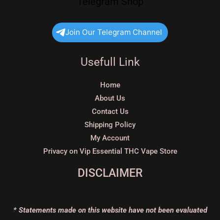
Telegram Shop
Join Our Telegram Channel
Usefull Link
Home
About Us
Contact Us
Shipping Policy
My Account
Privacy on Vip Essential THC Vape Store
DISCLAIMER
* Statements made on this website have not been evaluated