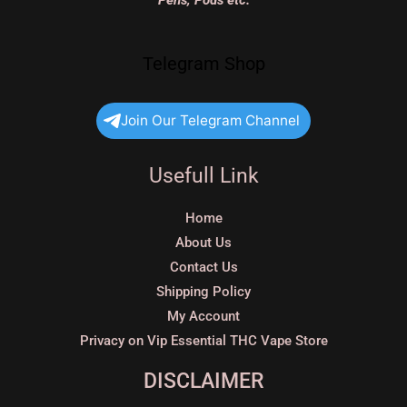
Pens, Pods etc.
Telegram Shop
Join Our Telegram Channel
Usefull Link
Home
About Us
Contact Us
Shipping Policy
My Account
Privacy on Vip Essential THC Vape Store
DISCLAIMER