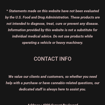
* Statements made on this website have not been evaluated
by the U.S. Food and Drug Administration. These products are
not intended to diagnose, treat, cure or prevent any disease.
Information provided by this website is not a substitute for
individual medical advice. Do not use products while
operating a vehicle or heavy machinery.
CONTACT INFO
We value our clients and customers, so whether you need
help with a purchase or have cannabis-related questions, our
dedicated staff is always here to assist you.