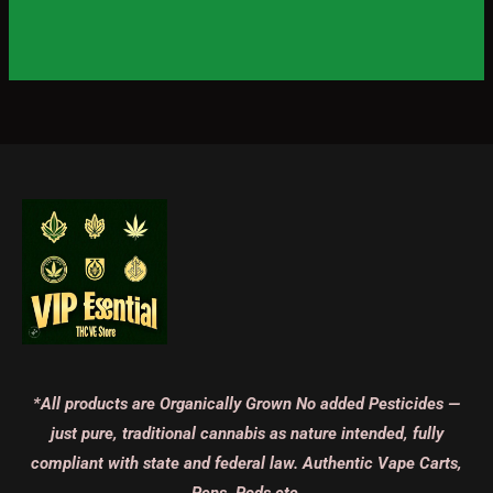
*All products are Organically Grown No added Pesticides —
just pure, traditional cannabis as nature intended, fully
compliant with state and federal law. Authentic Vape Carts,