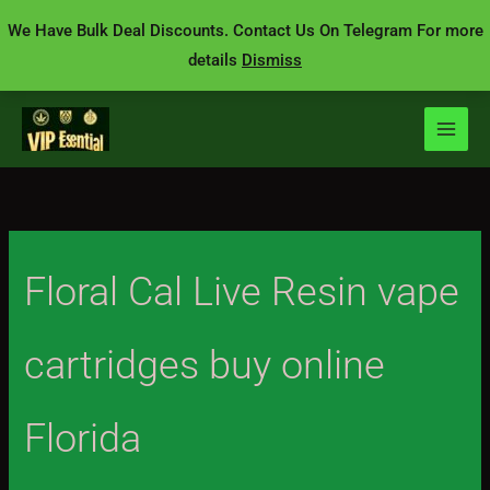
Skip
We Have Bulk Deal Discounts. Contact Us On Telegram For more
to
details
Dismiss
content
Floral Cal Live Resin vape
cartridges buy online
Florida