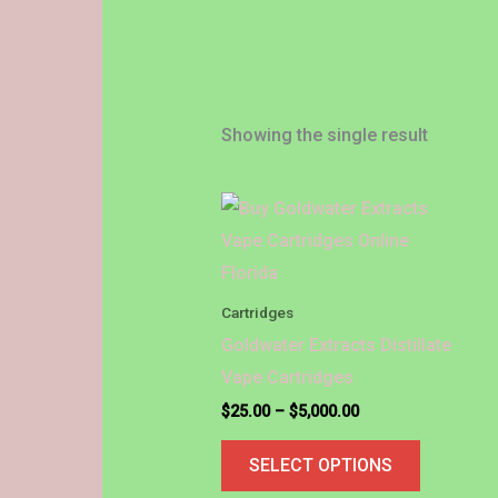
Showing the single result
Price
This
range:
product
$25.00
through
has
$5,000.00
multiple
Cartridges
variants.
Goldwater Extracts Distillate
The
Vape Cartridges
options
$
25.00
–
$
5,000.00
may
SELECT OPTIONS
be
chosen