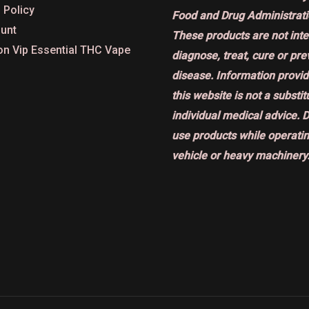
 Policy
Food and Drug Administrati
unt
These products are not int
on Vip Essential THC Vape
diagnose, treat, cure or pr
disease. Information provi
this website is not a substit
individual medical advice. 
use products while operatin
vehicle or heavy machinery