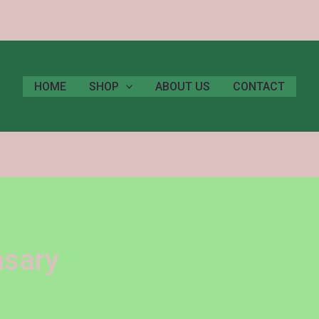
HOME
SHOP
ABOUT US
CONTACT
nsary