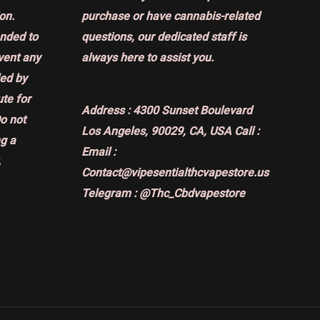
on.
purchase or have cannabis-related
ended to
questions, our dedicated staff is
event any
always here to assist you.
ded by
ute for
Address :
4300 Sunset Boulevard
Do not
Los Angeles, 90029, CA, USA
Call :
g a
Email :
.
Contact@vipesentialthcvapestore.us
Telegram : @Thc_Cbdvapestore