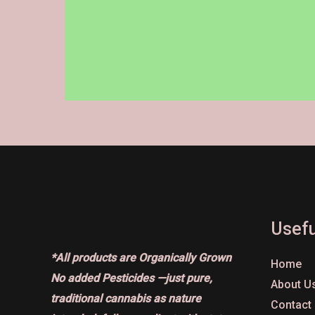
on
the
product
page
Usefu
*All products are Organically Grown
Home
No added Pesticides —just pure,
About U
traditional cannabis as nature
Contact