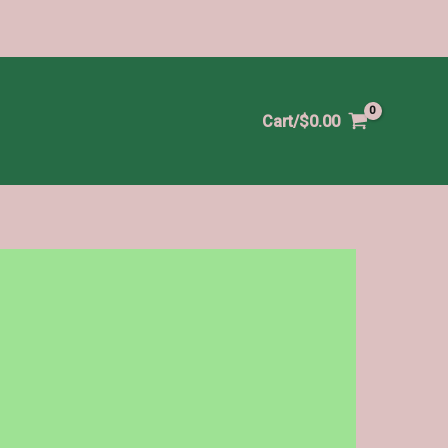
Cart/
$
0.00