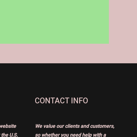
CONTACT INFO
website
We value our clients and customers,
the U.S.
so whether you need help with a