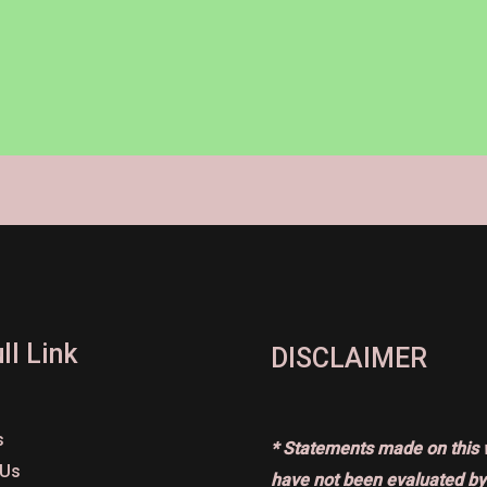
ll Link
DISCLAIMER
s
* Statements made on this 
 Us
have not been evaluated by 