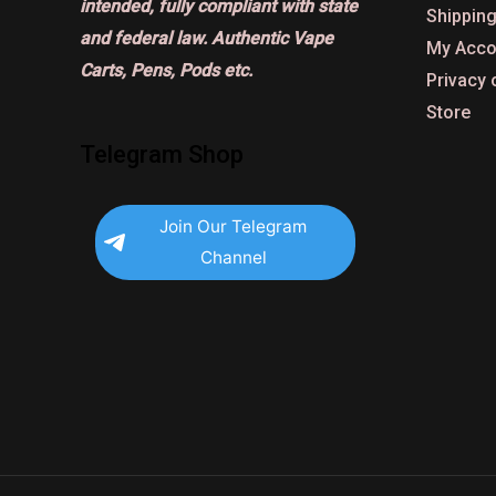
intended, fully compliant with state
Shipping
and federal law. Authentic Vape
My Acco
Carts, Pens, Pods etc.
Privacy 
Store
Telegram Shop
Join Our Telegram
Channel