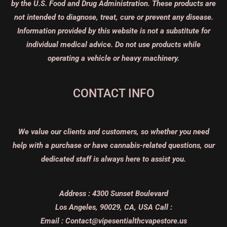
by the U.S. Food and Drug Administration. These products are
not intended to diagnose, treat, cure or prevent any disease.
Information provided by this website is not a substitute for
individual medical advice. Do not use products while
operating a vehicle or heavy machinery.
CONTACT INFO
We value our clients and customers, so whether you need
help with a purchase or have cannabis-related questions, our
dedicated staff is always here to assist you.
Address :
4300 Sunset Boulevard
Los Angeles, 90029, CA, USA
Call :
Email :
Contact@vipesentialthcvapestore.us