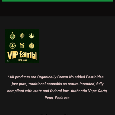
*All products are Organically Grown No added Pesticides —
just pure, traditional cannabis as nature intended, fully
compliant with state and federal law. Authentic Vape Carts,
Pens, Pods etc.