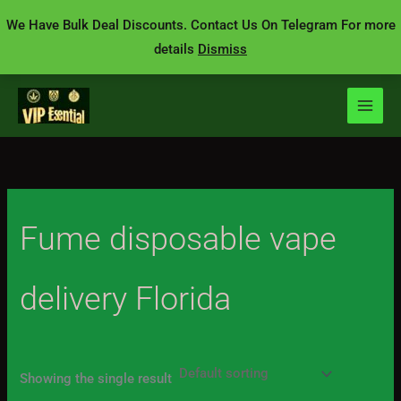
Skip
We Have Bulk Deal Discounts. Contact Us On Telegram For more
to
details
Dismiss
content
Fume disposable vape
delivery Florida
Showing the single result