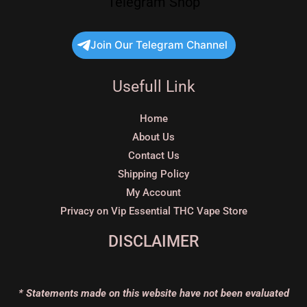
Telegram Shop
Join Our Telegram Channel
Usefull Link
Home
About Us
Contact Us
Shipping Policy
My Account
Privacy on Vip Essential THC Vape Store
DISCLAIMER
* Statements made on this website have not been evaluated