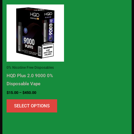
Price
This
range:
product
$15.00
through
has
$450.00
multiple
variants.
The
options
may
0% Nicotine Free Disposables
be
HQD Plus 2.0 9000 0%
chosen
Disposable Vape
on
$
15.00
–
$
450.00
the
product
SELECT OPTIONS
page