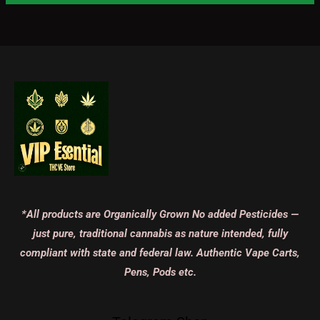
*All products are Organically Grown No added Pesticides —
just pure, traditional cannabis as nature intended, fully
compliant with state and federal law. Authentic Vape Carts,
Pens, Pods etc.