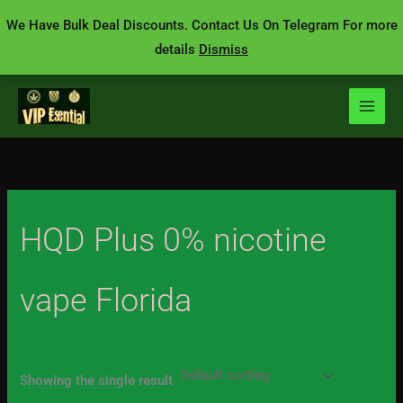
Skip
We Have Bulk Deal Discounts. Contact Us On Telegram For more
to
details
Dismiss
content
HQD Plus 0% nicotine
vape Florida
Showing the single result