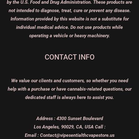
by the U.S. Food and Drug Administration. These products are
not intended to diagnose, treat, cure or prevent any disease.
Information provided by this website is not a substitute for
individual medical advice. Do not use products while
operating a vehicle or heavy machinery.
CONTACT INFO
We value our clients and customers, so whether you need
help with a purchase or have cannabis-related questions, our
dedicated staff is always here to assist you.
Address :
4300 Sunset Boulevard
Los Angeles, 90029, CA, USA
Call :
Email :
Contact@vipesentialthcvapestore.us