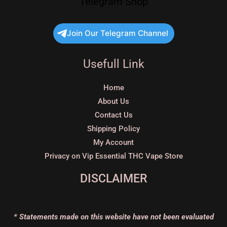
Telegram Shop
Join Our Telegram Channel
Usefull Link
Home
About Us
Contact Us
Shipping Policy
My Account
Privacy on Vip Essential THC Vape Store
DISCLAIMER
* Statements made on this website have not been evaluated