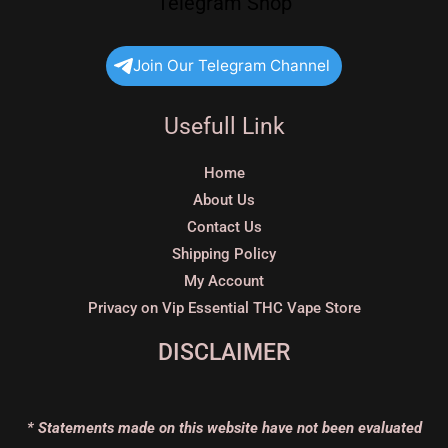
Telegram Shop
Join Our Telegram Channel
Usefull Link
Home
About Us
Contact Us
Shipping Policy
My Account
Privacy on Vip Essential THC Vape Store
DISCLAIMER
* Statements made on this website have not been evaluated