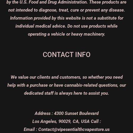
by the U.S. Food and Drug Administration. These products are
not intended to diagnose, treat, cure or prevent any disease.
Information provided by this website is not a substitute for
individual medical advice. Do not use products while
operating a vehicle or heavy machinery.
CONTACT INFO
We value our clients and customers, so whether you need
help with a purchase or have cannabis-related questions, our
dedicated staff is always here to assist you.
Address :
4300 Sunset Boulevard
Los Angeles, 90029, CA, USA
Call :
Email :
Contact@vipesentialthcvapestore.us