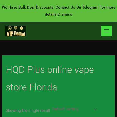
Skip
We Have Bulk Deal Discounts. Contact Us On Telegram For more
to
details
Dismiss
content
HQD Plus online vape
store Florida
Showing the single result