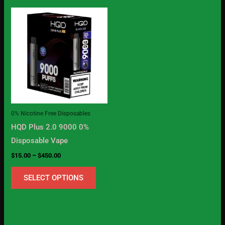
Price
This
range:
product
$15.00
through
has
$450.00
multiple
variants.
The
options
may
0% Nicotine Free Disposables
be
HQD Plus 2.0 9000 0%
chosen
Disposable Vape
on
$
15.00
–
$
450.00
the
product
SELECT OPTIONS
page