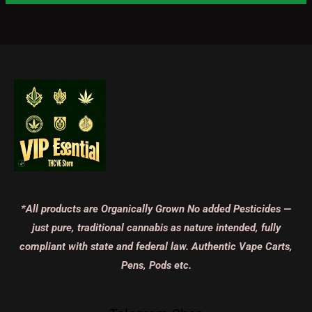
*All products are Organically Grown No added Pesticides —
just pure, traditional cannabis as nature intended, fully
compliant with state and federal law. Authentic Vape Carts,
Pens, Pods etc.