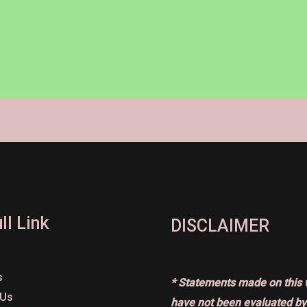
ll Link
DISCLAIMER
s
* Statements made on this 
 Us
have not been evaluated by 