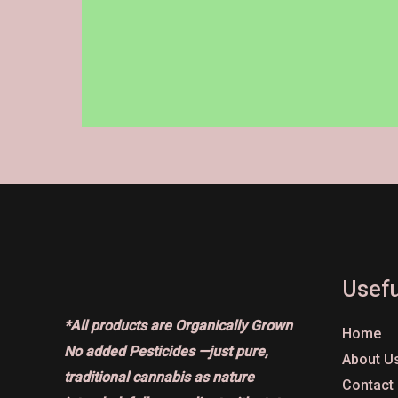
on
the
product
page
Usefu
*All products are Organically Grown
Home
No added Pesticides —just pure,
About U
traditional cannabis as nature
Contact