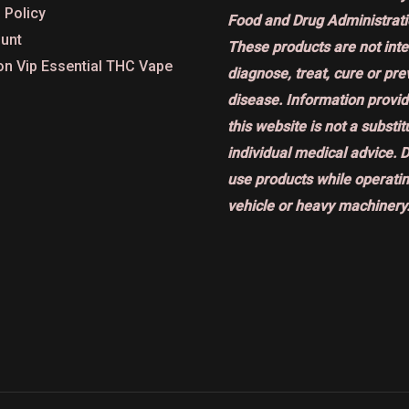
 Policy
Food and Drug Administrati
unt
These products are not int
on Vip Essential THC Vape
diagnose, treat, cure or pr
disease. Information provi
this website is not a substit
individual medical advice. 
use products while operatin
vehicle or heavy machinery