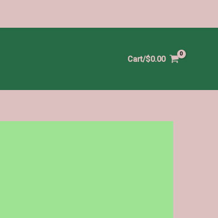
Cart/
$
0.00