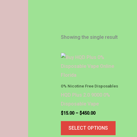
Showing the single result
Price
This
range:
product
$15.00
through
has
$450.00
multiple
0% Nicotine Free Disposables
variants.
HQD Plus 2.0 9000 0%
The
Disposable Vape
options
$
15.00
–
$
450.00
may
SELECT OPTIONS
be
chosen