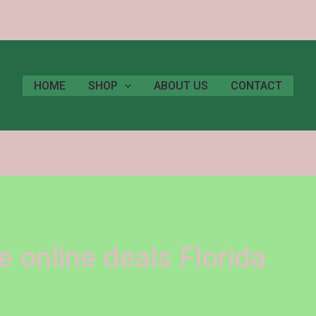
HOME
SHOP
ABOUT US
CONTACT
 online deals Florida