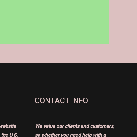
CONTACT INFO
website
We value our clients and customers,
the U.S.
so whether you need help with a