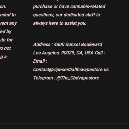
on.
purchase or have cannabis-related
ended to
questions, our dedicated staff is
event any
always here to assist you.
ded by
ute for
Address :
4300 Sunset Boulevard
Do not
Los Angeles, 90029, CA, USA
Call :
g a
Email :
.
Contact@vipesentialthcvapestore.us
Telegram : @Thc_Cbdvapestore