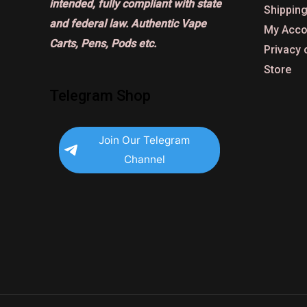
intended, fully compliant with state
Shipping
and federal law. Authentic Vape
My Acco
Carts, Pens, Pods etc.
Privacy 
Store
Telegram Shop
Join Our Telegram
Channel