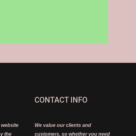
CONTACT INFO
 website
We value our clients and
y the
customers, so whether you need