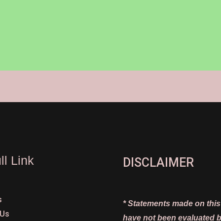
ll Link
DISCLAIMER
s
* Statements made on this
 Us
have not been evaluated b