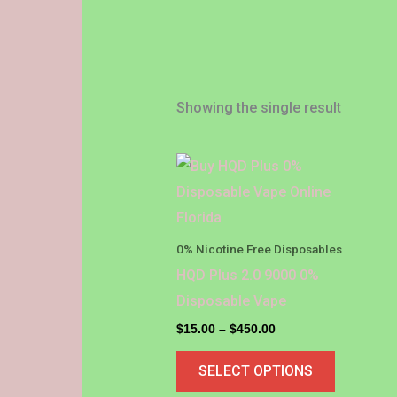
Showing the single result
Price
This
range:
product
$15.00
through
has
$450.00
multiple
0% Nicotine Free Disposables
variants.
HQD Plus 2.0 9000 0%
The
Disposable Vape
options
$
15.00
–
$
450.00
may
SELECT OPTIONS
be
chosen