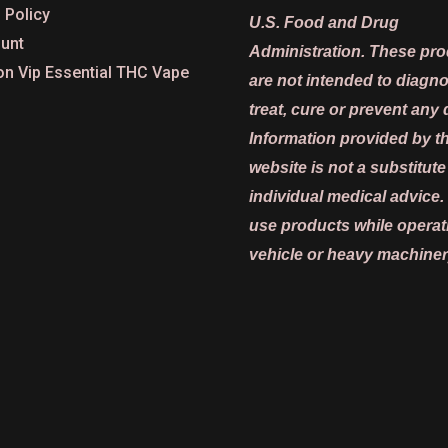
 Policy
U.S. Food and Drug
unt
Administration. These pr
on Vip Essential THC Vape
are not intended to diagn
treat, cure or prevent any 
Information provided by th
website is not a substitute
individual medical advice.
use products while operat
vehicle or heavy machiner