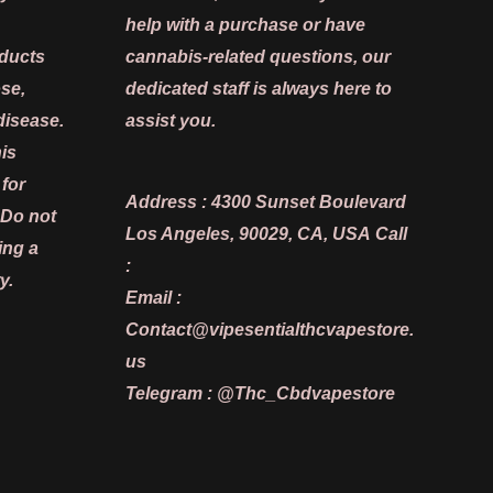
help with a purchase or have
oducts
cannabis-related questions, our
ose,
dedicated staff is always here to
disease.
assist you.
is
 for
Address :
4300 Sunset Boulevard
 Do not
Los Angeles, 90029, CA, USA
Call
ing a
:
y.
Email :
Contact@vipesentialthcvapestore.
us
Telegram : @Thc_Cbdvapestore