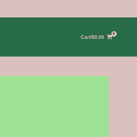
Cart/
$
0.00