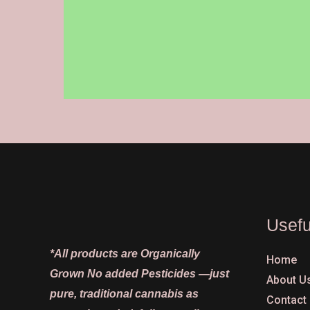
on
the
product
page
Usefu
*All products are Organically
Home
Grown No added Pesticides —just
About U
pure, traditional cannabis as
Contact