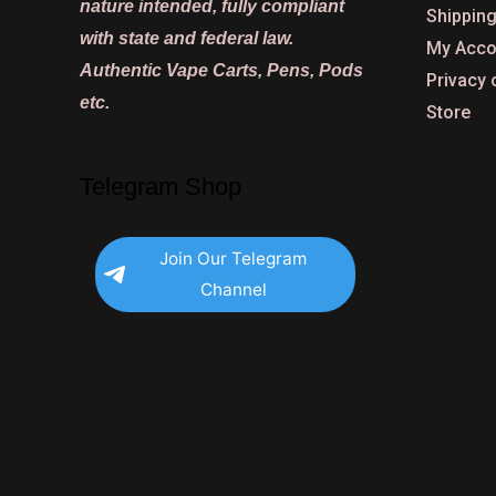
nature intended, fully compliant
Shipping
with state and federal law.
My Acco
Authentic Vape Carts, Pens, Pods
Privacy 
etc.
Store
Telegram Shop
Join Our Telegram
Channel