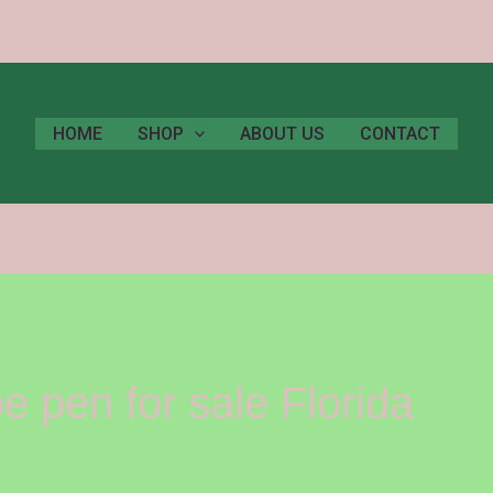
HOME
SHOP
ABOUT US
CONTACT
 pen for sale Florida