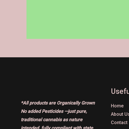
on
the
product
page
Usefu
*All products are Organically Grown
Home
No added Pesticides —just pure,
About U
traditional cannabis as nature
Contact
intended, fully compliant with state