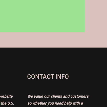
CONTACT INFO
website
We value our clients and customers,
the U.S.
so whether you need help with a