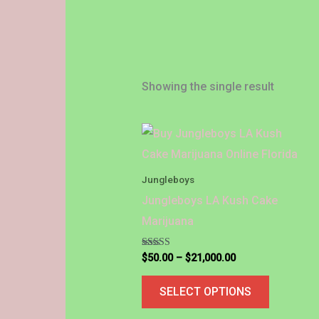
Showing the single result
Price
This
range:
product
$50.00
through
has
Jungleboys
$21,000.00
multiple
Jungleboys LA Kush Cake
variants.
Marijuana
The
options
Rated
$
50.00
–
$
21,000.00
5.00
out of 5
may
SELECT OPTIONS
be
chosen