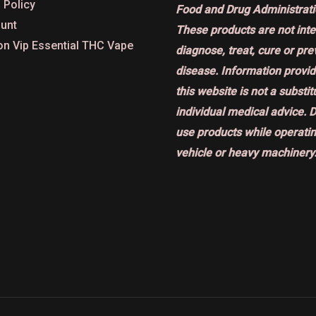
 Policy
Food and Drug Administrati
unt
These products are not int
on Vip Essential THC Vape
diagnose, treat, cure or pr
disease. Information provi
this website is not a substit
individual medical advice. 
use products while operatin
vehicle or heavy machinery