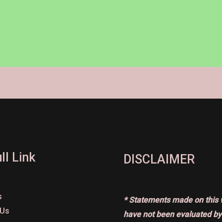
ll Link
DISCLAIMER
s
* Statements made on this 
 Us
have not been evaluated by 