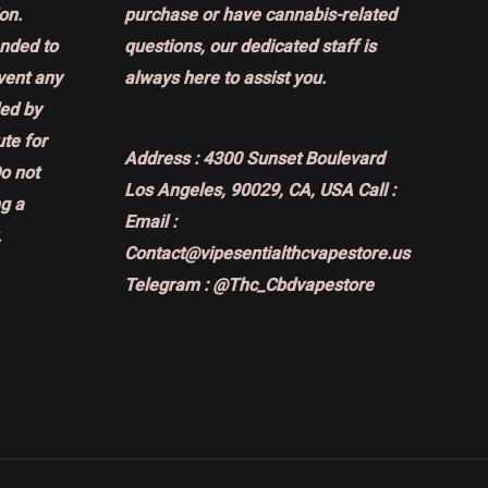
on.
purchase or have cannabis-related
ended to
questions, our dedicated staff is
event any
always here to assist you.
ded by
ute for
Address :
4300 Sunset Boulevard
Do not
Los Angeles, 90029, CA, USA
Call :
g a
Email :
.
Contact@vipesentialthcvapestore.us
Telegram : @Thc_Cbdvapestore