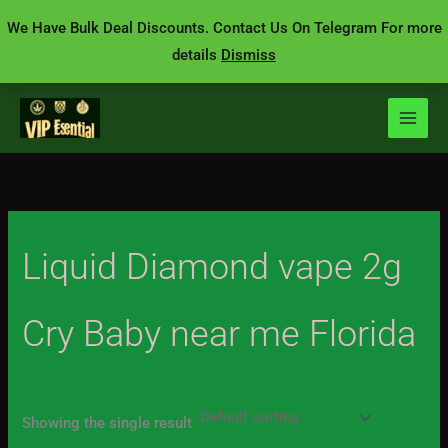
Skip
We Have Bulk Deal Discounts. Contact Us On Telegram For more
to
details
Dismiss
content
Liquid Diamond vape 2g
Cry Baby near me Florida
Showing the single result