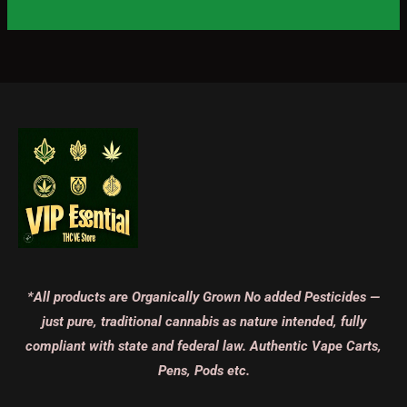
*All products are Organically Grown No added Pesticides —
just pure, traditional cannabis as nature intended, fully
compliant with state and federal law. Authentic Vape Carts,
Pens, Pods etc.