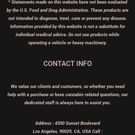
* Statements made on this website have not been evaluated
by the U.S. Food and Drug Administration. These products are
not intended to diagnose, treat, cure or prevent any disease.
Information provided by this website is not a substitute for
individual medical advice. Do not use products while
operating a vehicle or heavy machinery.
CONTACT INFO
We value our clients and customers, so whether you need
help with a purchase or have cannabis-related questions, our
dedicated staff is always here to assist you.
Address :
4300 Sunset Boulevard
Los Angeles, 90029, CA, USA
Call :