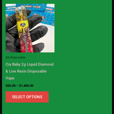
Price
This
range:
product
$20.00
through
has
$1,400.00
multiple
variants.
The
options
may
2G Disposable
be
Cry Baby 2g Liquid Diamond
chosen
& Live Resin Disposable
on
Vape
the
$
20.00
–
$
1,400.00
product
page
SELECT OPTIONS