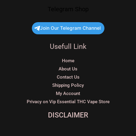
Telegram Shop
Join Our Telegram Channel
Usefull Link
Home
About Us
Contact Us
Shipping Policy
My Account
Privacy on Vip Essential THC Vape Store
DISCLAIMER