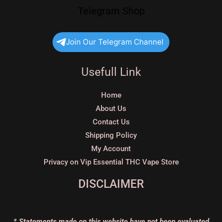
Telegram Shop
Join Our Telegram Channel
Usefull Link
Home
About Us
Contact Us
Shipping Policy
My Account
Privacy on Vip Essential THC Vape Store
DISCLAIMER
* Statements made on this website have not been evaluated