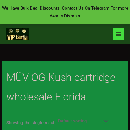
Skip
We Have Bulk Deal Discounts. Contact Us On Telegram For more
to
details
Dismiss
content
MÜV OG Kush cartridge
wholesale Florida
Showing the single result