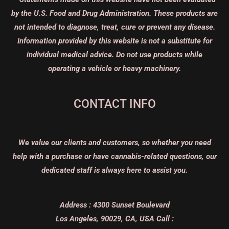
by the U.S. Food and Drug Administration. These products are
not intended to diagnose, treat, cure or prevent any disease.
Information provided by this website is not a substitute for
individual medical advice. Do not use products while
operating a vehicle or heavy machinery.
CONTACT INFO
We value our clients and customers, so whether you need
help with a purchase or have cannabis-related questions, our
dedicated staff is always here to assist you.
Address :
4300 Sunset Boulevard
Los Angeles, 90029, CA, USA
Call :