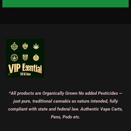
*All products are Organically Grown No added Pesticides —
just pure, traditional cannabis as nature intended, fully
compliant with state and federal law. Authentic Vape Carts,
Pens, Pods etc.