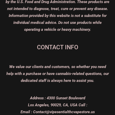
by the U.S. Food and Drug Administration. These products are
not intended to diagnose, treat, cure or prevent any disease.
Information provided by this website is not a substitute for
individual medical advice. Do not use products while
operating a vehicle or heavy machinery.
CONTACT INFO
We value our clients and customers, so whether you need
help with a purchase or have cannabis-related questions, our
dedicated staff is always here to assist you.
Address :
4300 Sunset Boulevard
Los Angeles, 90029, CA, USA
Call :
Email :
Contact@vipesentialthcvapestore.us