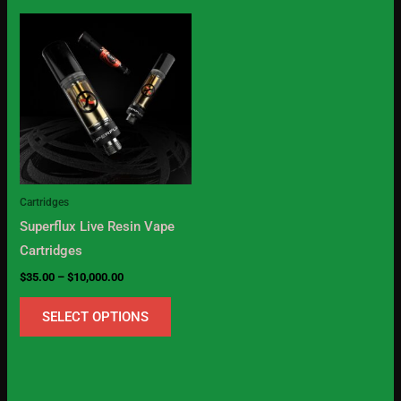
Price
This
range:
product
$35.00
through
has
$10,000.00
multiple
variants.
The
options
may
Cartridges
be
Superflux Live Resin Vape
chosen
Cartridges
on
$
35.00
–
$
10,000.00
the
product
SELECT OPTIONS
page