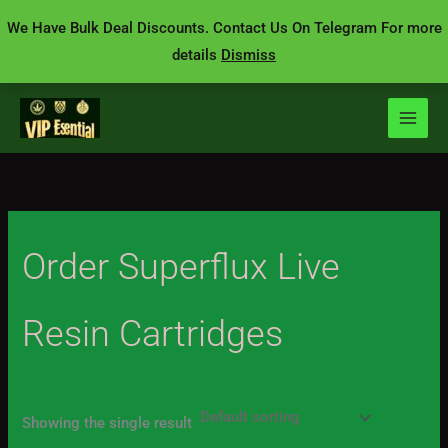
Skip
We Have Bulk Deal Discounts. Contact Us On Telegram For more
to
details
Dismiss
content
Order Superflux Live
Resin Cartridges
Showing the single result