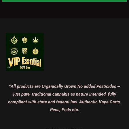
*All products are Organically Grown No added Pesticides —
just pure, traditional cannabis as nature intended, fully
compliant with state and federal law. Authentic Vape Carts,
Pens, Pods etc.