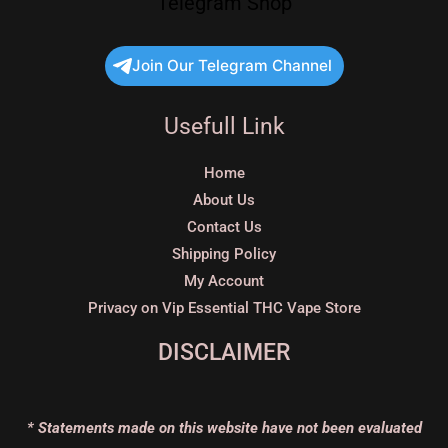
Telegram Shop
Join Our Telegram Channel
Usefull Link
Home
About Us
Contact Us
Shipping Policy
My Account
Privacy on Vip Essential THC Vape Store
DISCLAIMER
* Statements made on this website have not been evaluated