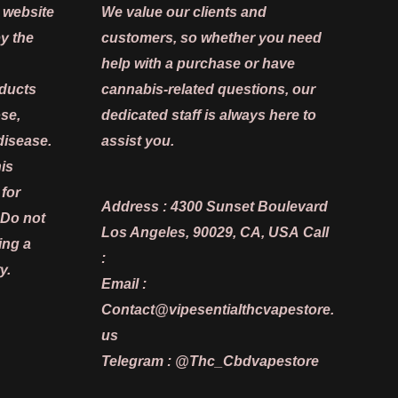
 website
We value our clients and
y the
customers, so whether you need
help with a purchase or have
oducts
cannabis-related questions, our
ose,
dedicated staff is always here to
disease.
assist you.
is
 for
Address :
4300 Sunset Boulevard
 Do not
Los Angeles, 90029, CA, USA
Call
ing a
:
y.
Email :
Contact@vipesentialthcvapestore.
us
Telegram : @Thc_Cbdvapestore