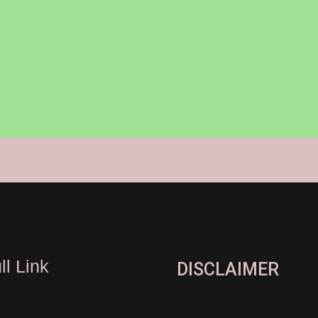
ll Link
DISCLAIMER