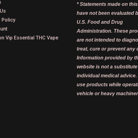
s
* Statements made on this
 Us
have not been evaluated b
 Policy
U.S. Food and Drug
unt
Administration. These pr
on Vip Essential THC Vape
are not intended to diagn
treat, cure or prevent any 
Information provided by th
website is not a substitute
individual medical advice.
use products while operat
vehicle or heavy machiner