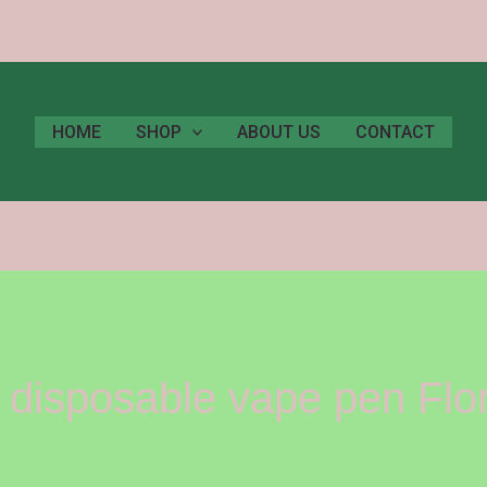
HOME
SHOP
ABOUT US
CONTACT
disposable vape pen Flo