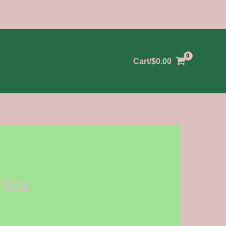
Cart/
$
0.00
rida