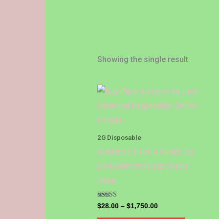
Showing the single result
Price
This
range:
product
$28.00
through
has
$1,750.00
multiple
2G Disposable
variants.
Authentic Pack A Punch 2g
The
Live Diamond Disposable
options
Vape
may
be
Rated
$
28.00
–
$
1,750.00
4.86
out of 5
chosen