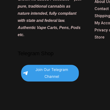
About U
pure, traditional cannabis as
Contact
nature intended, fully compliant
Shipping
with state and federal law.
My Acco
Authentic Vape Carts, Pens, Pods
Privacy 
etc.
Store
Telegram Shop
Join Our Telegram
Channel