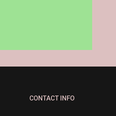
CONTACT INFO