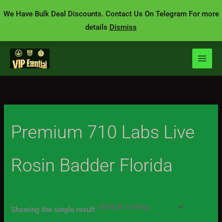
Skip
We Have Bulk Deal Discounts. Contact Us On Telegram For more
to
details
Dismiss
content
Premium 710 Labs Live
Rosin Badder Florida
Showing the single result