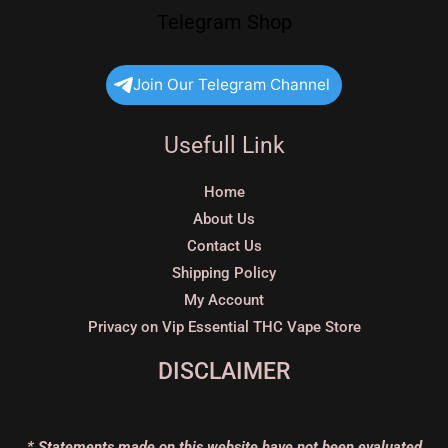
Telegram Shop
Join Our Telegram Channel
Usefull Link
Home
About Us
Contact Us
Shipping Policy
My Account
Privacy on Vip Essential THC Vape Store
DISCLAIMER
* Statements made on this website have not been evaluated