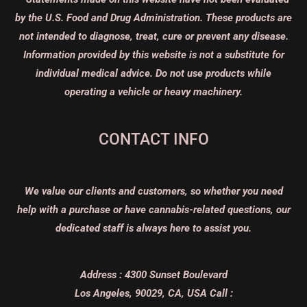
by the U.S. Food and Drug Administration. These products are
not intended to diagnose, treat, cure or prevent any disease.
Information provided by this website is not a substitute for
individual medical advice. Do not use products while
operating a vehicle or heavy machinery.
CONTACT INFO
We value our clients and customers, so whether you need
help with a purchase or have cannabis-related questions, our
dedicated staff is always here to assist you.
Address :
4300 Sunset Boulevard
Los Angeles, 90029, CA, USA
Call :