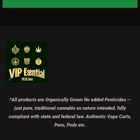
*All products are Organically Grown No added Pesticides —
just pure, traditional cannabis as nature intended, fully
compliant with state and federal law. Authentic Vape Carts,
Pens, Pods etc.