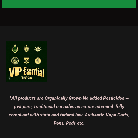
*All products are Organically Grown No added Pesticides —
just pure, traditional cannabis as nature intended, fully
compliant with state and federal law. Authentic Vape Carts,
Pens, Pods etc.