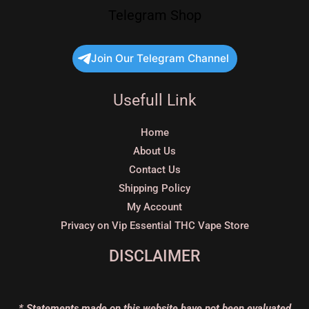
Telegram Shop
Join Our Telegram Channel
Usefull Link
Home
About Us
Contact Us
Shipping Policy
My Account
Privacy on Vip Essential THC Vape Store
DISCLAIMER
* Statements made on this website have not been evaluated