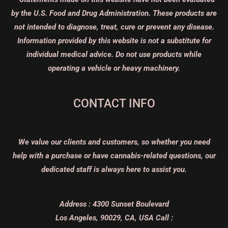
by the U.S. Food and Drug Administration. These products are
not intended to diagnose, treat, cure or prevent any disease.
Information provided by this website is not a substitute for
individual medical advice. Do not use products while
operating a vehicle or heavy machinery.
CONTACT INFO
We value our clients and customers, so whether you need
help with a purchase or have cannabis-related questions, our
dedicated staff is always here to assist you.
Address :
4300 Sunset Boulevard
Los Angeles, 90029, CA, USA
Call :