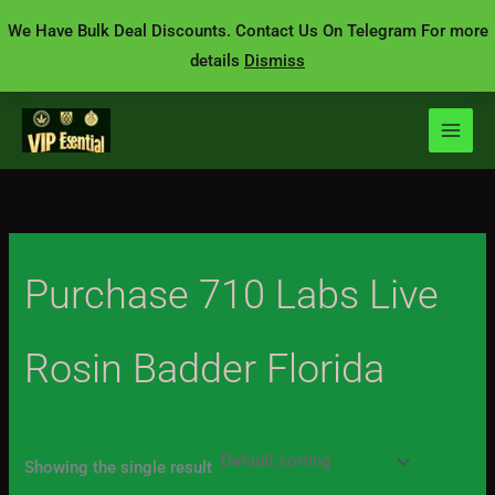
Skip
We Have Bulk Deal Discounts. Contact Us On Telegram For more
to
details
Dismiss
content
Purchase 710 Labs Live
Rosin Badder Florida
Showing the single result