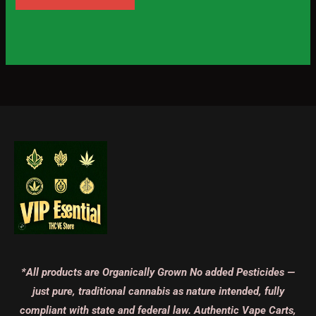
*All products are Organically Grown No added Pesticides —
just pure, traditional cannabis as nature intended, fully
compliant with state and federal law. Authentic Vape Carts,