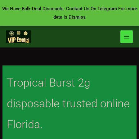
Skip
We Have Bulk Deal Discounts. Contact Us On Telegram For more
to
details
Dismiss
content
Tropical Burst 2g
disposable trusted online
Florida.