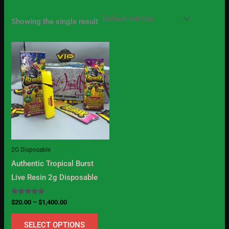
Showing the single result
Price
This
range:
product
$20.00
through
has
$1,400.00
multiple
variants.
The
options
may
2G Disposable
be
Authentic Tropical Burst
chosen
Live Resin 2g Disposable
on
the
Rated
$
20.00
–
$
1,400.00
5.00
product
out of 5
SELECT OPTIONS
page