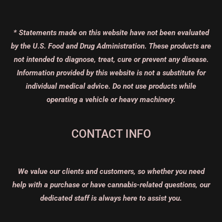
* Statements made on this website have not been evaluated
by the U.S. Food and Drug Administration. These products are
not intended to diagnose, treat, cure or prevent any disease.
Information provided by this website is not a substitute for
individual medical advice. Do not use products while
operating a vehicle or heavy machinery.
CONTACT INFO
We value our clients and customers, so whether you need
help with a purchase or have cannabis-related questions, our
dedicated staff is always here to assist you.