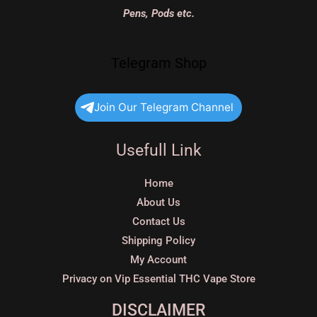
Pens, Pods etc.
Telegram Shop
Join Our Telegram Channel
Usefull Link
Home
About Us
Contact Us
Shipping Policy
My Account
Privacy on Vip Essential THC Vape Store
DISCLAIMER