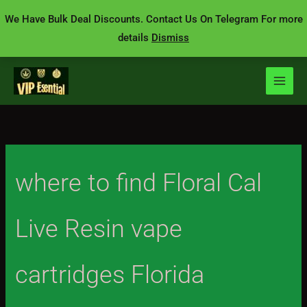
Skip
We Have Bulk Deal Discounts. Contact Us On Telegram For more
to
details
Dismiss
content
where to find Floral Cal
Live Resin vape
cartridges Florida