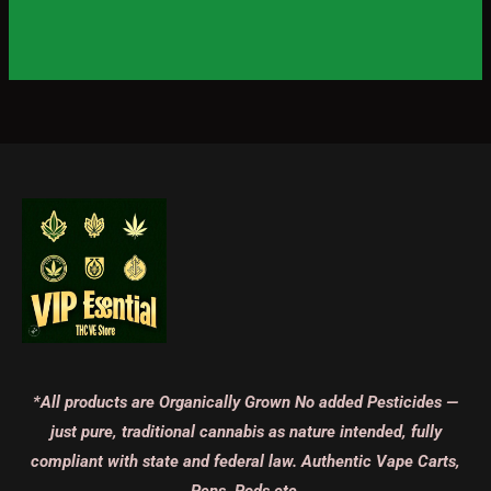
*All products are Organically Grown No added Pesticides —
just pure, traditional cannabis as nature intended, fully
compliant with state and federal law. Authentic Vape Carts,