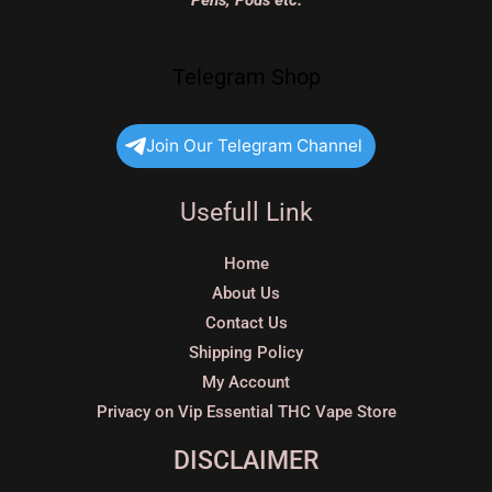
Pens, Pods etc.
Telegram Shop
Join Our Telegram Channel
Usefull Link
Home
About Us
Contact Us
Shipping Policy
My Account
Privacy on Vip Essential THC Vape Store
DISCLAIMER