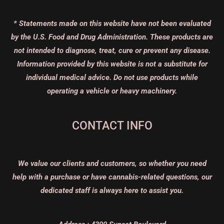
* Statements made on this website have not been evaluated
by the U.S. Food and Drug Administration. These products are
not intended to diagnose, treat, cure or prevent any disease.
Information provided by this website is not a substitute for
individual medical advice. Do not use products while
operating a vehicle or heavy machinery.
CONTACT INFO
We value our clients and customers, so whether you need
help with a purchase or have cannabis-related questions, our
dedicated staff is always here to assist you.