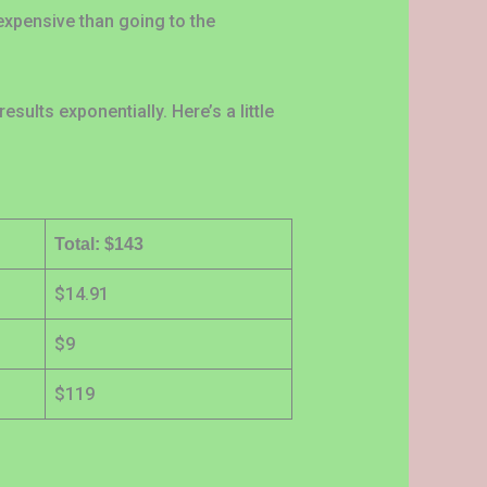
expensive than going to the
sults exponentially. Here’s a little
Total: $143
$14.91
$9
$119