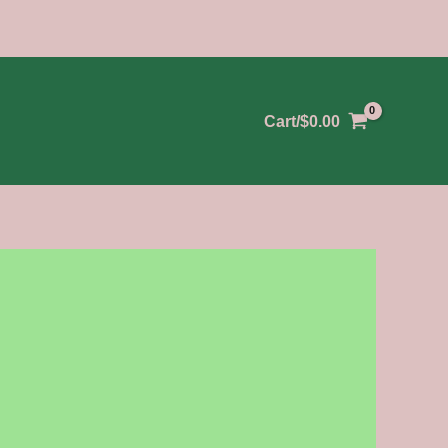
Cart/
$
0.00