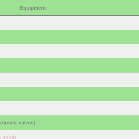
Equipment
es hoses, valves)
ow seeds