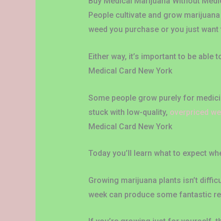
Buy Medical Marijuana Without Medic
People cultivate and grow marijuana 
weed you purchase or you just want 
Either way, it’s important to be able 
Medical Card New York
Some people grow purely for medicina
stuck with low-quality,
overpriced w
Medical Card New York
Today you’ll learn what to expect w
Growing marijuana plants isn’t diffic
week can produce some fantastic re