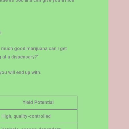
little as $80 and can give you a nice
n.
w much good marijuana can I get
 at a dispensary?”
ou will end up with.
Yield Potential
High, quality-controlled