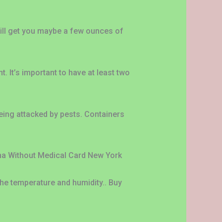
will get you maybe a few ounces of
 It’s important to have at least two
eing attacked by pests. Containers
ana Without Medical Card New York
the temperature and humidity.. Buy