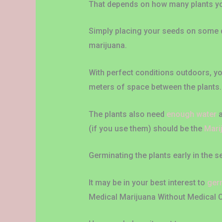
That depends on how many plants y
Simply placing your seeds on some di
marijuana.
With perfect conditions outdoors, yo
meters of space between the plants.
The plants also need
enough water
a
(if you use them) should be the
Mari
Germinating the plants early in the
It may be in your best interest to
ger
Medical Marijuana Without Medical 