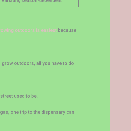
Variable, season-dependent
rowing outdoors is easiest
because
 to grow outdoors, all you have to do
 street used to be.
gas, one trip to the dispensary can