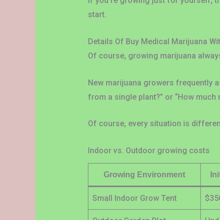
If you’re growing just for yourself, t
start.
Details Of Buy Medical Marijuana Wi
Of course, growing marijuana always
New marijuana growers frequently ask
from a single plant?” or “How much 
Of course, every situation is differ
Indoor vs. Outdoor growing costs
Growing Environment
In
Small Indoor Grow Tent
$35