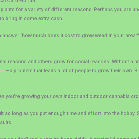
al Card Florida
plants for a variety of different reasons. Perhaps you are un
to bring in some extra cash.
to answer ‘
in your area?
how much does it cost to grow weed
l reasons and others grow for social reasons. Without a pres
eed
—a problem that leads a lot of people to grow their own. 
hen you’re growing your own indoor and outdoor cannabis cro
ult as long as you put enough time and effort into the hobby.
sults.