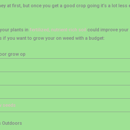
at first, but once you get a good crop going it’s a lot less 
your plants in
fertilized, nutrient-rich soil
could improve your re
if you want to grow your on weed with a budget:
door grow op
ow seeds
s Outdoors