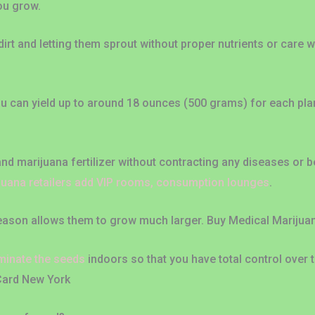
ou grow.
rt and letting them sprout without proper nutrients or care 
u can yield up to around 18 ounces (500 grams) for each plant.
nd marijuana fertilizer without contracting any diseases or b
juana retailers add VIP rooms, consumption lounges
.
 season allows them to grow much larger. Buy Medical Mariju
minate the seeds
indoors so that you have total control over 
Card New York