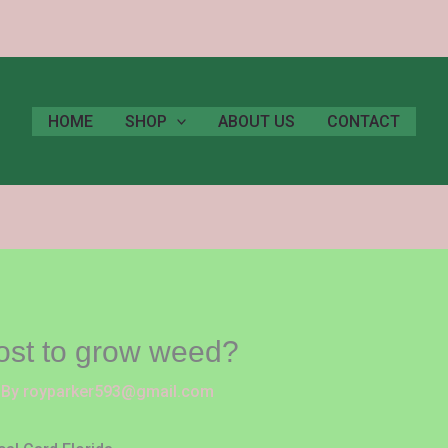
HOME
SHOP
ABOUT US
CONTACT
ost to grow weed?
 By
royparker593@gmail.com