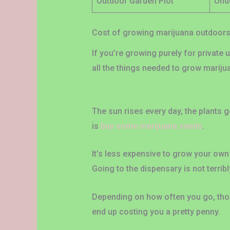
Outdoor Garden Plot
Und
Cost of growing marijuana outdoor
If you’re growing purely for private 
all the things needed to grow marijua
The sun rises every day, the plants ge
is
buy some marijuana seeds
.
It’s less expensive to grow your own
Going to the dispensary is not terribl
Depending on how often you go, those
end up costing you a pretty penny.