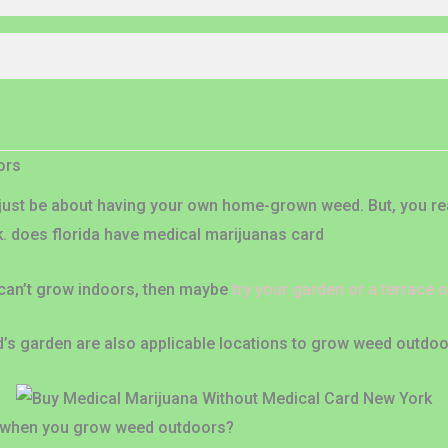
ors
ust be about having your own home-grown weed. But, you real
k. does florida have medical marijuanas card
 can’t grow indoors, then maybe
try your garden or a terrace 
end’s garden are also applicable locations to grow weed outdoo
 when you grow weed outdoors?