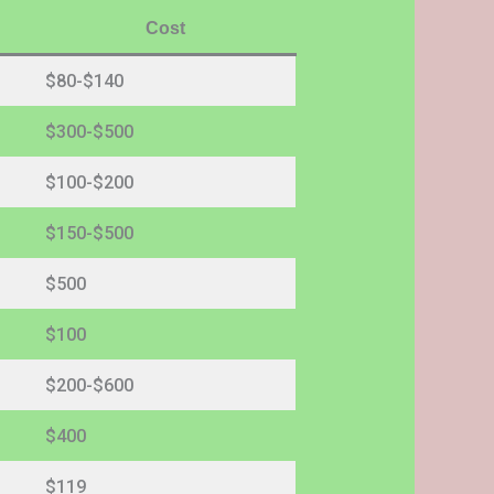
Cost
$80-$140
$300-$500
$100-$200
$150-$500
$500
$100
$200-$600
$400
$119