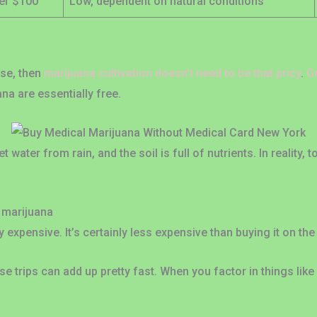
er $100
Low, dependent on natural conditions
s
use, then
marijuana cultivation doesn’t need to be that pricy
.
G
na are essentially free.
t water from rain, and the soil is full of nutrients. In reality,
 marijuana
y expensive. It’s certainly less expensive than buying it on the
 trips can add up pretty fast. When you factor in things like 