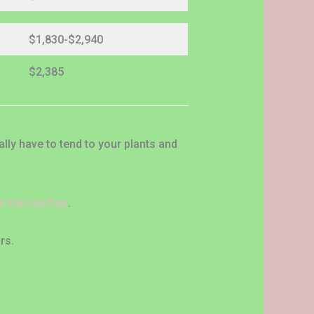
$1,830-$2,940
$2,385
ly have to tend to your plants and
on the rooftop
.
rs.