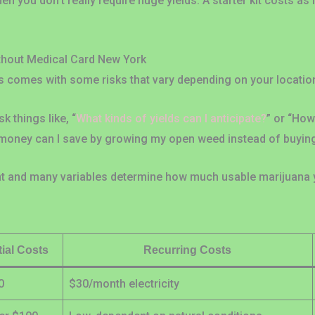
hen you don’t really require huge yields. A starter kit costs as 
thout Medical Card New York
 comes with some risks that vary depending on your locatio
 things like, “
What kinds of yields can I anticipate?
” or “Ho
money can I save by growing my open weed instead of buying
ent and many variables determine how much usable marijuana y
itial Costs
Recurring Costs
0
$30/month electricity