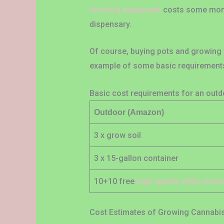
Growing equipment
costs some money 
dispensary.
Of course, buying pots and growing 
example of some basic requirements 
Basic cost requirements for an out
Outdoor (Amazon)
3 x grow soil
3 x 15-gallon container
10+10 free
high-quality white wid
Cost Estimates of Growing Cannabi