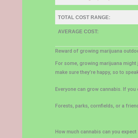
TOTAL COST RANGE:
AVERAGE COST:
Reward of growing marijuana outdo
For some, growing marijuana might j
make sure they’re happy, so to spea
Everyone can grow cannabis. If you
Forests, parks, cornfields, or a fri
How much cannabis can you expect