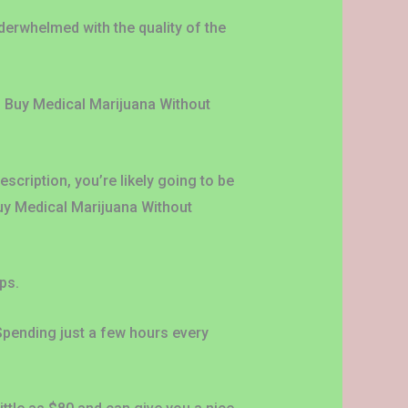
derwhelmed with the quality of the
’ Buy Medical Marijuana Without
cription, you’re likely going to be
Buy Medical Marijuana Without
ps.
 Spending just a few hours every