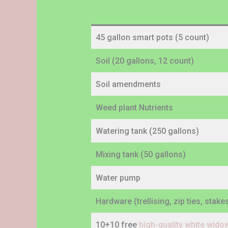
45 gallon smart pots (5 count)
Soil (20 gallons, 12 count)
Soil amendments
Weed plant Nutrients
Watering tank (250 gallons)
Mixing tank (50 gallons)
Water pump
Hardware (trellising, zip ties, stak
10+10 free
high-quality white wid