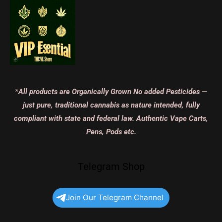
*All products are Organically Grown No added Pesticides —
just pure, traditional cannabis as nature intended, fully
compliant with state and federal law. Authentic Vape Carts,
Pens, Pods etc.
Telegram Shop
Join Our Telegram Channel