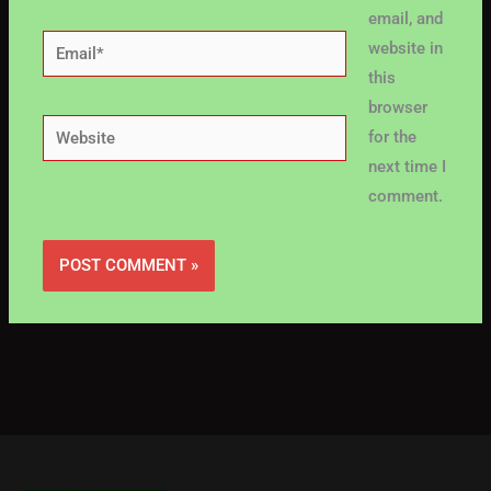
email, and
Email*
website in
this
browser
Website
for the
next time I
comment.