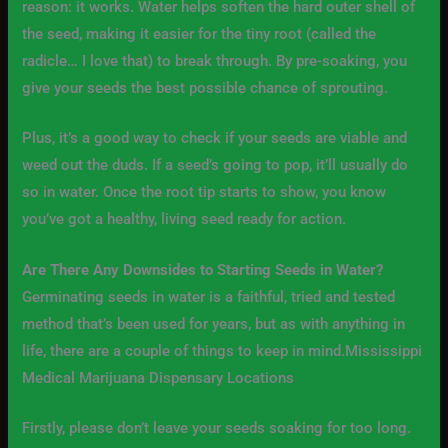
reason: it works. Water helps soften the hard outer shell of
the seed, making it easier for the tiny root (called the
radicle… I love that) to break through. By pre-soaking, you
give your seeds the best possible chance of sprouting.
Plus, it’s a good way to check if your seeds are viable and
weed out the duds. If a seed’s going to pop, it’ll usually do
so in water. Once the root tip starts to show, you know
you’ve got a healthy, living seed ready for action.
Are There Any Downsides to Starting Seeds in Water?
Germinating seeds in water is a faithful, tried and tested
method that’s been used for years, but as with anything in
life, there are a couple of things to keep in mind.Mississippi
Medical Marijuana Dispensary Locations
Firstly, please don’t leave your seeds soaking for too long.