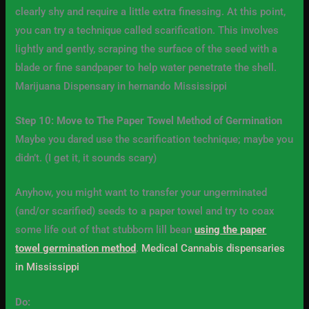
clearly shy and require a little extra finessing. At this point,
you can try a technique called scarification. This involves
lightly and gently, scraping the surface of the seed with a
blade or fine sandpaper to help water penetrate the shell.
Marijuana Dispensary in hernando Mississippi
Step 10: Move to The Paper Towel Method of Germination
Maybe you dared use the scarification technique; maybe you
didn’t. (I get it, it sounds scary)
Anyhow, you might want to transfer your ungerminated
(and/or scarified) seeds to a paper towel and try to coax
some life out of that stubborn lill bean
using the paper
towel germination method
.
Medical Cannabis dispensaries
in Mississippi
Do: