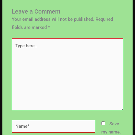
Leave a Comment
Your email address will not be published.
Required
fields are marked
*
Type
here..
Name*
Save
my name,