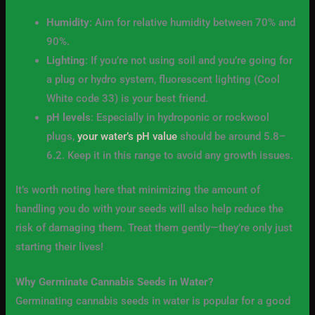
Humidity
: Aim for relative humidity between 70% and
90%.
Lighting
: If you’re not using soil and you’re going for
a plug or hydro system, fluorescent lighting (Cool
White code 33) is your best friend.
pH levels
: Especially in hydroponic or rockwool
plugs,
your water’s pH value
should be around 5.8–
6.2. Keep it in this range to avoid any growth issues.
It’s worth noting here that minimizing the amount of
handling you do with your seeds will also help reduce the
risk of damaging them. Treat them gently—they’re only just
starting their lives!
Why Germinate Cannabis Seeds in Water?
Germinating cannabis seeds in water is popular for a good