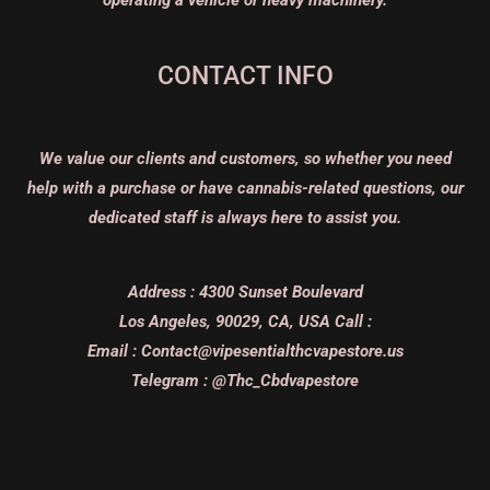
CONTACT INFO
We value our clients and customers, so whether you need
help with a purchase or have cannabis-related questions, our
dedicated staff is always here to assist you.
Address :
4300 Sunset Boulevard
Los Angeles, 90029, CA, USA
Call :
Email :
Contact@vipesentialthcvapestore.us
Telegram : @Thc_Cbdvapestore