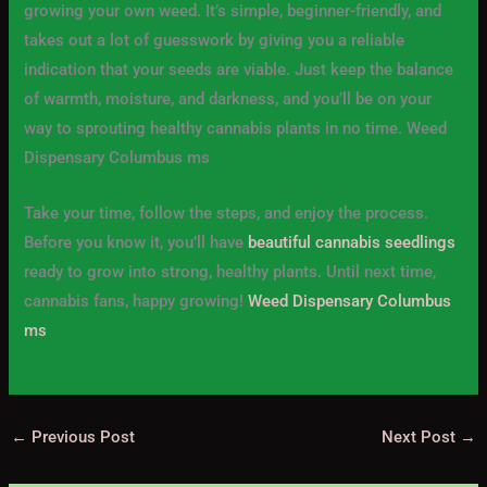
growing your own weed. It’s simple, beginner-friendly, and
takes out a lot of guesswork by giving you a reliable
indication that your seeds are viable. Just keep the balance
of warmth, moisture, and darkness, and you’ll be on your
way to sprouting healthy cannabis plants in no time. Weed
Dispensary Columbus ms
Take your time, follow the steps, and enjoy the process.
Before you know it, you’ll have
beautiful cannabis seedlings
ready to grow into strong, healthy plants. Until next time,
cannabis fans, happy growing!
Weed Dispensary Columbus
ms
←
Previous Post
Next Post
→