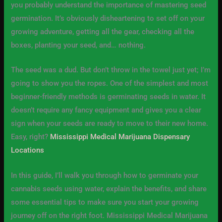
you probably understand the importance of mastering seed
germination. It’s obviously disheartening to set off on your
growing adventure, getting all the gear, checking all the
boxes, planting your seed, and… nothing.
The seed was a dud. But don’t throw in the towel just yet; I’m
going to show you the ropes. One of the simplest and most
beginner-friendly methods is germinating seeds in water. It
doesn’t require any fancy equipment and gives you a clear
sign when your seeds are ready to move to their new home.
Easy, right?
Mississippi Medical Marijuana Dispensary
Locations
In this guide, I’ll walk you through how to germinate your
cannabis seeds using water, explain the benefits, and share
some essential tips to make sure you start your growing
journey off on the right foot. Mississippi Medical Marijuana