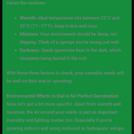
Here’s the rundown:
Warmth
: Ideal temperature sits between 22°C and
25°C (71–77°F). Keep it nice and cozy.
Moisture
: Your environment should be damp, not
dripping. Think of a sponge you’ve wrung out well.
Darkness
: Seeds germinate best in the dark, which
simulates being buried in the soil.
With these three factors in check, your cannabis seeds will
be well on their way to sprouting.
Environmental Effects to Dial in for Perfect Germination
Now, let’s get a bit more specific. Apart from warmth and
moisture, the air around your seeds is just as important.
Humidity and lighting matter, too. Especially if you’re
growing indoors and using rockwool or hydroponic setups.