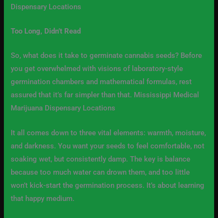
Dispensary Locations
Too Long, Didn’t Read
So, what does it take to germinate cannabis seeds? Before
you get overwhelmed with visions of laboratory-style
germination chambers and mathematical formulas, rest
assured that it’s far simpler than that. Mississippi Medical
Marijuana Dispensary Locations
It all comes down to three vital elements: warmth, moisture,
and darkness. You want your seeds to feel comfortable, not
soaking wet, but consistently damp. The key is balance
because too much water can drown them, and too little
won’t kick-start the germination process. It’s about learning
that happy medium.