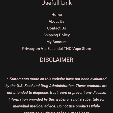
Usefull Link
Home
About Us
Contact Us
Shipping Policy
My Account
Privacy on Vip Essential THC Vape Store
DISCLAIMER
* Statements made on this website have not been evaluated
by the U.S. Food and Drug Administration. These products are
not intended to diagnose, treat, cure or prevent any disease.
Information provided by this website is not a substitute for
individual medical advice. Do not use products while
operating a vehicle or heavy machinery.