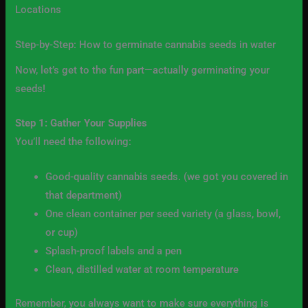
Locations
Step-by-Step: How to germinate cannabis seeds in water
Now, let’s get to the fun part—actually germinating your
seeds!
Step 1: Gather Your Supplies
You’ll need the following:
Good-quality cannabis seeds. (we got you covered in
that department)
One clean container per seed variety (a glass, bowl,
or cup)
Splash-proof labels and a pen
Clean, distilled water at room temperature
Remember, you always want to make sure everything is