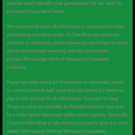
chlorine won’t typically stop germination, it’s not ideal for
your plant’s long-term health.
We recommend clean, distilled water is your best bet when
germinating cannabis seeds. It’s free from any unknown
minerals or chemicals, which means you don’t have to worry
about contaminants messing with the germination
process.Mississippi Medical Marijuana Dispensary
Locations
If your tap water has a lot of minerals or chemicals (which
is common in both well water and city water), it’s better to
play it safe and opt for distilled water. You want to keep
things as clean as possible, so filtered rainwater may even
be a safer option than many public water supplies. Basically,
if you wouldn’t drink it, why would you want to give it to your
seeds? Mississippi Medical Marijuana Dispensary