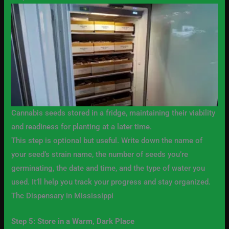
Cannabis seeds stored in a fridge, maintaining their viability
and readiness for planting at a later time.
This step is optional but useful. Write down the name of
your seed’s strain name, the number of seeds you’re
germinating, the date and time, and the type of water you
used. It’ll help you track your progress and stay organized.
Thc Dispensary in Mississippi
Step 5: Store in a Warm, Dark Place