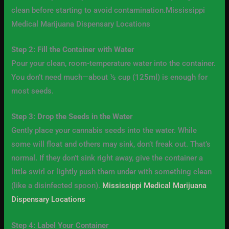
clean before starting to avoid contamination.Mississippi
Medical Marijuana Dispensary Locations
Step 2: Fill the Container with Water
Pour your clean, room-temperature water into the container.
You don’t need much—about ½ cup (125ml) is enough for
most seeds.
Step 3: Drop the Seeds in the Water
Gently place your cannabis seeds into the water. While
some will float and others may sink, don’t freak out. That’s
normal. If they don’t sink right away, give the container a
little swirl or lightly push them under with something clean
(like a disinfected spoon).
Mississippi Medical Marijuana
Dispensary Locations
Step 4: Label Your Container