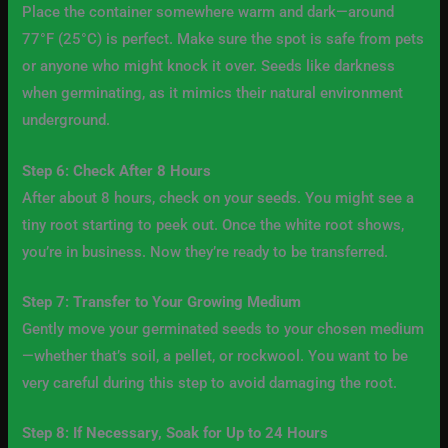
Place the container somewhere warm and dark—around
77°F (25°C) is perfect. Make sure the spot is safe from pets
or anyone who might knock it over. Seeds like darkness
when germinating, as it mimics their natural environment
underground.
Step 6: Check After 8 Hours
After about 8 hours, check on your seeds. You might see a
tiny root starting to peek out. Once the white root shows,
you’re in business. Now they’re ready to be transferred.
Step 7: Transfer to Your Growing Medium
Gently move your germinated seeds to your chosen medium
—whether that’s soil, a pellet, or rockwool. You want to be
very careful during this step to avoid damaging the root.
Step 8: If Necessary, Soak for Up to 24 Hours