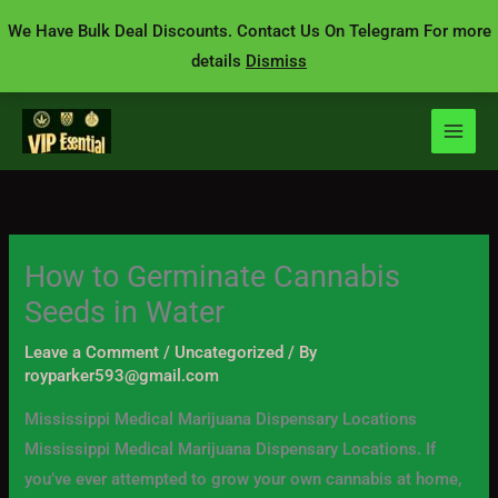
Skip
We Have Bulk Deal Discounts. Contact Us On Telegram For more
to
details
Dismiss
content
How to Germinate Cannabis
Seeds in Water
Leave a Comment
/
Uncategorized
/ By
royparker593@gmail.com
Mississippi Medical Marijuana Dispensary Locations
Mississippi Medical Marijuana Dispensary Locations. If
you’ve ever attempted to grow your own cannabis at home,