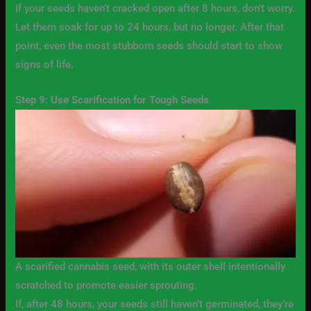
If your seeds haven’t cracked open after 8 hours, don’t worry.
Let them soak for up to 24 hours, but no longer. After that
point, even the most stubborn seeds should start to show
signs of life.
Step 9: Use Scarification for Tough Seeds
A scarified cannabis seed, with its outer shell intentionally
scratched to promote easier sprouting.
If, after 48 hours, your seeds still haven’t germinated, they’re