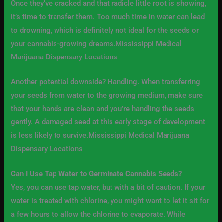
Once they’ve cracked and that radicle little root is showing,
it’s time to transfer them. Too much time in water can lead
to drowning, which is definitely not ideal for the seeds or
your cannabis-growing dreams.Mississippi Medical
Marijuana Dispensary Locations
Another potential downside? Handling. When transferring
your seeds from water to the growing medium, make sure
that your hands are clean and you’re handling the seeds
gently. A damaged seed at this early stage of development
is less likely to survive.Mississippi Medical Marijuana
Dispensary Locations
Can I Use Tap Water to Germinate Cannabis Seeds?
Yes, you can use tap water, but with a bit of caution. If your
water is treated with chlorine, you might want to let it sit for
a few hours to allow the chlorine to evaporate. While