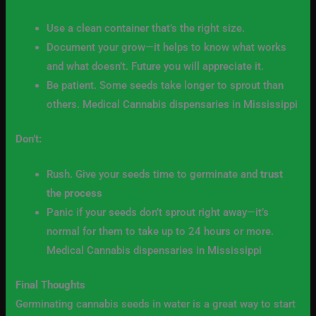
Use a clean container that’s the right size.
Document your grow—it helps to know what works
and what doesn’t. Future you will appreciate it.
Be patient. Some seeds take longer to sprout than
others. Medical Cannabis dispensaries in Mississippi
Don’t:
Rush. Give your seeds time to germinate and
trust
the process
Panic if your seeds don’t sprout right away—it’s
normal for them to take up to 24 hours or more.
Medical Cannabis dispensaries in Mississippi
Final Thoughts
Germinating cannabis seeds in water is a great way to start