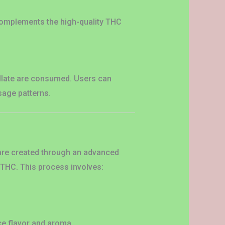
 complements the high-quality THC
tillate are consumed. Users can
sage patterns.
y are created through an advanced
n THC. This process involves:
ce flavor and aroma.