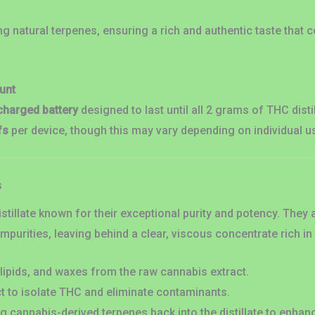
ng natural terpenes, ensuring a rich and authentic taste that
unt
charged battery
designed to last until all 2 grams of THC dis
fs
per device, though this may vary depending on individual u
s
stillate known for their exceptional purity and potency. The
mpurities, leaving behind a clear, viscous concentrate rich i
lipids, and waxes from the raw cannabis extract.
ct to isolate THC and eliminate contaminants.
 cannabis-derived terpenes back into the distillate to enhan