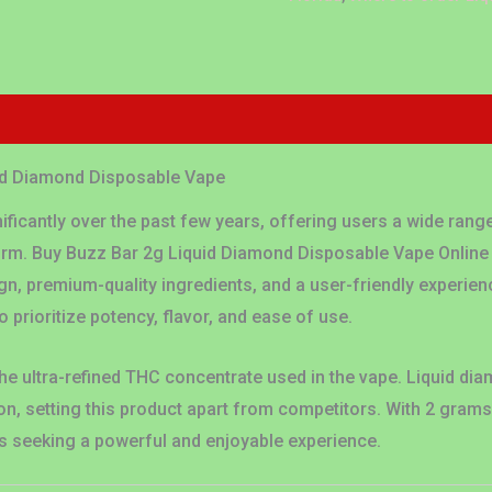
Reviews (0)
uid Diamond Disposable Vape
ificantly over the past few years, offering users a wide range
form. Buy Buzz Bar 2g Liquid Diamond Disposable Vape Online
n, premium-quality ingredients, and a user-friendly experienc
 prioritize potency, flavor, and ease of use.
he ultra-refined THC concentrate used in the vape. Liquid diam
n, setting this product apart from competitors. With 2 gram
s seeking a powerful and enjoyable experience.