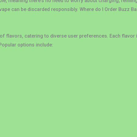
ble, meaning there’s no need to worry about charging, refillin
 vape can be discarded responsibly. Where do I Order Buzz B
f flavors, catering to diverse user preferences. Each flavor 
Popular options include: