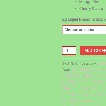
Mango Kiwi
Cherry Gelato
2g Liquid Diamond Disp
ADD TO CA
SKU:
N/A
Category:
2G D
Tags:
Affordable Buzz Bar 
online Florida
,
Buy Buzz Bar
Buy Buzz Bar vape 2g Flori
shipping Florida
,
Buzz Bar 
Buzz Bar 2g vape for sale 
Buzz Bar 2g vape shop Flor