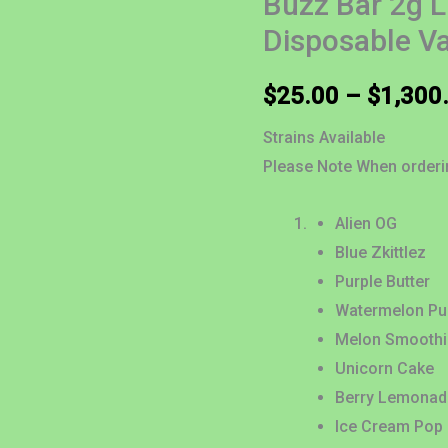
Buzz Bar 2g 
Diamond
Disposable V
Disposable
Vape
$
25.00
–
$
1,300
quantity
Strains Available
Please Note When order
Alien OG
Blue Zkittlez
Purple Butter
Watermelon P
Melon Smoothi
Unicorn Cake
Berry Lemonad
Ice Cream Pop