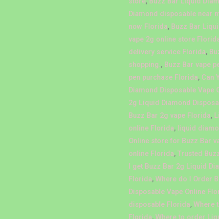
store
,
Buzz Bar Liquid Diam
Diamond disposable near 
now Florida
,
Buzz Bar Liqu
vape 2g online store Florid
delivery service Florida
,
Bu
shopping.
,
Buzz Bar vape p
pen purchase Florida
,
Can 
Diamond Disposable Vape O
2g Liquid Diamond Disposab
Buzz Bar 2g vape Florida
,
L
online Florida
,
liquid diamo
Online store for Buzz Bar v
online Florida
,
Trusted Buzz
I get Buzz Bar 2g Liquid D
Florida
,
Where do I Order 
Disposable Vape Online Flo
disposable Florida
,
Where t
Florida
,
Where to order Liq