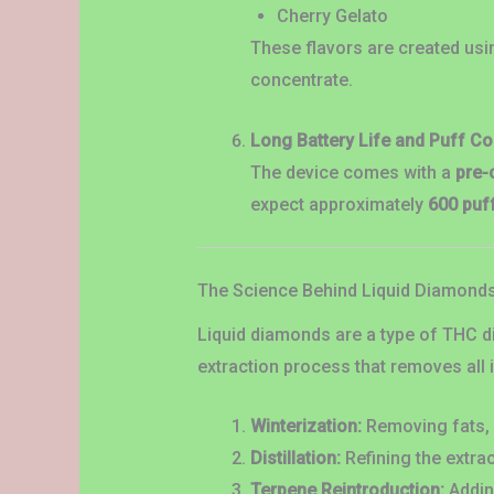
Cherry Gelato
These flavors are created usi
concentrate.
Long Battery Life and Puff Co
The device comes with a
pre-
expect approximately
600 puf
The Science Behind Liquid Diamond
Liquid diamonds are a type of THC di
extraction process that removes all i
Winterization:
Removing fats, 
Distillation:
Refining the extra
Terpene Reintroduction:
Adding