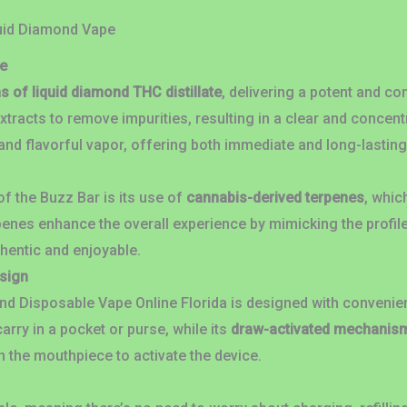
quid Diamond Vape
e
s of liquid diamond THC distillate
, delivering a potent and co
xtracts to remove impurities, resulting in a clear and concen
nd flavorful vapor, offering both immediate and long-lasting
f the Buzz Bar is its use of
cannabis-derived terpenes
, whic
penes enhance the overall experience by mimicking the profil
thentic and enjoyable.
esign
nd Disposable Vape Online Florida is designed with convenie
arry in a pocket or purse, while its
draw-activated mechanis
h the mouthpiece to activate the device.