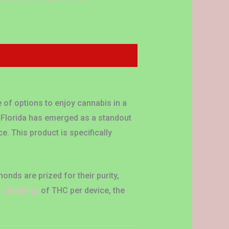
 of options to enjoy cannabis in a
 Florida has emerged as a standout
e. This product is specifically
onds are prized for their purity,
s
(2000mg)
of THC per device, the