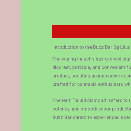
Description
Additional information
Introduction to the Buzz Bar 2g Liq
The vaping industry has evolved sign
discreet, portable, and convenient 
product, boasting an innovative desig
crafted for cannabis enthusiasts who
The term “liquid diamond” refers to t
potency, and smooth vapor productio
Buzz Bar caters to experienced user