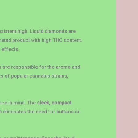
nsistent high. Liquid diamonds are
trated product with high THC content.
 effects.
h are responsible for the aroma and
es of popular cannabis strains,
nce in mind. The
sleek, compact
m
eliminates the need for buttons or