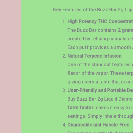
Key Features of the Buzz Bar 2g Li
High Potency THC Concentrat
The Buzz Bar contains
2 gram
created by refining cannabis e
Each puff provides a smooth a
Natural Terpene Infusion
One of the standout features o
flavor of the vapor. These ter
giving users a taste that is au
User-Friendly and Portable D
Buy Buzz Bar 2g Liquid Diamo
form factor
makes it easy to c
settings. Simply inhale throug
Disposable and Hassle-Free