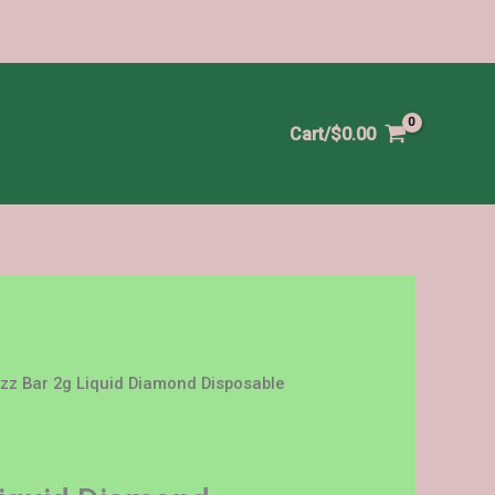
Cart/
$
0.00
zz Bar 2g Liquid Diamond Disposable
Price
range:
$25.00