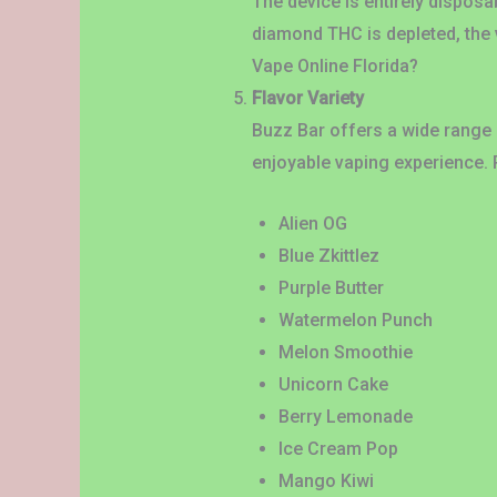
The device is entirely disposa
diamond THC is depleted, the
Vape Online Florida?
Flavor Variety
Buzz Bar offers a wide range o
enjoyable vaping experience. 
Alien OG
Blue Zkittlez
Purple Butter
Watermelon Punch
Melon Smoothie
Unicorn Cake
Berry Lemonade
Ice Cream Pop
Mango Kiwi