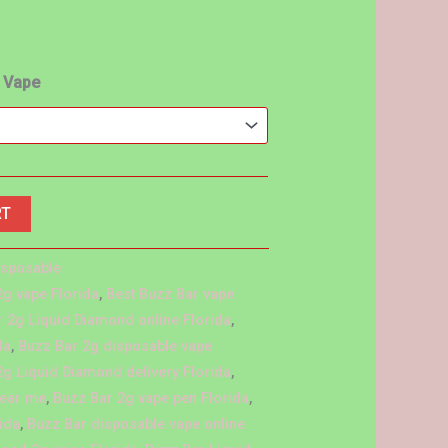
o Vape
RT
isposable
2g vape Florida
,
Best Buzz Bar vape
 2g Liquid Diamond online Florida
,
da
,
Buzz Bar 2g disposable vape
2g Liquid Diamond delivery Florida
,
near me
,
Buzz Bar 2g vape pen Florida
,
ida
,
Buzz Bar disposable vape online