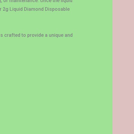
g, or maintenance. Once the liquid
ar 2g Liquid Diamond Disposable
is crafted to provide a unique and