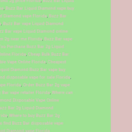
ond 2g price Florida
,
Buzz Bar Liquid
me
,
Buzz Bar Liquid Diamond vape buy
id Diamond vape Florida
,
Buzz Bar
a
,
Buzz Bar vape Liquid Diamond
zz Bar vape Liquid Diamond online
en 2g near me Florida
,
Buzz Bar vape
You Purchase Buzz Bar 2g Liquid
nline Florida
,
Cheap Bulk Buzz Bar
le Vape Online Florida
,
Cheapest
iquid Diamond Buzz Bar vape buy
nd disposable vape for sale Florida
,
ape Florida
,
Order Buzz Bar 2g vape
 Bar vape retailer Florida
,
Where can
iamond Disposable Vape Online
Buzz Bar 2g Liquid Diamond
rida
,
Where to buy Buzz Bar 2g
o find Buzz Bar disposable vape
uid Diamond vape Florida