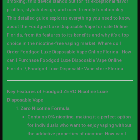
smoking, this device stands out for its exceptional flavor
profiles, stylish design, and user-friendly functionality.
This detailed guide explores everything you need to know
about the Foodgod Luxe Disposable Vape for sale Online
Florida, from its features to its benefits and why it’s a top
choice in the nicotine-free vaping market. Where do I
Order Foodgod Luxe Disposable Vape Online Florida | How
can I Purchase Foodgod Luxe Disposable Vape Online
Florida `\ Foodgod Luxe Disposable Vape store Florida
Key Features of Foodgod ZERO Nicotine Luxe
Disposable Vape
Zero Nicotine Formula
Contains
, making it a perfect option
0% nicotine
for individuals who want to enjoy vaping without
the addictive properties of nicotine. How can I