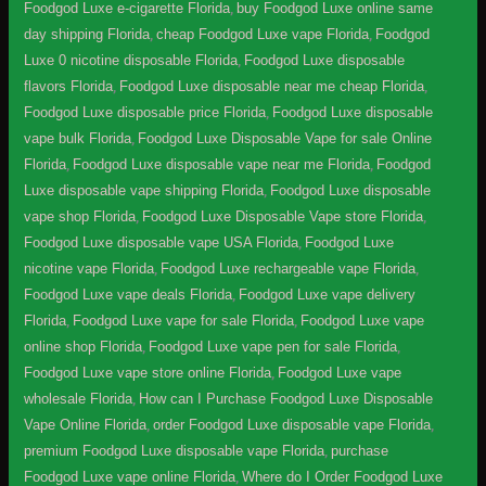
Foodgod Luxe e-cigarette Florida
,
buy Foodgod Luxe online same
day shipping Florida
,
cheap Foodgod Luxe vape Florida
,
Foodgod
Luxe 0 nicotine disposable Florida
,
Foodgod Luxe disposable
flavors Florida
,
Foodgod Luxe disposable near me cheap Florida
,
Foodgod Luxe disposable price Florida
,
Foodgod Luxe disposable
vape bulk Florida
,
Foodgod Luxe Disposable Vape for sale Online
Florida
,
Foodgod Luxe disposable vape near me Florida
,
Foodgod
Luxe disposable vape shipping Florida
,
Foodgod Luxe disposable
vape shop Florida
,
Foodgod Luxe Disposable Vape store Florida
,
Foodgod Luxe disposable vape USA Florida
,
Foodgod Luxe
nicotine vape Florida
,
Foodgod Luxe rechargeable vape Florida
,
Foodgod Luxe vape deals Florida
,
Foodgod Luxe vape delivery
Florida
,
Foodgod Luxe vape for sale Florida
,
Foodgod Luxe vape
online shop Florida
,
Foodgod Luxe vape pen for sale Florida
,
Foodgod Luxe vape store online Florida
,
Foodgod Luxe vape
wholesale Florida
,
How can I Purchase Foodgod Luxe Disposable
Vape Online Florida
,
order Foodgod Luxe disposable vape Florida
,
premium Foodgod Luxe disposable vape Florida
,
purchase
Foodgod Luxe vape online Florida
,
Where do I Order Foodgod Luxe