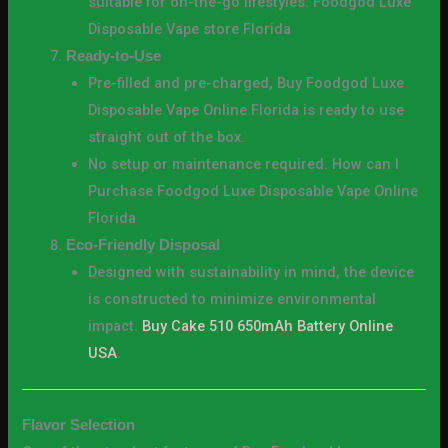
suitable for on-the-go lifestyles. Foodgod Luxe
Disposable Vape store Florida
Ready-to-Use
Pre-filled and pre-charged, Buy Foodgod Luxe
Disposable Vape Online Florida is ready to use
straight out of the box.
No setup or maintenance required. How can I
Purchase Foodgod Luxe Disposable Vape Online
Florida
Eco-Friendly Disposal
Designed with sustainability in mind, the device
is constructed to minimize environmental
impact.
Buy Cake 510 650mAh Battery Online
USA
.
Flavor Selection