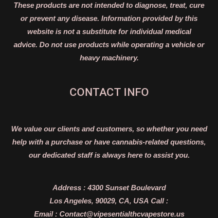
These products are not intended to diagnose, treat, cure
or prevent any disease. Information provided by this
website is not a substitute for individual medical
advice. Do not use products while operating a vehicle or
heavy machinery.
CONTACT INFO
We value our clients and customers, so whether you need
help with a purchase or have cannabis-related questions,
our dedicated staff is always here to assist you.
Address :
4300 Sunset Boulevard
Los Angeles, 90029, CA, USA
Call :
Email :
Contact@vipesentialthcvapestore.us