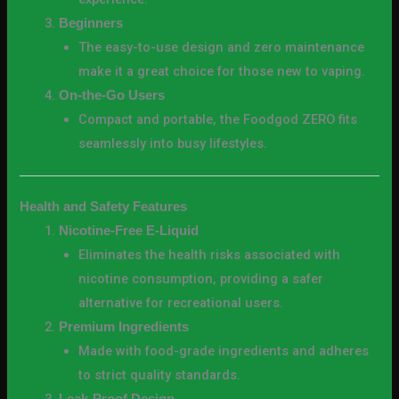
Beginners
The easy-to-use design and zero maintenance
make it a great choice for those new to vaping.
On-the-Go Users
Compact and portable, the Foodgod ZERO fits
seamlessly into busy lifestyles.
Health and Safety Features
Nicotine-Free E-Liquid
Eliminates the health risks associated with
nicotine consumption, providing a safer
alternative for recreational users.
Premium Ingredients
Made with food-grade ingredients and adheres
to strict quality standards.