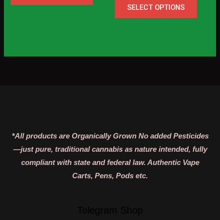
page
page
SELECT OPTIONS
*All products are Organically Grown No added Pesticides
—just pure, traditional cannabis as nature intended, fully
compliant with state and federal law. Authentic Vape
Carts, Pens, Pods etc.
Telegram Shop