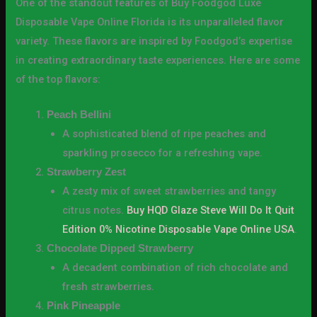
One of the standout features of Buy Foodgod Luxe
Disposable Vape Online Florida is its unparalleled flavor
variety. These flavors are inspired by Foodgod’s expertise
in creating extraordinary taste experiences. Here are some
of the top flavors:
Peach Bellini
A sophisticated blend of ripe peaches and
sparkling prosecco for a refreshing vape.
Strawberry Zest
A zesty mix of sweet strawberries and tangy
citrus notes.
Buy HQD Glaze Steve Will Do It Quit
Edition 0% Nicotine Disposable Vape Online USA
.
Chocolate Dipped Strawberry
A decadent combination of rich chocolate and
fresh strawberries.
Pink Pineapple