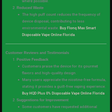
where possible.
Reduced Waste
The high puff count reduces the frequency of
device disposal, contributing to less
environmental waste.
Buy Flonq Max Smart
Disposable Vape Online Florida
.
Customer Reviews and Testimonials
Positive Feedback
Customers praise the device for its gourmet
flavors and high-quality design.
Many users appreciate the nicotine-free formula,
stating it provides a guilt-free vaping experience.
Buy HQD Plus 0% Disposable Vape Online Florida
Suggestions for Improvement
Some customers have requested additional