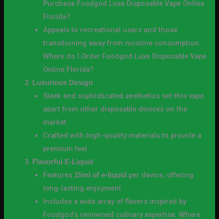
Purchase Foodgod Luxe Disposable Vape Online
Florida?
Appeals to recreational users and those
transitioning away from nicotine consumption.
Where do I Order Foodgod Luxe Disposable Vape
Online Florida?
Luxurious Design
Sleek and sophisticated aesthetics set this vape
apart from other disposable devices on the
market.
Crafted with high-quality materials to provide a
premium feel.
Flavorful E-Liquid
Features
per device, offering
15ml of e-liquid
long-lasting enjoyment.
Includes a wide array of flavors inspired by
Foodgod’s renowned culinary expertise. Where