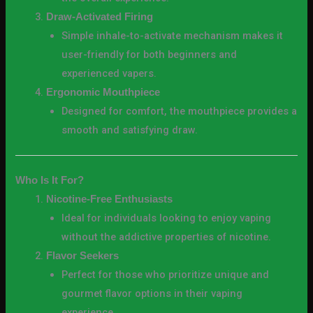
Draw-Activated Firing
Simple inhale-to-activate mechanism makes it
user-friendly for both beginners and
experienced vapers.
Ergonomic Mouthpiece
Designed for comfort, the mouthpiece provides a
smooth and satisfying draw.
Who Is It For?
Nicotine-Free Enthusiasts
Ideal for individuals looking to enjoy vaping
without the addictive properties of nicotine.
Flavor Seekers
Perfect for those who prioritize unique and
gourmet flavor options in their vaping
experience.