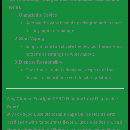
Florida
Unpack the Device
Remove the vape from its packaging and inspect
for any signs of damage.
Start Vaping
Simply inhale to activate the device; there are no
buttons or settings to worry about.
Dispose Responsibly
Once the e-liquid is depleted, dispose of the
device in accordance with local regulations.
Why Choose Foodgod ZERO Nicotine Luxe Disposable
Vape?
Buy Foodgod Luxe Disposable Vape Online Florida sets
itself apart with its gourmet flavors, luxurious design, and
nicotine-free formula. Whether you’re a novice looking to