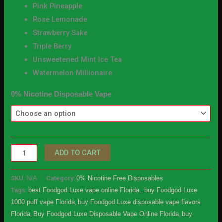
Pink Pineapple
Rose Lemonade
Strawberry Sake
Triple Berry
Unsweetened Mint Ice Tea
Watermelon Millionaire
0% Nicotine Disposable Vape
ADD TO CART
SKU:
N/A
Category:
0% Nicotine Free Disposables
Tags:
best Foodgod Luxe vape online Florida.
,
buy Foodgod Luxe
1000 puff vape Florida
,
buy Foodgod Luxe disposable vape flavors
Florida
,
Buy Foodgod Luxe Disposable Vape Online Florida
,
buy