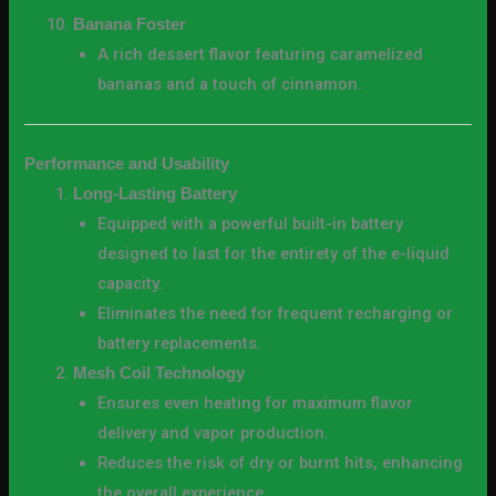
Banana Foster
A rich dessert flavor featuring caramelized
bananas and a touch of cinnamon.
Performance and Usability
Long-Lasting Battery
Equipped with a powerful built-in battery
designed to last for the entirety of the e-liquid
capacity.
Eliminates the need for frequent recharging or
battery replacements.
Mesh Coil Technology
Ensures even heating for maximum flavor
delivery and vapor production.
Reduces the risk of dry or burnt hits, enhancing
the overall experience.