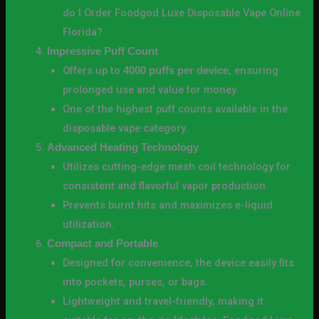
do I Order Foodgod Luxe Disposable Vape Online
Florida?
Impressive Puff Count
Offers up to
, ensuring
4000 puffs per device
prolonged use and value for money.
One of the highest puff counts available in the
disposable vape category.
Advanced Heating Technology
Utilizes cutting-edge mesh coil technology for
consistent and flavorful vapor production.
Prevents burnt hits and maximizes e-liquid
utilization.
Compact and Portable
Designed for convenience, the device easily fits
into pockets, purses, or bags.
Lightweight and travel-friendly, making it