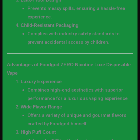
Leak-Proof Design
Prevents messy spills, ensuring a hassle-free
experience.
Child-Resistant Packaging
Complies with industry safety standards to
prevent accidental access by children.
Advantages of Foodgod ZERO Nicotine Luxe Disposable
Vape
Luxury Experience
Combines high-end aesthetics with superior
performance for a luxurious vaping experience.
Wide Flavor Range
Offers a variety of unique and gourmet flavors
crafted by Foodgod himself.
High Puff Count