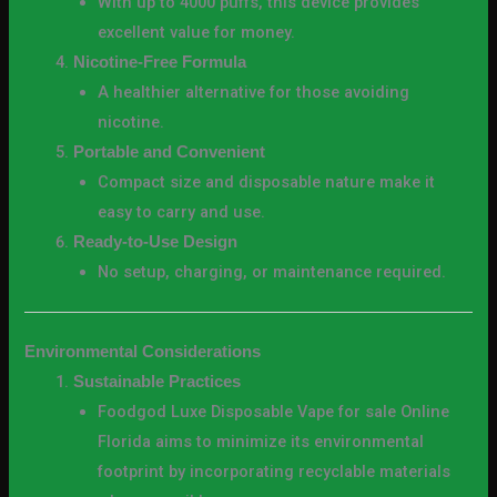
With up to 4000 puffs, this device provides
excellent value for money.
Nicotine-Free Formula
A healthier alternative for those avoiding
nicotine.
Portable and Convenient
Compact size and disposable nature make it
easy to carry and use.
Ready-to-Use Design
No setup, charging, or maintenance required.
Environmental Considerations
Sustainable Practices
Foodgod Luxe Disposable Vape for sale Online
Florida aims to minimize its environmental
footprint by incorporating recyclable materials