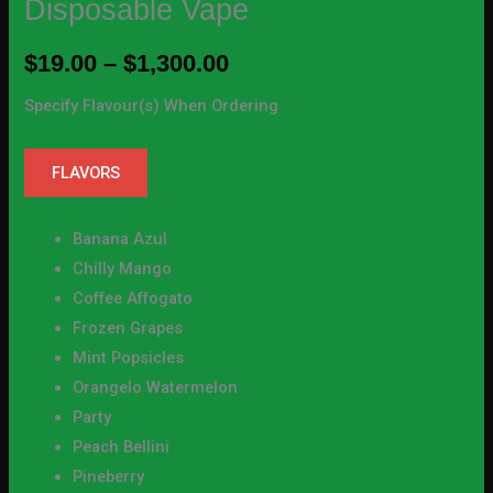
Disposable Vape
$
19.00
–
$
1,300.00
Specify Flavour(s) When Ordering
FLAVORS
Banana Azul
Chilly Mango
Coffee Affogato
Frozen Grapes
Mint Popsicles
Orangelo Watermelon
Party
Peach Bellini
Pineberry