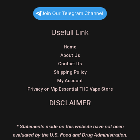
Join Our Telegram Channel
Usefull Link
Home
About Us
Contact Us
Shipping Policy
My Account
Privacy on Vip Essential THC Vape Store
DISCLAIMER
* Statements made on this website have not been
evaluated by the U.S. Food and Drug Administration.