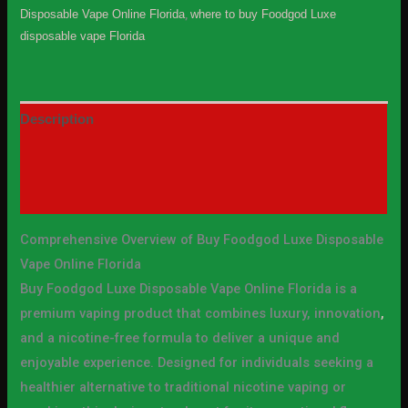
Disposable Vape Online Florida
,
where to buy Foodgod Luxe
disposable vape Florida
Description
Additional information
Reviews (0)
Comprehensive Overview of Buy Foodgod Luxe Disposable
Vape Online Florida
Buy Foodgod Luxe Disposable Vape Online Florida is a
premium vaping product that combines luxury, innovation
,
and a nicotine-free formula to deliver a unique and
enjoyable experience. Designed for individuals seeking a
healthier alternative to traditional nicotine vaping or