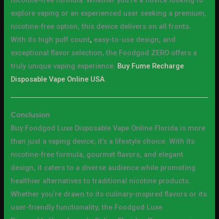
explore vaping or an experienced user seeking a premium,
nicotine-free option, this device delivers on all fronts.
With its high puff count
,
easy-to-use design, and
exceptional flavor selection, the Foodgod ZERO offers a
truly unique vaping experience.
Buy Fume Recharge
Disposable Vape Online USA
.
Conclusion
Buy Foodgod Luxe Disposable Vape Online Florida is more
than just a vaping device; it’s a lifestyle choice. With its
nicotine-free formula, gourmet flavors, and elegant
design, it caters to a diverse audience while promoting
healthier alternatives to traditional nicotine products.
Whether you’re drawn to its culinary-inspired flavors or its
user-friendly functionality, the Foodgod Luxe