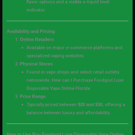
flavor options and a visible e-liquid level
indicator.
Availability and Pricing
Online Retailers
Available on major e-commerce platforms and
specialized vaping websites.
Physical Stores
Found in vape shops and select retail outlets
nationwide. How can I Purchase Foodgod Luxe
Disposable Vape Online Florida
Price Range
Typically priced between
, offering a
$20 and $30
balance between luxury and affordability.
How to Use Buy Foodgod Luxe Disposable Vape Online