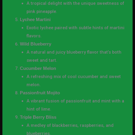
A tropical delight with the unique sweetness of
pink pineapple.
Lychee Martini
Exotic lychee paired with subtle hints of martini
flavors.
Wild Blueberry
A natural and juicy blueberry flavor that’s both
sweet and tart.
Cucumber Melon
A refreshing mix of cool cucumber and sweet
melon.
Passionfruit Mojito
A vibrant fusion of passionfruit and mint with a
hint of lime.
Triple Berry Bliss
A medley of blackberries, raspberries, and
blueberries.