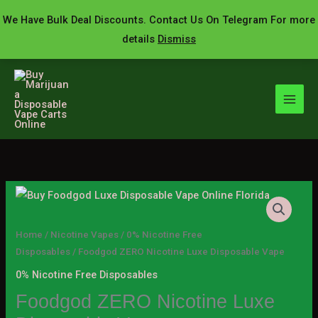
Skip
We Have Bulk Deal Discounts. Contact Us On Telegram For more
to
details
Dismiss
content
Foodgod
Price
ZERO
range:
Nicotine
Home
/
Nicotine Vapes
/
0% Nicotine Free
Luxe
Disposables
/ Foodgod ZERO Nicotine Luxe Disposable Vape
$19.00
Disposable
0% Nicotine Free Disposables
through
Vape
Foodgod ZERO Nicotine Luxe
quantity
$1,300.00