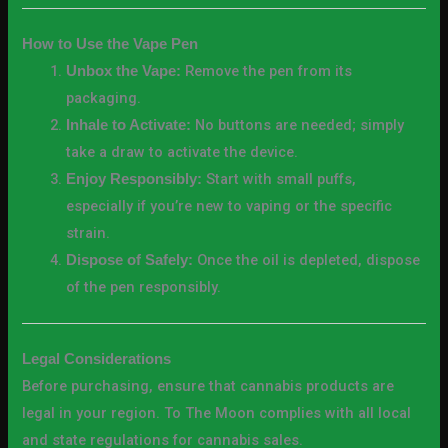
How to Use the Vape Pen
Remove the pen from its
Unbox the Vape:
packaging.
No buttons are needed; simply
Inhale to Activate:
take a draw to activate the device.
Start with small puffs,
Enjoy Responsibly:
especially if you’re new to vaping or the specific
strain.
Once the oil is depleted, dispose
Dispose of Safely:
of the pen responsibly.
Legal Considerations
Before purchasing, ensure that cannabis products are
legal in your region. To The Moon complies with all local
and state regulations for cannabis sales.