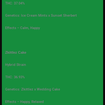
THC: 37.04%
Genetics: Ice Cream Mints x Sunset Sherbert
Effects – Calm, Happy
Zkittlez Cake
Hybrid Strain
THC: 36.93%
Genetics: Zkittlez x Wedding Cake
Effects – Happy, Relaxed