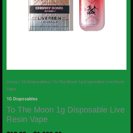
Home
/
1G Disposables
/ To The Moon 1g Disposable Live Resin
Vape
1G Disposables
To The Moon 1g Disposable Live
Resin Vape