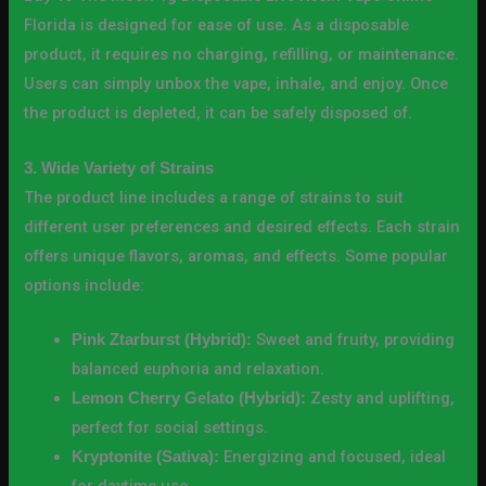
Florida is designed for ease of use. As a disposable
product, it requires no charging, refilling, or maintenance.
Users can simply unbox the vape, inhale, and enjoy. Once
the product is depleted, it can be safely disposed of.
3. Wide Variety of Strains
The product line includes a range of strains to suit
different user preferences and desired effects. Each strain
offers unique flavors, aromas, and effects. Some popular
options include:
Sweet and fruity, providing
Pink Ztarburst (Hybrid):
balanced euphoria and relaxation.
Zesty and uplifting,
Lemon Cherry Gelato (Hybrid):
perfect for social settings.
Energizing and focused, ideal
Kryptonite (Sativa):
for daytime use.