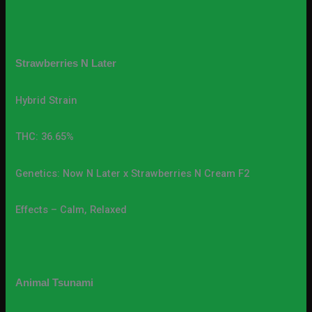
Strawberries N Later
Hybrid Strain
THC: 36.65%
Genetics: Now N Later x Strawberries N Cream F2
Effects – Calm, Relaxed
Animal Tsunami