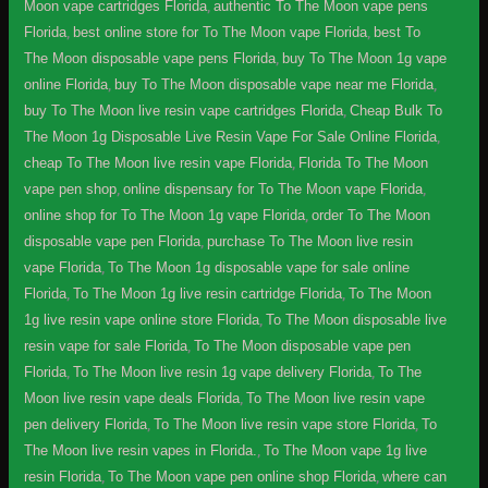
Moon vape cartridges Florida
,
authentic To The Moon vape pens
Florida
,
best online store for To The Moon vape Florida
,
best To
The Moon disposable vape pens Florida
,
buy To The Moon 1g vape
online Florida
,
buy To The Moon disposable vape near me Florida
,
buy To The Moon live resin vape cartridges Florida
,
Cheap Bulk To
The Moon 1g Disposable Live Resin Vape For Sale Online Florida
,
cheap To The Moon live resin vape Florida
,
Florida To The Moon
vape pen shop
,
online dispensary for To The Moon vape Florida
,
online shop for To The Moon 1g vape Florida
,
order To The Moon
disposable vape pen Florida
,
purchase To The Moon live resin
vape Florida
,
To The Moon 1g disposable vape for sale online
Florida
,
To The Moon 1g live resin cartridge Florida
,
To The Moon
1g live resin vape online store Florida
,
To The Moon disposable live
resin vape for sale Florida
,
To The Moon disposable vape pen
Florida
,
To The Moon live resin 1g vape delivery Florida
,
To The
Moon live resin vape deals Florida
,
To The Moon live resin vape
pen delivery Florida
,
To The Moon live resin vape store Florida
,
To
The Moon live resin vapes in Florida.
,
To The Moon vape 1g live
resin Florida
,
To The Moon vape pen online shop Florida
,
where can