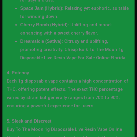
Relaxing yet euphoric, suitable
Space Jam (Hybrid):
for winding down.
Uplifting and mood-
Cherry Bomb (Hybrid):
enhancing with a sweet cherry flavor.
Citrusy and uplifting,
Dreamsicle (Sativa):
promoting creativity. Cheap Bulk To The Moon 1g
Disposable Live Resin Vape For Sale Online Florida
4. Potency
Each 1g disposable vape contains a high concentration of
THC, offering potent effects. The exact THC percentage
varies by strain but generally ranges from 70% to 90%,
ensuring a powerful experience for users.
5. Sleek and Discreet
Buy To The Moon 1g Disposable Live Resin Vape Online