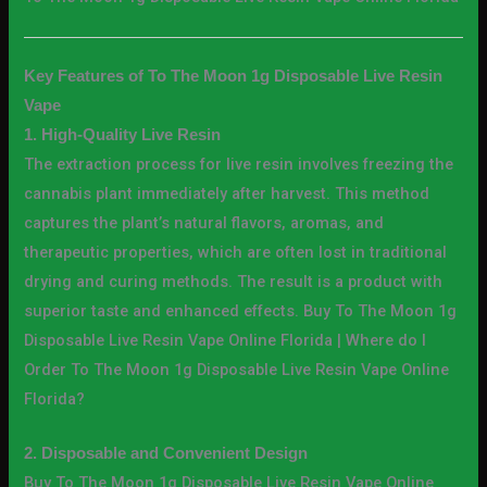
Key Features of To The Moon 1g Disposable Live Resin
Vape
1. High-Quality Live Resin
The extraction process for live resin involves freezing the
cannabis plant immediately after harvest. This method
captures the plant’s natural flavors, aromas, and
therapeutic properties, which are often lost in traditional
drying and curing methods. The result is a product with
superior taste and enhanced effects. Buy To The Moon 1g
Disposable Live Resin Vape Online Florida | Where do I
Order To The Moon 1g Disposable Live Resin Vape Online
Florida?
2. Disposable and Convenient Design
Buy To The Moon 1g Disposable Live Resin Vape Online