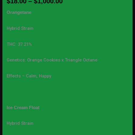
$
18.00
–
$
1,000.00
Orangetane
Hybrid Strain
THC: 37.21%
Genetics: Orange Cookies x Triangle Octane
Effects – Calm, Happy
Ice Cream Float
Hybrid Strain