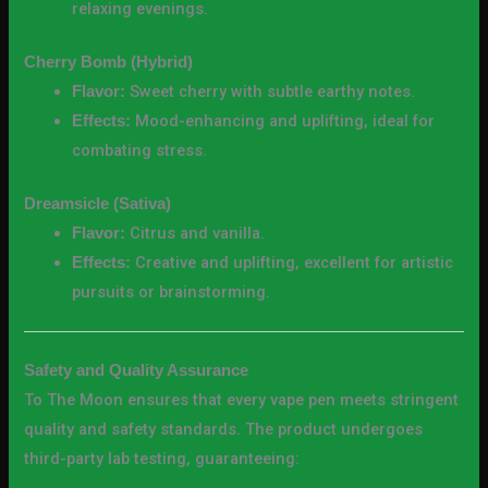
relaxing evenings.
Cherry Bomb (Hybrid)
Sweet cherry with subtle earthy notes.
Flavor:
Mood-enhancing and uplifting, ideal for
Effects:
combating stress.
Dreamsicle (Sativa)
Citrus and vanilla.
Flavor:
Creative and uplifting, excellent for artistic
Effects:
pursuits or brainstorming.
Safety and Quality Assurance
To The Moon ensures that every vape pen meets stringent
quality and safety standards. The product undergoes
third-party lab testing, guaranteeing: