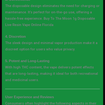
The disposable design eliminates the need for charging or
maintenance. It’s perfect for on-the-go use, offering a
hassle-free experience. Buy To The Moon 1g Disposable
Live Resin Vape Online Florida
4. Discretion
The sleek design and minimal vapor production make it a
discreet option for users who value privacy.
5. Potent and Long-Lasting
With high THC content, the vape delivers potent effects
that are long-lasting, making it ideal for both recreational
and medicinal users.
User Experience and Reviews
Consumers often highlight the following aspects in their