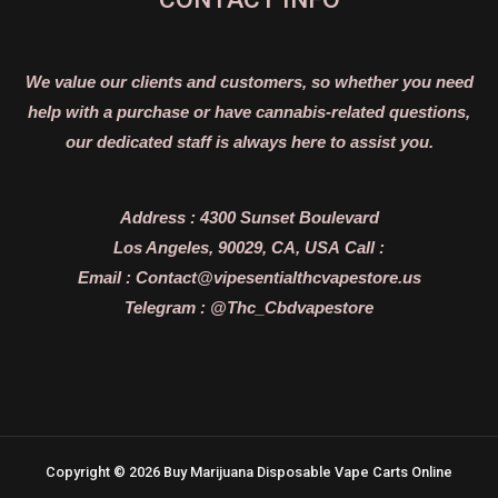
We value our clients and customers, so whether you need
help with a purchase or have cannabis-related questions,
our dedicated staff is always here to assist you.
Address :
4300 Sunset Boulevard
Los Angeles, 90029, CA, USA
Call :
Email :
Contact@vipesentialthcvapestore.us
Telegram : @Thc_Cbdvapestore
Copyright © 2026 Buy Marijuana Disposable Vape Carts Online