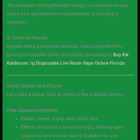
The compact and lightweight design is a favorite among
users who appreciate the convenience of carrying it
anywhere.
5. Value for Money
Despite being a premium product, many users find the
pricing reasonable given the quality and potency.
Buy Kik
Kalibloom 1g Disposable Live Resin Vape Online Florida
.
Strain Details and Effects
Let’s take a closer look at some of the available strains:
Pink Ztarburst (Hybrid)
Sweet, fruity, and candy-like.
Flavor:
Provides a balanced high, offering both
Effects:
relaxation and mental clarity. Suitable for use