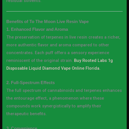
residual solvents.
Benefits of To The Moon Live Resin Vape
1. Enhanced Flavor and Aroma
The preservation of terpenes in live resin creates a richer,
more authentic flavor and aroma compared to other
concentrates. Each puff offers a sensory experience
reminiscent of the original strain.
Buy Rooted Labs 1g
Disposable Liquid Diamond Vape Online Florida.
2. Full-Spectrum Effects
The full spectrum of cannabinoids and terpenes enhances
the entourage effect, a phenomenon where these
compounds work synergistically to amplify their
therapeutic benefits.
3. Convenience