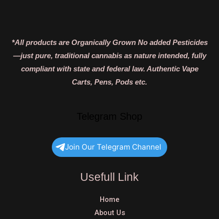
*All products are Organically Grown No added Pesticides
—just pure, traditional cannabis as nature intended, fully
compliant with state and federal law. Authentic Vape
Carts, Pens, Pods etc.
Telegram Shop
Join Our Telegram Channel
Usefull Link
Home
About Us