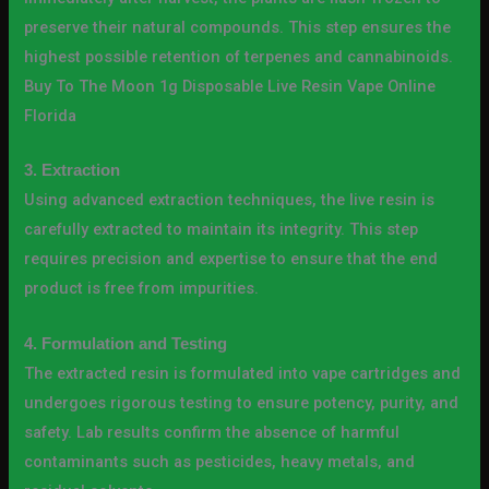
preserve their natural compounds. This step ensures the
highest possible retention of terpenes and cannabinoids.
Buy To The Moon 1g Disposable Live Resin Vape Online
Florida
3. Extraction
Using advanced extraction techniques, the live resin is
carefully extracted to maintain its integrity. This step
requires precision and expertise to ensure that the end
product is free from impurities.
4. Formulation and Testing
The extracted resin is formulated into vape cartridges and
undergoes rigorous testing to ensure potency, purity, and
safety. Lab results confirm the absence of harmful
contaminants such as pesticides, heavy metals, and