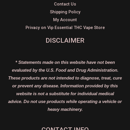
Contact Us
Shipping Policy
My Account
Privacy on Vip Essential THC Vape Store
DISCLAIMER
* Statements made on this website have not been
evaluated by the U.S. Food and Drug Administration.
These products are not intended to diagnose, treat, cure
or prevent any disease. Information provided by this
website is not a substitute for individual medical
advice. Do not use products while operating a vehicle or
heavy machinery.
CONTACT INFO