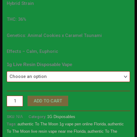
Hybrid Strain
THC: 36%
Genetics: Animal Cookies x Caramel Tsunami
Effects – Calm, Euphoric
1g Live Resin Disposable Vape
ADD TO CART
SKU:
N/A
Category:
1G Disposables
Tags:
authentic To The Moon 1g vape pen online Florida
,
authentic
To The Moon live resin vape near me Florida
,
authentic To The