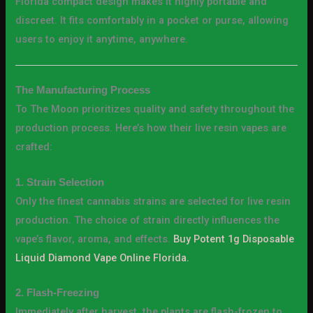
Florida compact design makes it highly portable and
discreet. It fits comfortably in a pocket or purse, allowing
users to enjoy it anytime, anywhere.
The Manufacturing Process
To The Moon prioritizes quality and safety throughout the
production process. Here’s how their live resin vapes are
crafted:
1. Strain Selection
Only the finest cannabis strains are selected for live resin
production. The choice of strain directly influences the
vape’s flavor, aroma, and effects.
Buy Potent 1g Disposable
Liquid Diamond Vape Online Florida.
2. Flash-Freezing
Immediately after harvest, the plants are flash-frozen to