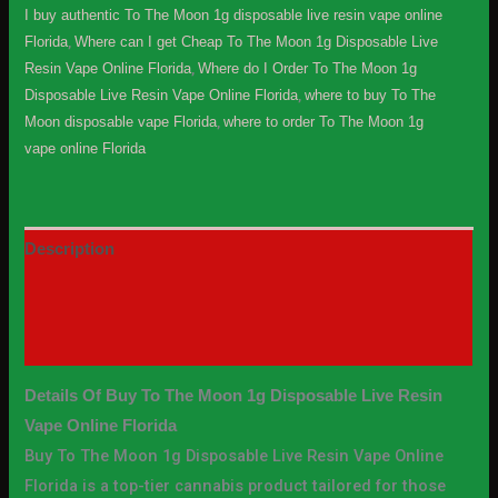
I buy authentic To The Moon 1g disposable live resin vape online
Florida
,
Where can I get Cheap To The Moon 1g Disposable Live
Resin Vape Online Florida
,
Where do I Order To The Moon 1g
Disposable Live Resin Vape Online Florida
,
where to buy To The
Moon disposable vape Florida
,
where to order To The Moon 1g
vape online Florida
Description
Additional information
Reviews (0)
Details Of Buy To The Moon 1g Disposable Live Resin
Vape Online Florida
Buy To The Moon 1g Disposable Live Resin Vape Online
Florida is a top-tier cannabis product tailored for those