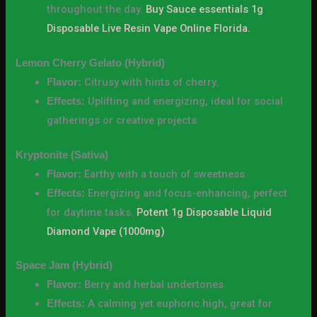
throughout the day.
Buy Sauce essentials 1g
Disposable Live Resin Vape Online Florida.
Lemon Cherry Gelato (Hybrid)
Citrusy with hints of cherry.
Flavor:
Uplifting and energizing, ideal for social
Effects:
gatherings or creative projects.
Kryptonite (Sativa)
Earthy with a touch of sweetness.
Flavor:
Energizing and focus-enhancing, perfect
Effects:
for daytime tasks.
Potent 1g Disposable Liquid
Diamond Vape (1000mg)
Space Jam (Hybrid)
Berry and herbal undertones.
Flavor:
A calming yet euphoric high, great for
Effects: