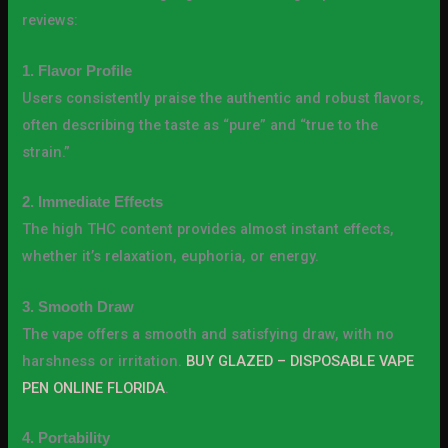
reviews:
1. Flavor Profile
Users consistently praise the authentic and robust flavors,
often describing the taste as “pure” and “true to the
strain.”
2. Immediate Effects
The high THC content provides almost instant effects,
whether it’s relaxation, euphoria, or energy.
3. Smooth Draw
The vape offers a smooth and satisfying draw, with no
harshness or irritation.
BUY GLAZED – DISPOSABLE VAPE
PEN ONLINE FLORIDA
.
4. Portability