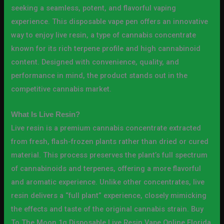
seeking a seamless, potent, and flavorful vaping
experience. This disposable vape pen offers an innovative
way to enjoy live resin, a type of cannabis concentrate
known for its rich terpene profile and high cannabinoid
content. Designed with convenience, quality, and
performance in mind, the product stands out in the
competitive cannabis market.
What Is Live Resin?
Live resin is a premium cannabis concentrate extracted
from fresh, flash-frozen plants rather than dried or cured
material. This process preserves the plant’s full spectrum
of cannabinoids and terpenes, offering a more flavorful
and aromatic experience. Unlike other concentrates, live
resin delivers a “full plant” experience, closely mimicking
the effects and taste of the original cannabis strain. Buy
To The Moon 1g Disposable Live Resin Vape Online Florida