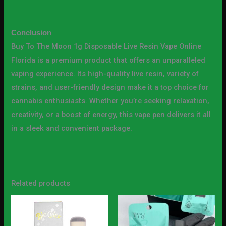
Conclusion
Buy To The Moon 1g Disposable Live Resin Vape Online
Florida is a premium product that offers an unparalleled
vaping experience. Its high-quality live resin, variety of
strains, and user-friendly design make it a top choice for
cannabis enthusiasts. Whether you’re seeking relaxation,
creativity, or a boost of energy, this vape pen delivers it all
in a sleek and convenient package.
Related products
Price
Price
This
This
range:
range:
product
produc
$20.00
$25.00
through
through