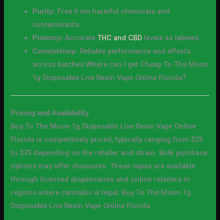
Free from harmful chemicals and
Purity:
contaminants.
Accurate
THC and CBD
levels as labeled.
Potency:
Reliable performance and effects
Consistency:
across batches.Where can I get Cheap To The Moon
1g Disposable Live Resin Vape Online Florida?
Pricing and Availability
Buy To The Moon 1g Disposable Live Resin Vape Online
Florida is competitively priced, typically ranging from $25
to $35 depending on the retailer and strain. Bulk purchase
options may offer discounts. These vapes are available
through licensed dispensaries and online retailers in
regions where cannabis is legal. Buy To The Moon 1g
Disposable Live Resin Vape Online Florida