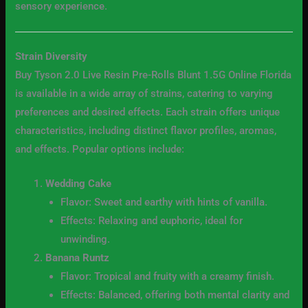
sensory experience.
Strain Diversity
Buy Tyson 2.0 Live Resin Pre-Rolls Blunt 1.5G Online Florida
is available in a wide array of strains, catering to varying
preferences and desired effects. Each strain offers unique
characteristics, including distinct flavor profiles, aromas,
and effects. Popular options include:
Wedding Cake
Flavor: Sweet and earthy with hints of vanilla.
Effects: Relaxing and euphoric, ideal for
unwinding.
Banana Runtz
Flavor: Tropical and fruity with a creamy finish.
Effects: Balanced, offering both mental clarity and