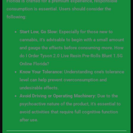
Florida is crafted for a premium experience, responsible
consumption is essential. Users should consider the
following:
Start Low, Go Slow:
Especially for those new to
cannabis, it’s advisable to begin with a small amount
and gauge the effects before consuming more. How
do I Order Tyson 2.0 Live Resin Pre-Rolls Blunt 1.5G
Online Florida?
Know Your Tolerance:
Understanding one’s tolerance
level can help prevent overconsumption and
undesirable effects.
Avoid Driving or Operating Machinery:
Due to the
psychoactive nature of the product, it’s essential to
avoid activities that require full cognitive function
after use.