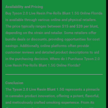
Availability and Pricing
Buy Tyson 2.0 Live Resin Pre-Rolls Blunt 1.5G Online Florida
is available through various online and physical retailers.
The price typically ranges between
$15 and $20
per blunt,
depending on the strain and retailer. Some retailers offer
bundle deals or discounts, providing opportunities for cost
savings. Additionally, online platforms often provide
customer reviews and detailed product descriptions to aid
in the purchasing decision. Where do I Purchase Tyson 2.0
Live Resin Pre-Rolls Blunt 1.5G Online Florida?
Conclusion
The
Tyson 2.0 Live Resin Blunt 1.5G
represents a pinnacle
in cannabis product innovation, offering a potent, flavorful,
and meticulously crafted smoking experience. From its