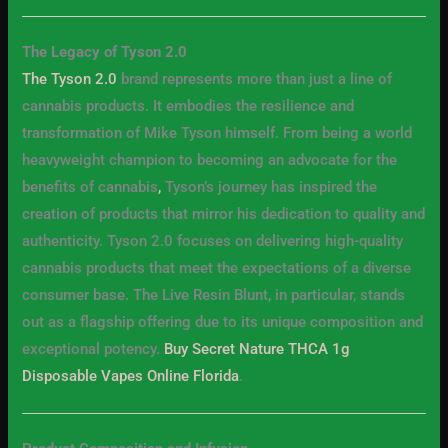
The Legacy of Tyson 2.0
The Tyson 2.0
brand represents more than just a line of
cannabis products. It embodies the resilience and
transformation of Mike Tyson himself. From being a world
heavyweight champion to becoming an advocate for the
benefits of cannabis
,
Tyson’s journey has inspired the
creation of products that mirror his dedication to quality and
authenticity. Tyson 2.0 focuses on delivering high-quality
cannabis products that meet the expectations of a diverse
consumer base. The Live Resin Blunt, in particular, stands
out as a flagship offering due to its unique composition and
exceptional potency.
Buy Secret Nature THCA 1g
Disposable Vapes Online Florida
.