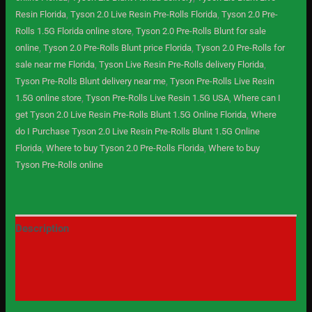
Resin Florida
,
Tyson 2.0 Live Resin Pre-Rolls Florida
,
Tyson 2.0 Pre-
Rolls 1.5G Florida online store
,
Tyson 2.0 Pre-Rolls Blunt for sale
online
,
Tyson 2.0 Pre-Rolls Blunt price Florida
,
Tyson 2.0 Pre-Rolls for
sale near me Florida
,
Tyson Live Resin Pre-Rolls delivery Florida
,
Tyson Pre-Rolls Blunt delivery near me
,
Tyson Pre-Rolls Live Resin
1.5G online store
,
Tyson Pre-Rolls Live Resin 1.5G USA
,
Where can I
get Tyson 2.0 Live Resin Pre-Rolls Blunt 1.5G Online Florida
,
Where
do I Purchase Tyson 2.0 Live Resin Pre-Rolls Blunt 1.5G Online
Florida
,
Where to buy Tyson 2.0 Pre-Rolls Florida
,
Where to buy
Tyson Pre-Rolls online
Description
Additional information
Reviews (0)