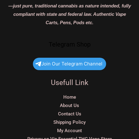
—just pure, traditional cannabis as nature intended, fully
compliant with state and federal law. Authentic Vape
Carts, Pens, Pods etc.
Telegram Shop
Join Our Telegram Channel
Usefull Link
Home
About Us
Contact Us
Shipping Policy
My Account