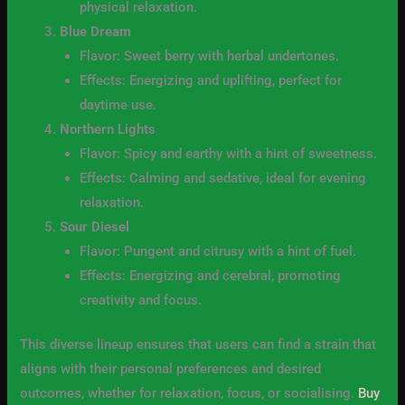
physical relaxation.
Blue Dream
Flavor: Sweet berry with herbal undertones.
Effects: Energizing and uplifting, perfect for
daytime use.
Northern Lights
Flavor: Spicy and earthy with a hint of sweetness.
Effects: Calming and sedative, ideal for evening
relaxation.
Sour Diesel
Flavor: Pungent and citrusy with a hint of fuel.
Effects: Energizing and cerebral, promoting
creativity and focus.
This diverse lineup ensures that users can find a strain that
aligns with their personal preferences and desired
outcomes, whether for relaxation, focus, or socialising.
Buy