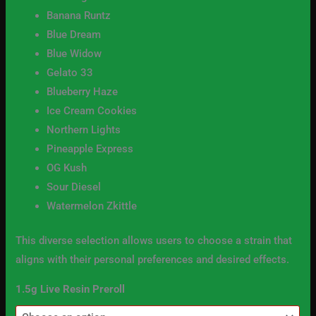
Banana Runtz
Blue Dream
Blue Widow
Gelato 33
Blueberry Haze
Ice Cream Cookies
Northern Lights
Pineapple Express
OG Kush
Sour Diesel
Watermelon Zkittle
This diverse selection allows users to choose a strain that
aligns with their personal preferences and desired effects.
1.5g Live Resin Preroll