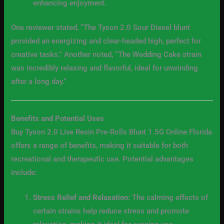
enhancing enjoyment.
One reviewer stated, “The Tyson 2.0 Sour Diesel blunt
provided an energizing and clear-headed high, perfect for
creative tasks.” Another noted, “The Wedding Cake strain
was incredibly relaxing and flavorful, ideal for unwinding
after a long day.”
Benefits and Potential Uses
Buy Tyson 2.0 Live Resin Pre-Rolls Blunt 1.5G Online Florida
offers a range of benefits, making it suitable for both
recreational and therapeutic use. Potential advantages
include:
Stress Relief and Relaxation:
The calming effects of
certain strains help reduce stress and promote