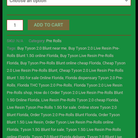
ADD TO CART
SKU:
N/A
Category:
Pre Rolls
Tags:
Buy Tyson 2.0 Blunt near me
,
Buy Tyson 2.0 Live Resin Pre-
Rolls Blunt 1.5G online Florida
,
Buy Tyson Live Resin Pre-Rolls
Florida
,
Buy Tyson Pre-Rolls Blunt online cheap Florida
,
Cheap Tyson
2.0 Live Resin Pre-Rolls Blunt
,
Cheap Tyson 2.0 Live Resin Pre-Rolls
Blunt 1.5G for sale Online Florida
,
Florida dispensary Tyson 2.0 Pre-
Rolls
,
Florida THC Tyson 2.0 Pre-Rolls
,
Florida Tyson 2.0 Live Resin
Pre-Rolls shop
,
How do I Order Tyson 2.0 Live Resin Pre-Rolls Blunt
1.5G Online Florida
,
Live Resin Pre-Rolls Tyson 2.0 cheap Florida
,
Live Resin Tyson Pre-Rolls 1.5G for sale
,
Online store Tyson 2.0
Blunt Florida
,
Order Tyson 2.0 Pre-Rolls Blunt Florida
,
Order Tyson
Blunt 1.5G Live Resin
,
Order Tyson Live Resin Pre-Rolls online
Florida
,
Tyson 1.5G Blunt for sale
,
Tyson 1.5G Live Resin Pre-Rolls
online Florida
,
Tyson 2.0 Blunt Florida delivery
,
Tyson 2.0 Blunt Live