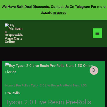
Skip
We Have Bulk Deal Discounts. Contact Us On Telegram For more
to
details
Dismiss
content
Tyson
Price
2.0
range:
Live
Resin
$20.00
Home
/
Pre Rolls
/ Tyson 2.0 Live Resin Pre-Rolls Blunt 1.5G
Pre-
Pre Rolls
through
Rolls
Tyson 2.0 Live Resin Pre-Rolls
Blunt
$1,400.00