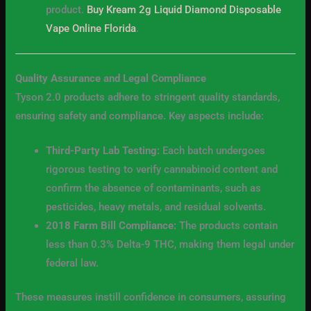
product.
Buy Kream 2g Liquid Diamond Disposable
Vape Online Florida
.
Quality Assurance and Legal Compliance
Tyson 2.0 products adhere to stringent quality standards,
ensuring safety and compliance. Key aspects include:
Third-Party Lab Testing:
Each batch undergoes
rigorous testing to verify cannabinoid content and
confirm the absence of contaminants, such as
pesticides, heavy metals, and residual solvents.
2018 Farm Bill Compliance:
The products contain
less than 0.3% Delta-9 THC, making them legal under
federal law.
These measures instill confidence in consumers, assuring