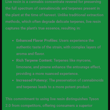
Live resin is a cannabis concentrate revered for preserving
the full spectrum of cannabinoids and terpenes present in
the plant at the time of harvest. Unlike traditional extraction
methods, which often degrade delicate terpenes, live resin
captures the plant’s true essence, resulting in:
Enhanced Flavor Profiles:
Users experience the
authentic taste of the strain, with complex layers of
aroma and flavor.
Rich Terpene Content:
Terpenes like myrcene,
limonene, and pinene enhance the entourage effect,
providing a more nuanced experience.
Increased Potency:
The preservation of cannabinoids
and terpenes leads to a more potent product.
This commitment to using live resin distinguishes Tyson
2.0 from competitors, offering consumers a superior