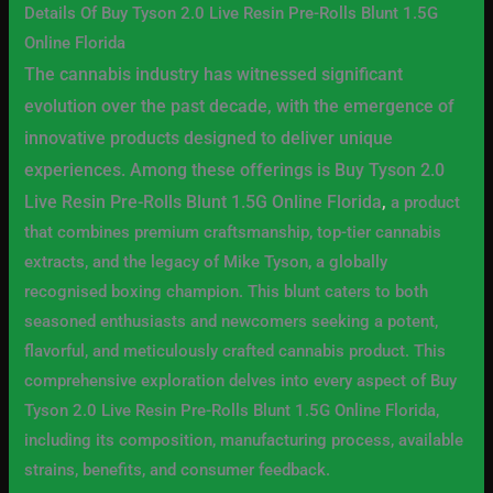
Details Of Buy Tyson 2.0 Live Resin Pre-Rolls Blunt 1.5G
Online Florida
The cannabis industry has witnessed significant
evolution over the past decade, with the emergence of
innovative products designed to deliver unique
experiences. Among these offerings is Buy Tyson 2.0
Live Resin Pre-Rolls Blunt 1.5G Online Florida
,
a product
that combines premium craftsmanship, top-tier cannabis
extracts, and the legacy of Mike Tyson, a globally
recognised boxing champion. This blunt caters to both
seasoned enthusiasts and newcomers seeking a potent,
flavorful, and meticulously crafted cannabis product. This
comprehensive exploration delves into every aspect of Buy
Tyson 2.0 Live Resin Pre-Rolls Blunt 1.5G Online Florida,
including its composition, manufacturing process, available
strains, benefits, and consumer feedback.