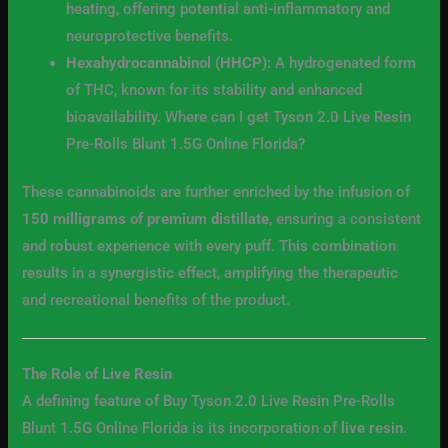
heating, offering potential anti-inflammatory and
neuroprotective benefits.
Hexahydrocannabinol (HHCP):
A hydrogenated form
of THC, known for its stability and enhanced
bioavailability. Where can I get Tyson 2.0 Live Resin
Pre-Rolls Blunt 1.5G Online Florida?
These cannabinoids are further enriched by the infusion of
150 milligrams of premium distillate
, ensuring a consistent
and robust experience with every puff. This combination
results in a synergistic effect, amplifying the therapeutic
and recreational benefits of the product.
The Role of Live Resin
A defining feature of Buy Tyson 2.0 Live Resin Pre-Rolls
Blunt 1.5G Online Florida is its incorporation of
live resin
.