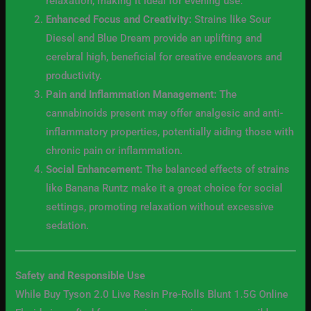
relaxation, making it ideal for evening use.
Enhanced Focus and Creativity:
Strains like Sour
Diesel and Blue Dream provide an uplifting and
cerebral high, beneficial for creative endeavors and
productivity.
Pain and Inflammation Management:
The
cannabinoids present may offer analgesic and anti-
inflammatory properties, potentially aiding those with
chronic pain or inflammation.
Social Enhancement:
The balanced effects of strains
like Banana Runtz make it a great choice for social
settings, promoting relaxation without excessive
sedation.
Safety and Responsible Use
While Buy Tyson 2.0 Live Resin Pre-Rolls Blunt 1.5G Online