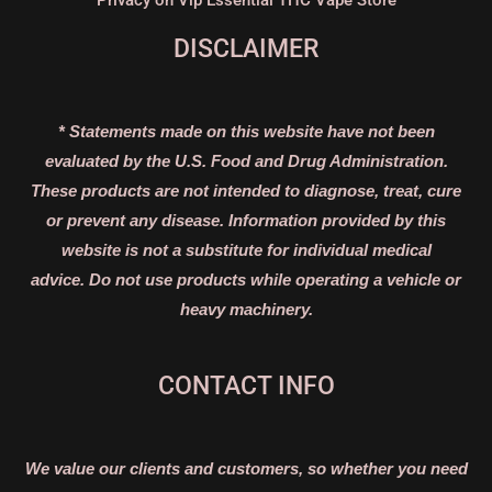
Privacy on Vip Essential THC Vape Store
DISCLAIMER
* Statements made on this website have not been
evaluated by the U.S. Food and Drug Administration.
These products are not intended to diagnose, treat, cure
or prevent any disease. Information provided by this
website is not a substitute for individual medical
advice. Do not use products while operating a vehicle or
heavy machinery.
CONTACT INFO
We value our clients and customers, so whether you need