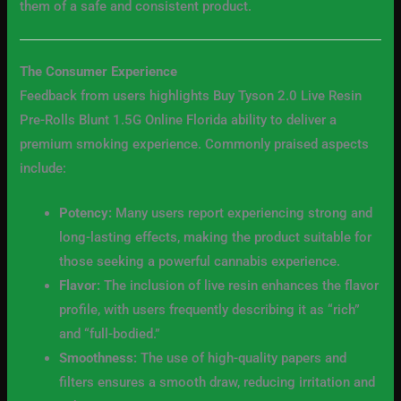
them of a safe and consistent product.
The Consumer Experience
Feedback from users highlights Buy Tyson 2.0 Live Resin
Pre-Rolls Blunt 1.5G Online Florida ability to deliver a
premium smoking experience. Commonly praised aspects
include:
Potency:
Many users report experiencing strong and
long-lasting effects, making the product suitable for
those seeking a powerful cannabis experience.
Flavor:
The inclusion of live resin enhances the flavor
profile, with users frequently describing it as “rich”
and “full-bodied.”
Smoothness:
The use of high-quality papers and
filters ensures a smooth draw, reducing irritation and