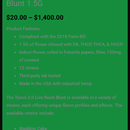
Blunt 1.5G
1.5G
quantity
$
20.00
–
$
1,400.00
Product Features
Compliant with the 2018 Farm Bill
1.5G of flower infused with D8, THCP, THCA, & HHCP
Indoor-flower, rolled in Futurola papers, filter, 150mg
of content
12 strains
Third-party lab tested
Made in the USA with industrial hemp
The Tyson 2.0 Live Resin Blunt is available in a variety of
strains, each offering unique flavor profiles and effects. The
available strains include:
Wedding Cake