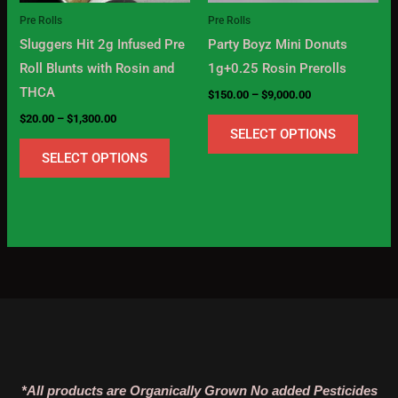
may
may
Pre Rolls
Pre Rolls
be
be
Sluggers Hit 2g Infused Pre
Party Boyz Mini Donuts
chosen
chose
Roll Blunts with Rosin and
1g+0.25 Rosin Prerolls
on
on
THCA
$
150.00
–
$
9,000.00
the
the
$
20.00
–
$
1,300.00
product
produc
SELECT OPTIONS
page
page
SELECT OPTIONS
*All products are Organically Grown No added Pesticides