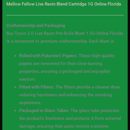
Mellow Fellow Live Resin Blend Cartridge 1G Online Florida
.
Craftsmanship and Packaging
Buy Tyson 2.0 Live Resin Pre-Rolls Blunt 1.5G Online Florida
is a testament to premium craftsmanship. Each blunt is:
Rolled with Futurola® Papers:
These high-quality
papers are renowned for their slow-burning
properties, ensuring a prolonged and enjoyable
session.
Fitted with Filters:
The filters provide a cleaner draw,
reducing harshness and enhancing the smoking
experience.
Packaged in Glass Tubes:
The glass tube preserves
the product’s freshness and protects it from external
damage, ensuring that users receive a pristine