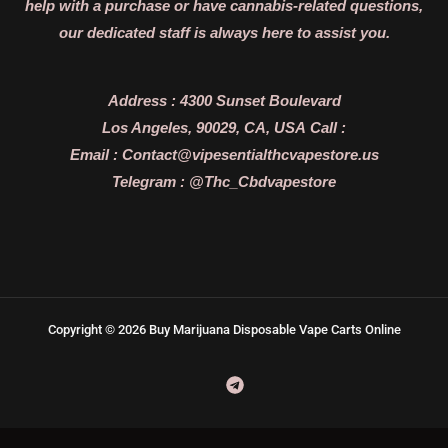
help with a purchase or have cannabis-related questions,
our dedicated staff is always here to assist you.
Address :
4300 Sunset Boulevard
Los Angeles, 90029, CA, USA
Call :
Email :
Contact@vipesentialthcvapestore.us
Telegram : @Thc_Cbdvapestore
Copyright © 2026 Buy Marijuana Disposable Vape Carts Online