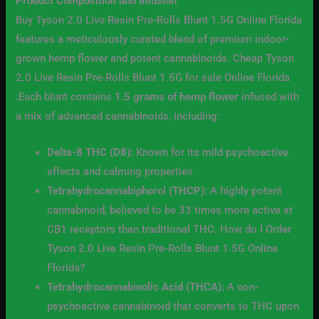
Product Composition and Infusion
Buy Tyson 2.0 Live Resin Pre-Rolls Blunt 1.5G Online Florida
features a meticulously curated blend of premium indoor-
grown hemp flower and potent cannabinoids. Cheap Tyson
2.0 Live Resin Pre-Rolls Blunt 1.5G for sale Online Florida
.Each blunt contains
1.5 grams of hemp flower
infused with
a mix of advanced cannabinoids, including:
Delta-8 THC (D8):
Known for its mild psychoactive
effects and calming properties.
Tetrahydrocannabiphorol (THCP):
A highly potent
cannabinoid, believed to be 33 times more active at
CB1 receptors than traditional THC. How do I Order
Tyson 2.0 Live Resin Pre-Rolls Blunt 1.5G Online
Florida?
Tetrahydrocannabinolic Acid (THCA):
A non-
psychoactive cannabinoid that converts to THC upon