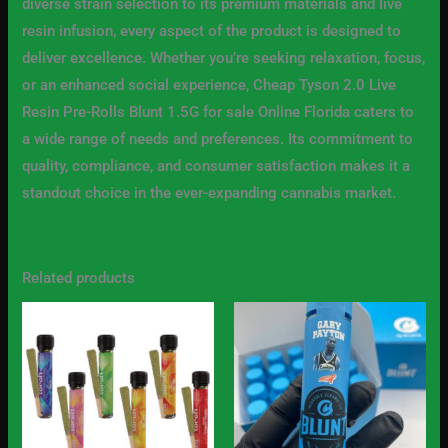
diverse strain selection to its premium materials and live
resin infusion, every aspect of the product is designed to
deliver excellence. Whether you’re seeking relaxation, focus,
or an enhanced social experience, Cheap Tyson 2.0 Live
Resin Pre-Rolls Blunt 1.5G for sale Online Florida caters to
a wide range of needs and preferences. Its commitment to
quality, compliance, and consumer satisfaction makes it a
standout choice in the ever-expanding cannabis market.
Related products
Price
Price
This
This
range:
range:
product
produc
$10.00
$25.00
through
through
has
has
$800.00
$1,800.00
multiple
multip
variants.
variant