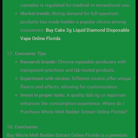
cannabis is regulated for medical or recreational use.
Market trends:
Rising demand for full-spectrum
products has made badder a popular choice among
consumers.
Buy Cake 3g Liquid Diamond Disposable
Vape Online Florida
.
17.
Consumer Tips
Research brands:
Choose reputable producers with
transparent practices and lab-tested products.
Experiment with strains:
Different strains offer unique
flavors and effects, allowing for customization.
Invest in proper tools:
A quality dab rig or vaporiser
enhances the consumption experience. Where do I
Purchase Whole Melt Badder Extract Online Florida?
18.
Conclusion
Buy Whole Melt Badder Extract Online Florida is a premium