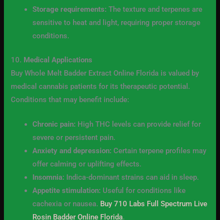
Storage requirements:
The texture and terpenes are
sensitive to heat and light, requiring proper storage
conditions.
10.
Medical Applications
Buy Whole Melt Badder Extract Online Florida is valued by
medical cannabis patients for its therapeutic potential.
Conditions that may benefit include:
Chronic pain:
High THC levels can provide relief for
severe or persistent pain.
Anxiety and depression:
Certain terpene profiles may
offer calming or uplifting effects.
Insomnia:
Indica-dominant strains can aid in sleep.
Appetite stimulation:
Useful for conditions like
cachexia or nausea.
Buy 710 Labs Full Spectrum Live
Rosin Badder Online Florida
.