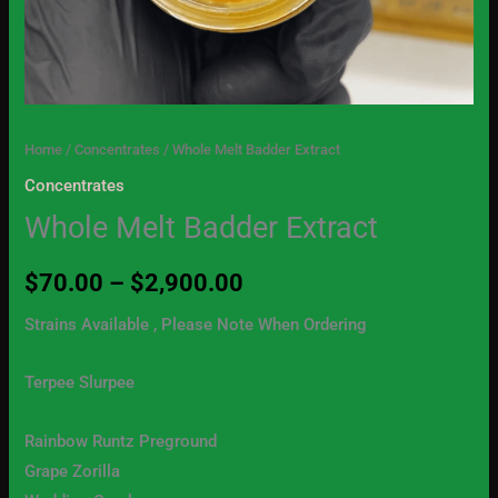
Home
/
Concentrates
/ Whole Melt Badder Extract
Concentrates
Whole Melt Badder Extract
$
70.00
–
$
2,900.00
Strains Available , Please Note When Ordering
Terpee Slurpee
Rainbow Runtz Preground
Grape Zorilla