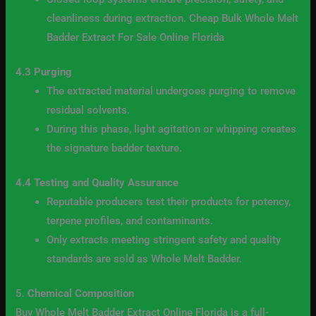
cleanliness during extraction. Cheap Bulk Whole Melt
Badder Extract For Sale Online Florida
4.3 Purging
The extracted material undergoes purging to remove
residual solvents.
During this phase, light agitation or whipping creates
the signature badder texture.
4.4 Testing and Quality Assurance
Reputable producers test their products for potency,
terpene profiles, and contaminants.
Only extracts meeting stringent safety and quality
standards are sold as Whole Melt Badder.
5.
Chemical Composition
Buy Whole Melt Badder Extract Online Florida is a full-