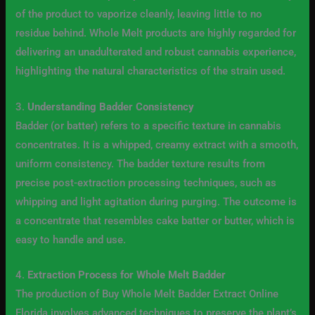
of the product to vaporize cleanly, leaving little to no
residue behind. Whole Melt products are highly regarded for
delivering an unadulterated and robust cannabis experience,
highlighting the natural characteristics of the strain used.
3.
Understanding Badder Consistency
Badder (or batter) refers to a specific texture in cannabis
concentrates. It is a whipped, creamy extract with a smooth,
uniform consistency. The badder texture results from
precise post-extraction processing techniques, such as
whipping and light agitation during purging. The outcome is
a concentrate that resembles cake batter or butter, which is
easy to handle and use.
4.
Extraction Process for Whole Melt Badder
The production of Buy Whole Melt Badder Extract Online
Florida involves advanced techniques to preserve the plant’s