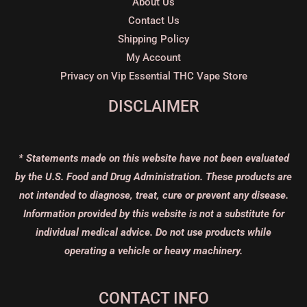
About Us
Contact Us
Shipping Policy
My Account
Privacy on Vip Essential THC Vape Store
DISCLAIMER
* Statements made on this website have not been evaluated
by the U.S. Food and Drug Administration. These products are
not intended to diagnose, treat, cure or prevent any disease.
Information provided by this website is not a substitute for
individual medical advice. Do not use products while
operating a vehicle or heavy machinery.
CONTACT INFO