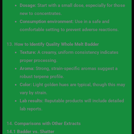
Dosage:
Start with a small dose, especially for those
new to concentrates.
Consumption environment:
Use in a safe and
comfortable setting to prevent adverse reactions.
13.
How to Identify Quality Whole Melt Badder
Texture:
A creamy, uniform consistency indicates
proper processing.
Aroma:
Strong, strain-specific aromas suggest a
robust terpene profile.
Color:
Light golden hues are typical, though this may
vary by strain.
Lab results:
Reputable products will include detailed
lab reports.
14.
Comparisons with Other Extracts
14.1 Badder vs. Shatter