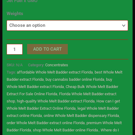
Jet Fuel x GMO
Weights
ADD TO CART
SKU:
N/A
Category:
Concentrates
Tags:
affordable Whole Melt Badder extract Florida
,
best Whole Melt
Badder extract Florida
,
buy cannabis badder online Florida
,
buy
Whole Melt Badder extract Florida
,
Cheap Bulk Whole Melt Badder
Extract For Sale Online Florida
,
Florida Whole Melt Badder extract
shop
,
high-quality Whole Melt Badder extract Florida
,
How can I get
Whole Melt Badder Extract Online Florida
,
legal Whole Melt Badder
extract online Florida
,
online Whole Melt Badder dispensary Florida
,
order Whole Melt Badder extract online Florida
,
premium Whole Melt
Badder Florida
,
shop Whole Melt Badder online Florida.
,
Where do I