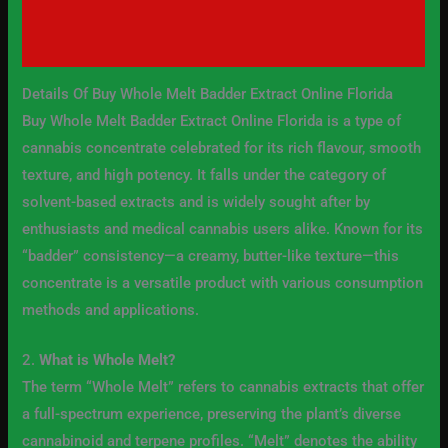
Additional information
Reviews (0)
Details Of Buy Whole Melt Badder Extract Online Florida
Buy Whole Melt Badder Extract Online Florida is a type of
cannabis concentrate celebrated for its rich flavour, smooth
texture, and high potency. It falls under the category of
solvent-based extracts and is widely sought after by
enthusiasts and medical cannabis users alike. Known for its
“badder” consistency—a creamy, butter-like texture—this
concentrate is a versatile product with various consumption
methods and applications.
2.
What is Whole Melt?
The term “Whole Melt” refers to cannabis extracts that offer
a full-spectrum experience, preserving the plant’s diverse
cannabinoid and terpene profiles. “Melt” denotes the ability