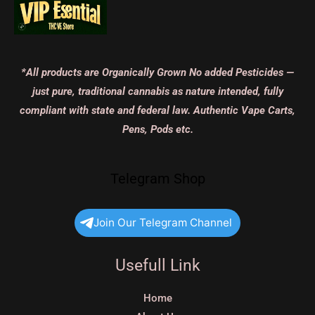
*All products are Organically Grown No added Pesticides —
just pure, traditional cannabis as nature intended, fully
compliant with state and federal law. Authentic Vape Carts,
Pens, Pods etc.
Telegram Shop
Join Our Telegram Channel
Usefull Link
Home