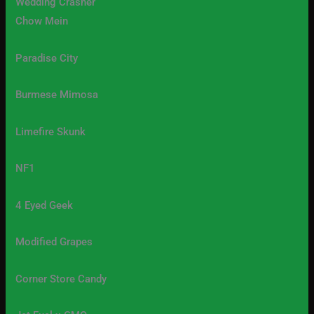
Wedding Crasher
Chow Mein
Paradise City
Burmese Mimosa
Limefire Skunk
NF1
4 Eyed Geek
Modified Grapes
Corner Store Candy