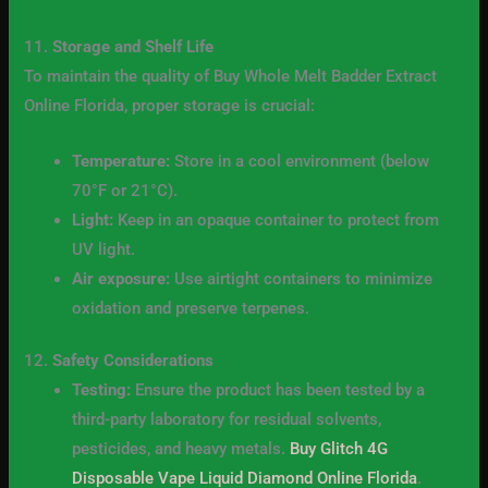
11.
Storage and Shelf Life
To maintain the quality of Buy Whole Melt Badder Extract
Online Florida, proper storage is crucial:
Temperature:
Store in a cool environment (below
70°F or 21°C).
Light:
Keep in an opaque container to protect from
UV light.
Air exposure:
Use airtight containers to minimize
oxidation and preserve terpenes.
12.
Safety Considerations
Testing:
Ensure the product has been tested by a
third-party laboratory for residual solvents,
pesticides, and heavy metals.
Buy Glitch 4G
Disposable Vape Liquid Diamond Online Florida
.