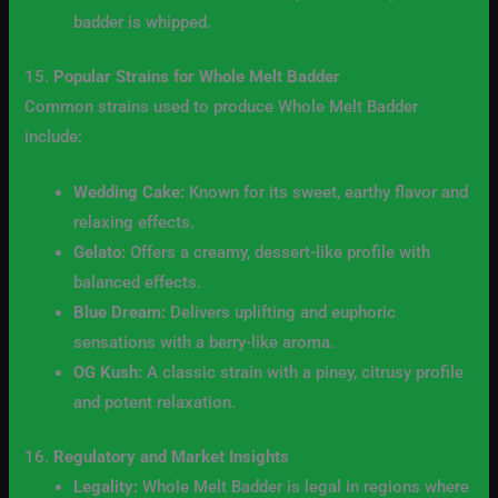
badder is whipped.
15.
Popular Strains for Whole Melt Badder
Common strains used to produce Whole Melt Badder
include:
Wedding Cake:
Known for its sweet, earthy flavor and
relaxing effects.
Gelato:
Offers a creamy, dessert-like profile with
balanced effects.
Blue Dream:
Delivers uplifting and euphoric
sensations with a berry-like aroma.
OG Kush:
A classic strain with a piney, citrusy profile
and potent relaxation.
16.
Regulatory and Market Insights
Legality:
Whole Melt Badder is legal in regions where