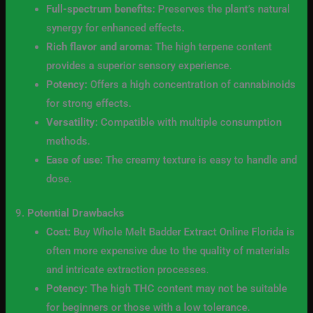
Full-spectrum benefits:
Preserves the plant’s natural
synergy for enhanced effects.
Rich flavor and aroma:
The high terpene content
provides a superior sensory experience.
Potency:
Offers a high concentration of cannabinoids
for strong effects.
Versatility:
Compatible with multiple consumption
methods.
Ease of use:
The creamy texture is easy to handle and
dose.
9.
Potential Drawbacks
Cost:
Buy Whole Melt Badder Extract Online Florida is
often more expensive due to the quality of materials
and intricate extraction processes.
Potency:
The high THC content may not be suitable
for beginners or those with a low tolerance.