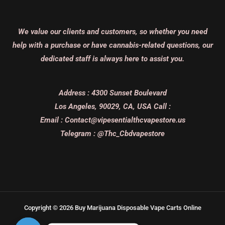
We value our clients and customers, so whether you need
help with a purchase or have cannabis-related questions, our
dedicated staff is always here to assist you.
Address :
4300 Sunset Boulevard
Los Angeles, 90029, CA, USA
Call :
Email :
Contact@vipesentialthcvapestore.us
Telegram : @Thc_Cbdvapestore
Copyright © 2026 Buy Marijuana Disposable Vape Carts Online