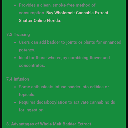
Provides a clean, smoke-free method of
consumption.
Buy Wholemelt Cannabis Extract
Shatter Online Florida
.
7.3 Twaxing
Users can add badder to joints or blunts for enhanced
potency.
Ideal for those who enjoy combining flower and
concentrates.
7.4 Infusion
Some enthusiasts infuse badder into edibles or
topicals.
Requires decarboxylation to activate cannabinoids
for ingestion.
8.
Advantages of Whole Melt Badder Extract