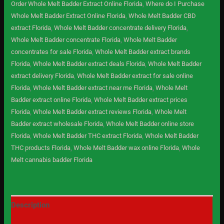
Order Whole Melt Badder Extract Online Florida
,
Where do I Purchase
Whole Melt Badder Extract Online Florida
,
Whole Melt Badder CBD
extract Florida
,
Whole Melt Badder concentrate delivery Florida
,
Whole Melt Badder concentrate Florida
,
Whole Melt Badder
concentrates for sale Florida
,
Whole Melt Badder extract brands
Florida
,
Whole Melt Badder extract deals Florida
,
Whole Melt Badder
extract delivery Florida
,
Whole Melt Badder extract for sale online
Florida
,
Whole Melt Badder extract near me Florida
,
Whole Melt
Badder extract online Florida
,
Whole Melt Badder extract prices
Florida
,
Whole Melt Badder extract reviews Florida
,
Whole Melt
Badder extract wholesale Florida
,
Whole Melt Badder online store
Florida
,
Whole Melt Badder THC extract Florida
,
Whole Melt Badder
THC products Florida
,
Whole Melt Badder wax online Florida
,
Whole
Melt cannabis badder Florida
Description