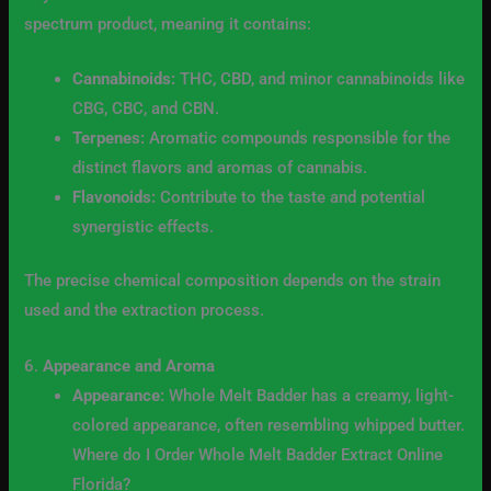
spectrum product, meaning it contains:
Cannabinoids:
THC, CBD, and minor cannabinoids like
CBG, CBC, and CBN.
Terpenes:
Aromatic compounds responsible for the
distinct flavors and aromas of cannabis.
Flavonoids:
Contribute to the taste and potential
synergistic effects.
The precise chemical composition depends on the strain
used and the extraction process.
6.
Appearance and Aroma
Appearance:
Whole Melt Badder has a creamy, light-
colored appearance, often resembling whipped butter.
Where do I Order Whole Melt Badder Extract Online
Florida?