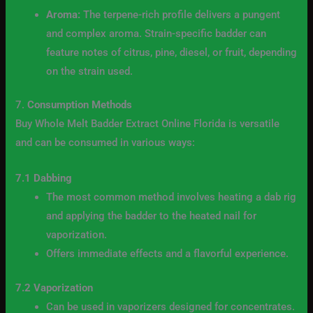
Aroma:
The terpene-rich profile delivers a pungent
and complex aroma. Strain-specific badder can
feature notes of citrus, pine, diesel, or fruit, depending
on the strain used.
7.
Consumption Methods
Buy Whole Melt Badder Extract Online Florida is versatile
and can be consumed in various ways:
7.1 Dabbing
The most common method involves heating a dab rig
and applying the badder to the heated nail for
vaporization.
Offers immediate effects and a flavorful experience.
7.2 Vaporization
Can be used in vaporizers designed for concentrates.