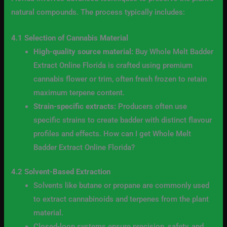
natural compounds. The process typically includes:
4.1 Selection of Cannabis Material
High-quality source material:
Buy Whole Melt Badder
Extract Online Florida is crafted using premium
cannabis flower or trim, often fresh frozen to retain
maximum terpene content.
Strain-specific extracts:
Producers often use
specific strains to create badder with distinct flavour
profiles and effects. How can I get Whole Melt
Badder Extract Online Florida?
4.2 Solvent-Based Extraction
Solvents like butane or propane are commonly used
to extract cannabinoids and terpenes from the plant
material.
Closed-loop systems ensure precision, safety, and