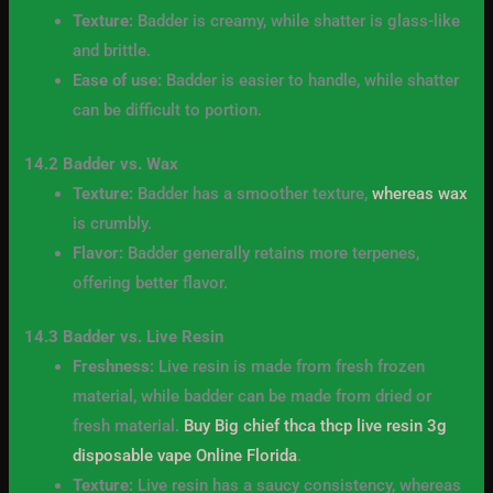
Texture:
Badder is creamy, while shatter is glass-like
and brittle.
Ease of use:
Badder is easier to handle, while shatter
can be difficult to portion.
14.2 Badder vs. Wax
Texture:
Badder has a smoother texture,
whereas wax
is crumbly.
Flavor:
Badder generally retains more terpenes,
offering better flavor.
14.3 Badder vs. Live Resin
Freshness:
Live resin is made from fresh frozen
material, while badder can be made from dried or
fresh material.
Buy Big chief thca thcp live resin 3g
disposable vape Online Florida
.
Texture:
Live resin has a saucy consistency, whereas