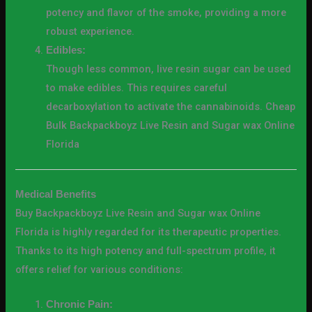
potency and flavor of the smoke, providing a more
robust experience.
Edibles:
Though less common, live resin sugar can be used
to make edibles. This requires careful
decarboxylation to activate the cannabinoids. Cheap
Bulk Backpackboyz Live Resin and Sugar wax Online
Florida
Medical Benefits
Buy Backpackboyz Live Resin and Sugar wax Online
Florida is highly regarded for its therapeutic properties.
Thanks to its high potency and full-spectrum profile, it
offers relief for various conditions:
Chronic Pain: