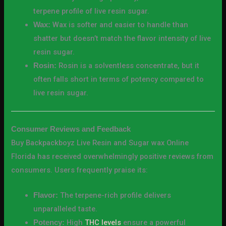
terpene profile of live resin sugar.
Wax is softer and easier to handle than
Wax:
shatter but doesn’t match the flavor intensity of live
resin sugar.
Rosin is a solventless concentrate, but it
Rosin:
often falls short in terms of potency compared to
live resin sugar.
Consumer Reviews and Feedback
Buy Backpackboyz Live Resin and Sugar wax Online
Florida has received overwhelmingly positive reviews from
consumers. Users frequently praise its:
The terpene-rich profile delivers
Flavor:
unparalleled taste.
High
THC levels
ensure a powerful
Potency: