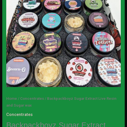
Home
/
Concentrates
/ Backpackboyz Sugar Extract Live Resin
and Sugar wax
Concentrates
Backpackboyz Sugar Extract