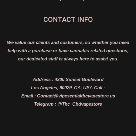
CONTACT INFO
We value our clients and customers, so whether you need
help with a purchase or have cannabis-related questions,
our dedicated staff is always here to assist you.
Address :
4300 Sunset Boulevard
Los Angeles, 90029, CA, USA
Call :
Email :
Contact@vipesentialthcvapestore.us
Telegram : @Thc_Cbdvapestore