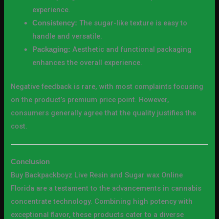
experience.
The sugar-like texture is easy to
Consistency:
handle and versatile.
Aesthetic and functional packaging
Packaging:
enhances the overall experience.
Negative feedback is rare, with most complaints focusing
on the product’s premium price point. However,
consumers generally agree that the quality justifies the
cost.
Conclusion
Buy Backpackboyz Live Resin and Sugar wax Online
Florida are a testament to the advancements in cannabis
concentrate technology. Combining high potency with
exceptional flavor, these products cater to a diverse