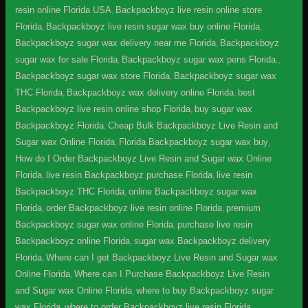
resin online Florida USA
,
Backpackboyz live resin online store
Florida
,
Backpackboyz live resin sugar wax buy online Florida
,
Backpackboyz sugar wax delivery near me Florida
,
Backpackboyz
sugar wax for sale Florida
,
Backpackboyz sugar wax pens Florida.
,
Backpackboyz sugar wax store Florida
,
Backpackboyz sugar wax
THC Florida
,
Backpackboyz wax delivery online Florida
,
best
Backpackboyz live resin online shop Florida
,
buy sugar wax
Backpackboyz Florida
,
Cheap Bulk Backpackboyz Live Resin and
Sugar wax Online Florida
,
Florida Backpackboyz sugar wax buy
,
How do I Order Backpackboyz Live Resin and Sugar wax Online
Florida
,
live resin Backpackboyz purchase Florida
,
live resin
Backpackboyz THC Florida
,
online Backpackboyz sugar wax
Florida
,
order Backpackboyz live resin online Florida
,
premium
Backpackboyz sugar wax online Florida
,
purchase live resin
Backpackboyz online Florida
,
sugar wax Backpackboyz delivery
Florida
,
Where can I get Backpackboyz Live Resin and Sugar wax
Online Florida
,
Where can I Purchase Backpackboyz Live Resin
and Sugar wax Online Florida
,
where to buy Backpackboyz sugar
wax Florida
,
where to order Backpackboyz live resin Florida