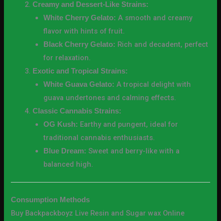
Creamy and Dessert-Like Strains:
A smooth and creamy
White Cherry Gelato:
flavor with hints of fruit.
Rich and decadent, perfect
Black Cherry Gelato:
for relaxation.
Exotic and Tropical Strains:
A tropical delight with
White Guava Gelato:
guava undertones and calming effects.
Classic Cannabis Strains:
Earthy and pungent, ideal for
OG Kush:
traditional cannabis enthusiasts.
Sweet and berry-like with a
Blue Dream:
balanced high.
Consumption Methods
Buy Backpackboyz Live Resin and Sugar wax Online