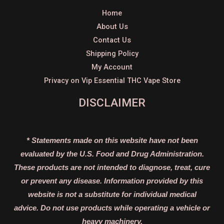
Home
About Us
Contact Us
Shipping Policy
My Account
Privacy on Vip Essential THC Vape Store
DISCLAIMER
* Statements made on this website have not been
evaluated by the U.S. Food and Drug Administration.
These products are not intended to diagnose, treat, cure
or prevent any disease. Information provided by this
website is not a substitute for individual medical
advice. Do not use products while operating a vehicle or
heavy machinery.