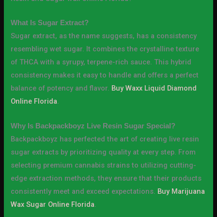
What Is Sugar Extract?
Sugar extract, as the name suggests, has a consistency
resembling wet sugar. It combines the crystalline texture
of THCA with a syrupy, terpene-rich sauce. This hybrid
consistency makes it easy to handle and offers a perfect
balance of potency and flavor.
Buy Waxx Liquid Diamond
Online Florida
.
Why Is Backpackboyz Live Resin Sugar Special?
Backpackboyz has perfected the art of creating live resin
sugar extracts by prioritizing quality at every step. From
selecting premium cannabis strains to utilizing cutting-
edge extraction methods, they ensure that their products
consistently meet and exceed expectations.
Buy Marijuana
Wax Sugar Online Florida
.