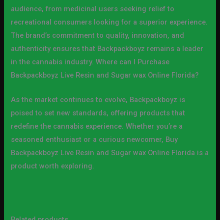
audience, from medicinal users seeking relief to
recreational consumers looking for a superior experience.
The brand’s commitment to quality, innovation, and
authenticity ensures that Backpackboyz remains a leader
in the cannabis industry. Where can I Purchase
Backpackboyz Live Resin and Sugar wax Online Florida?
As the market continues to evolve, Backpackboyz is
poised to set new standards, offering products that
redefine the cannabis experience. Whether you’re a
seasoned enthusiast or a curious newcomer, Buy
Backpackboyz Live Resin and Sugar wax Online Florida is a
product worth exploring.
Related products