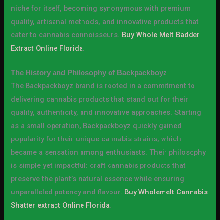
niche for itself, becoming synonymous with premium
quality, artisanal methods, and innovative products that
cater to cannabis connoisseurs.
Buy Whole Melt Badder
Extract Online Florida
.
The History and Philosophy of Backpackboyz
The Backpackboyz brand is rooted in a commitment to
delivering cannabis products that stand out for their
quality, authenticity, and innovative approaches. Starting
as a small operation, Backpackboyz quickly gained
popularity for their unique cannabis strains, which
became a sensation among enthusiasts. Their philosophy
is simple yet impactful: craft cannabis products that
preserve the plant’s natural essence while ensuring
unparalleled potency and flavour.
Buy Wholemelt Cannabis
Shatter extract Online Florida
.