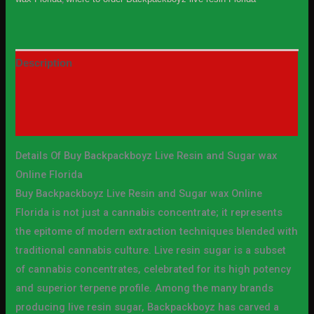
Description
Additional information
Reviews (10)
Details Of Buy Backpackboyz Live Resin and Sugar wax
Online Florida
Buy Backpackboyz Live Resin and Sugar wax Online
Florida is not just a cannabis concentrate; it represents
the epitome of modern extraction techniques blended with
traditional cannabis culture. Live resin sugar is a subset
of cannabis concentrates, celebrated for its high potency
and superior terpene profile. Among the many brands
producing live resin sugar, Backpackboyz has carved a