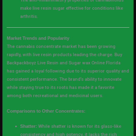
The anti-inflammatory properties of cannabinoids
make live resin sugar effective for conditions like
arthritis.
Market Trends and Popularity
The cannabis concentrate market has been growing
rapidly, with live resin products leading the charge. Buy
Backpackboyz Live Resin and Sugar wax Online Florida
has gained a loyal following due to its superior quality and
consistent performance. The brand’s ability to innovate
while staying true to its roots has made it a favorite
among both recreational and medicinal users.
Comparisons to Other Concentrates:
While shatter is known for its glass-like
Shatter:
consistency and high potency, it lacks the rich