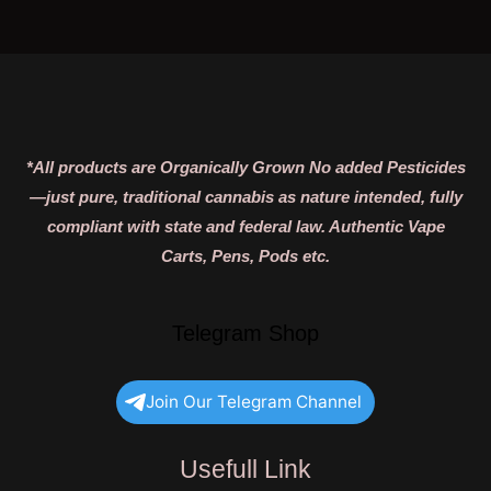
*All products are Organically Grown No added Pesticides
—just pure, traditional cannabis as nature intended, fully
compliant with state and federal law. Authentic Vape
Carts, Pens, Pods etc.
Telegram Shop
Join Our Telegram Channel
Usefull Link