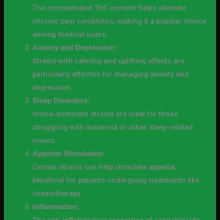
The concentrated THC content helps alleviate
chronic pain conditions, making it a popular choice
among medical users.
Anxiety and Depression:
Strains with calming and uplifting effects are
particularly effective for managing anxiety and
depression.
Sleep Disorders:
Indica-dominant strains are ideal for those
struggling with insomnia or other sleep-related
issues.
Appetite Stimulation:
Certain strains can help stimulate appetite,
beneficial for patients undergoing treatments like
chemotherapy.
Inflammation: