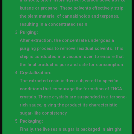
methods, often involving hydrocarbon solvents like
butane or propane. These solvents effectively strip
the plant material of cannabinoids and terpenes,
resulting in a concentrated resin.
Purging:
After extraction, the concentrate undergoes a
purging process to remove residual solvents. This
step is conducted in a vacuum oven to ensure that
the final product is pure and safe for consumption.
Crystallization:
The extracted resin is then subjected to specific
conditions that encourage the formation of THCA
crystals. These crystals are suspended in a terpene-
rich sauce, giving the product its characteristic
sugar-like consistency.
Packaging:
Finally, the live resin sugar is packaged in airtight