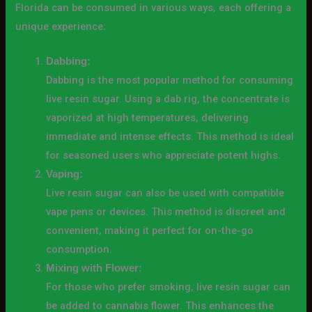
Florida can be consumed in various ways, each offering a
unique experience:
Dabbing:
Dabbing is the most popular method for consuming
live resin sugar. Using a dab rig, the concentrate is
vaporized at high temperatures, delivering
immediate and intense effects. This method is ideal
for seasoned users who appreciate potent highs.
Vaping:
Live resin sugar can also be used with compatible
vape pens or devices. This method is discreet and
convenient, making it perfect for on-the-go
consumption.
Mixing with Flower:
For those who prefer smoking, live resin sugar can
be added to cannabis flower. This enhances the