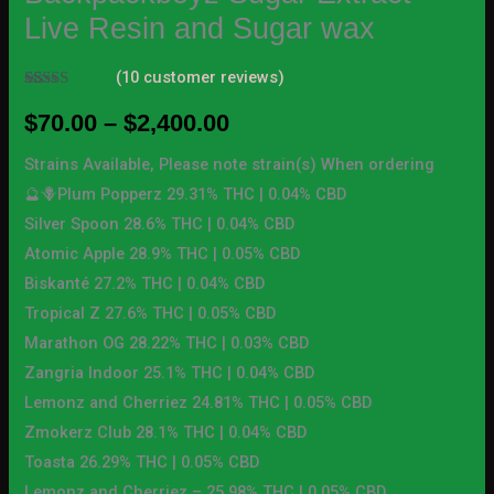
Live Resin and Sugar wax
(
10
customer reviews)
Rated
10
4.70
out of 5
$
70.00
–
$
2,400.00
based on
customer
ratings
Strains Available, Please note strain(s) When ordering
🔮🪻Plum Popperz 29.31% THC | 0.04% CBD
Silver Spoon 28.6% THC | 0.04% CBD
Atomic Apple 28.9% THC | 0.05% CBD
Biskanté 27.2% THC | 0.04% CBD
Tropical Z 27.6% THC | 0.05% CBD
Marathon OG 28.22% THC | 0.03% CBD
Zangria Indoor 25.1% THC | 0.04% CBD
Lemonz and Cherriez 24.81% THC | 0.05% CBD
Zmokerz Club 28.1% THC | 0.04% CBD
Toasta 26.29% THC | 0.05% CBD
Lemonz and Cherriez – 25.98% THC | 0.05% CBD