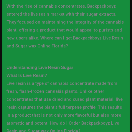
With the rise of cannabis concentrates, Backpackboyz
entered the live resin market with their sugar extracts.
They focused on maintaining the integrity of the cannabis
plant, offering a product that would appeal to purists and
new users alike. Where can I get Backpackboyz Live Resin
and Sugar wax Online Florida?
Understanding Live Resin Sugar
What Is Live Resin?
Live resin is a type of cannabis concentrate made from
fresh, flash-frozen cannabis plants. Unlike other
concentrates that use dried and cured plant material, live
resin captures the plant’s full terpene profile. This results
in a product that is not only more flavorful but also more
aromatic and potent. How do I Order Backpackboyz Live
Resin and Sugar wax Online Florida?