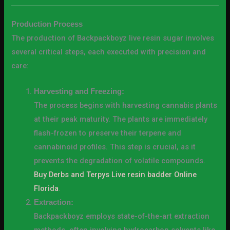
Production Process
The production of Backpackboyz live resin sugar involves
several critical steps, each executed with precision and
care:
Harvesting and Freezing:
The process begins with harvesting cannabis plants
at their peak maturity. The plants are immediately
flash-frozen to preserve their terpene and
cannabinoid profiles. This step is crucial, as it
prevents the degradation of volatile compounds.
Buy Derbs and Terpys Live resin badder Online
Florida
.
Extraction:
Backpackboyz employs state-of-the-art extraction