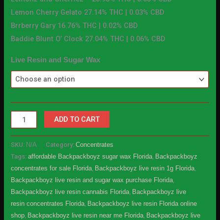
Lemon Cherry Gelato 27.14% THC | 0.03% CBD
Brrberry Gary 16.76% THC | 0.02% CBD
Baddie Blunt O’ Clock 27.04% THC | 0.06% CBD
Live Resin and Sugar Wax
ADD TO CART
SKU:
N/A
Category:
Concentrates
Tags:
affordable Backpackboyz sugar wax Florida
,
Backpackboyz
concentrates for sale Florida
,
Backpackboyz live resin 1g Florida
,
Backpackboyz live resin and sugar wax purchase Florida
,
Backpackboyz live resin cannabis Florida
,
Backpackboyz live
resin concentrates Florida
,
Backpackboyz live resin Florida online
shop
,
Backpackboyz live resin near me Florida
,
Backpackboyz live