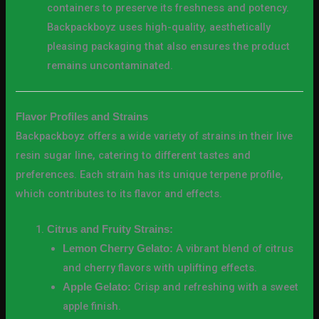
containers to preserve its freshness and potency.
Backpackboyz uses high-quality, aesthetically
pleasing packaging that also ensures the product
remains uncontaminated.
Flavor Profiles and Strains
Backpackboyz offers a wide variety of strains in their live
resin sugar line, catering to different tastes and
preferences. Each strain has its unique terpene profile,
which contributes to its flavor and effects.
Citrus and Fruity Strains:
A vibrant blend of citrus
Lemon Cherry Gelato:
and cherry flavors with uplifting effects.
Crisp and refreshing with a sweet
Apple Gelato:
apple finish.